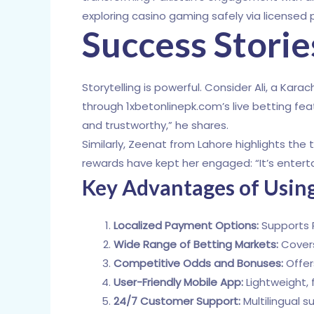
exploring casino gaming safely via licensed 
Success Storie
Storytelling is powerful. Consider Ali, a Ka
through 1xbetonlinepk.com’s live betting fea
and trustworthy,” he shares.
Similarly, Zeenat from Lahore highlights the 
rewards have kept her engaged: “It’s enterta
Key Advantages of Using
Localized Payment Options:
Supports P
Wide Range of Betting Markets:
Covers
Competitive Odds and Bonuses:
Offer
User-Friendly Mobile App:
Lightweight,
24/7 Customer Support:
Multilingual s