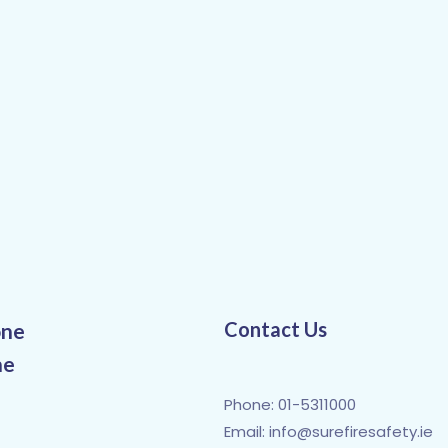
Contact Us
one
he
Phone: 01-5311000
Email:
info@surefiresafety.ie