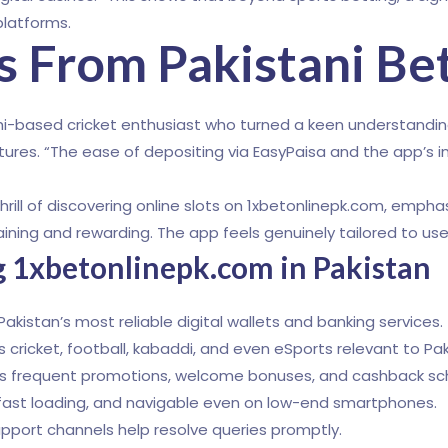
platforms.
s From Pakistani Be
rachi-based cricket enthusiast who turned a keen understandi
tures. “The ease of depositing via EasyPaisa and the app’s 
thrill of discovering online slots on 1xbetonlinepk.com, emph
ining and rewarding. The app feels genuinely tailored to user
 1xbetonlinepk.com in Pakistan
akistan’s most reliable digital wallets and banking services.
 cricket, football, kabaddi, and even eSports relevant to Pa
s frequent promotions, welcome bonuses, and cashback schem
 fast loading, and navigable even on low-end smartphones.
upport channels help resolve queries promptly.