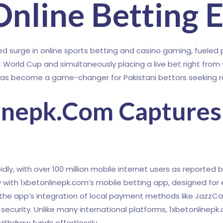
Online Betting 
d surge in online sports betting and casino gaming, fueled
 ICC World Cup and simultaneously placing a live bet right f
 has become a game-changer for Pakistani bettors seeking re
nepk.com Captures 
idly, with over 100 million mobile internet users as reported 
ctly with 1xbetonlinepk.com’s mobile betting app, designed fo
o the app’s integration of local payment methods like JazzCas
curity. Unlike many international platforms, 1xbetonlinepk.
ithdraw funds effortlessly.