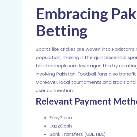
Embracing Paki
Betting
Sports like cricket are woven into Pakistan’s 
population, making it the quintessential sp
1xbetonlinepk.com leverages this by curating
involving Pakistan. Football fans also benef
Moreover, local tournaments and traditional 
user connection.
Relevant Payment Metho
EasyPaisa
JazzCash
Bank Transfers (UBL, HBL)