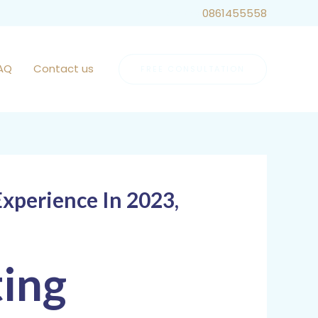
Call Us Now
0861455558
AQ
Contact us
FREE CONSULTATION
Experience In 2023,
ting