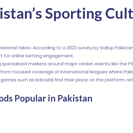
stan’s Sporting Cul
national fabric. According to a 2022 survey by Gallup Pakistan
ort for online betting engagement.
 specialized markets around major cricket events like the PS
it from focused coverage of international leagues where Paki
games such as kabaddi find their place on the platform, refl
ds Popular in Pakistan