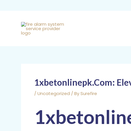
Skip
to
content
Post
navigation
1xbetonlinepk.com: Elev
/
Uncategorized
/ By
Surefire
1xbetonlin