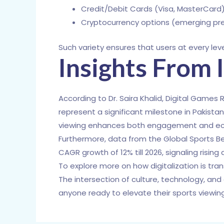
Credit/Debit Cards (Visa, MasterCard
Cryptocurrency options (emerging pr
Such variety ensures that users at every lev
Insights From 
According to Dr. Saira Khalid, Digital Game
represent a significant milestone in Pakista
viewing enhances both engagement and ec
Furthermore, data from the Global Sports Bet
CAGR growth of 12% till 2026, signaling risi
To explore more on how digitalization is trans
The intersection of culture, technology, and
anyone ready to elevate their sports viewin