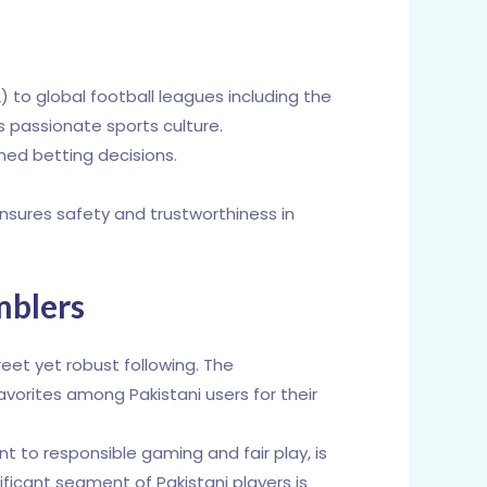
 to global football leagues including the
s passionate sports culture.
ed betting decisions.
sures safety and trustworthiness in
mblers
reet yet robust following. The
vorites among Pakistani users for their
 to responsible gaming and fair play, is
ficant segment of Pakistani players is