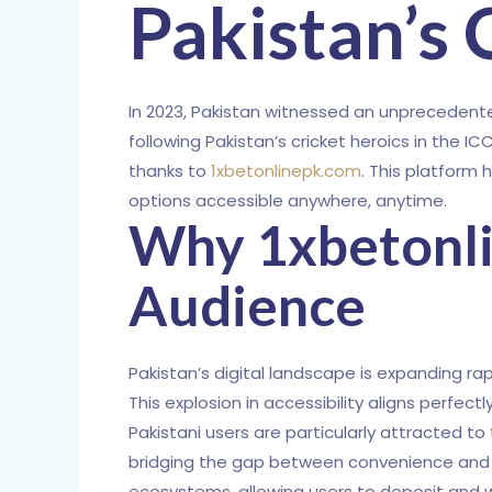
Pakistan’s 
In 2023, Pakistan witnessed an unprecedente
following Pakistan’s cricket heroics in the
thanks to
1xbetonlinepk.com
. This platform
options accessible anywhere, anytime.
Why 1xbetonli
Audience
Pakistan’s digital landscape is expanding rap
This explosion in accessibility aligns perfe
Pakistani users are particularly attracted t
bridging the gap between convenience and se
ecosystems, allowing users to deposit and w