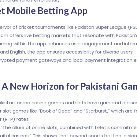
et Mobile Betting App
ervor of cricket tournaments like Pakistan Super League (PSL)
com offers live betting markets that resonate with Pakistan’
ming within the app enhances user engagement and inform
and English, the app ensures accessibility for diverse users.
ncrypted payment gateways and local payment integration en
: A New Horizon for Pakistani Ga
 Pakistan, online casino games and slots have garnered a disc
slot games like “Book of Dead” and “Starburst,” which are fa
 (RTP) rates.
The allure of online slots, combined with 1xBet’s commitment
tal casinos.” This shows that beyond sports betting, a signi