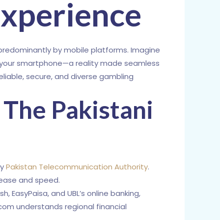
Experience
 predominantly by mobile platforms. Imagine
rom your smartphone—a reality made seamless
liable, secure, and diverse gambling
The Pakistani
by
Pakistan Telecommunication Authority
.
r ease and speed.
h, EasyPaisa, and UBL’s online banking,
com understands regional financial