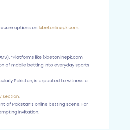
 secure options on
1xbetonlinepk.com
.
MS), “Platforms like 1xbetonlinepk.com
ion of mobile betting into everyday sports
ularly Pakistan, is expected to witness a
y section
.
nt of Pakistan’s online betting scene. For
mpting invitation.