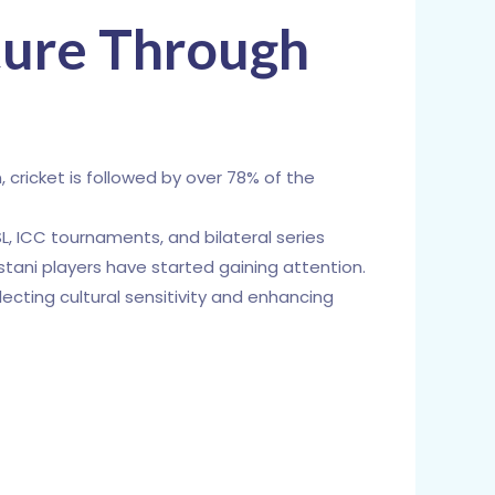
ture Through
, cricket is followed by over 78% of the
L, ICC tournaments, and bilateral series
stani players have started gaining attention.
ecting cultural sensitivity and enhancing