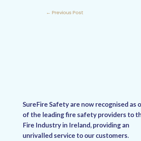
←
Previous Post
SureFire Safety are now recognised as 
of the leading fire safety providers to t
Fire Industry in Ireland, providing an
unrivalled service to our customers.