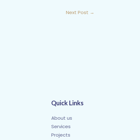
Next Post
→
Quick Links
About us
Services
Projects