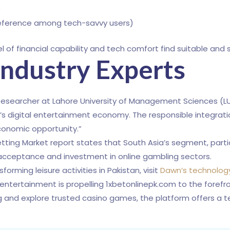
)
eference among tech-savvy users)
el of financial capability and tech comfort find suitable and
Industry Experts
s Researcher at Lahore University of Management Sciences (LU
n’s digital entertainment economy. The responsible integrat
onomic opportunity.”
ting Market report states that South Asia’s segment, partic
ng acceptance and investment in online gambling sectors.
forming leisure activities in Pakistan, visit
Dawn’s technolog
 entertainment is propelling 1xbetonlinepk.com to the forefro
g and explore trusted casino games, the platform offers a te