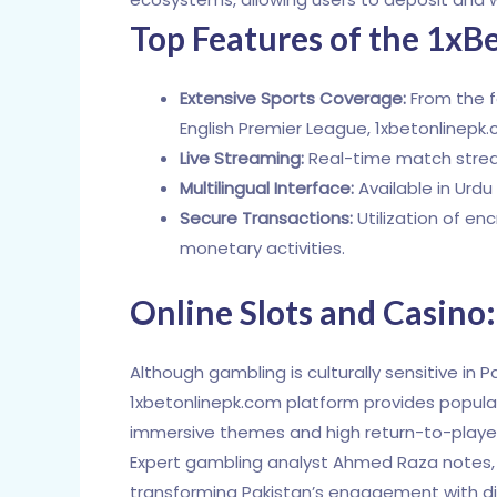
Top Features of the 1xB
Extensive Sports Coverage:
From the f
English Premier League, 1xbetonlinepk.
Live Streaming:
Real-time match strea
Multilingual Interface:
Available in Urdu 
Secure Transactions:
Utilization of e
monetary activities.
Online Slots and Casino
Although gambling is culturally sensitive in
1xbetonlinepk.com platform provides popular 
immersive themes and high return-to-player
Expert gambling analyst Ahmed Raza notes, “
transforming Pakistan’s engagement with digi