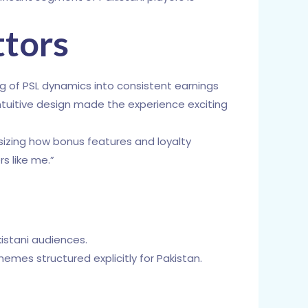
ttors
ng of PSL dynamics into consistent earnings
intuitive design made the experience exciting
asizing how bonus features and loyalty
s like me.”
kistani audiences.
es structured explicitly for Pakistan.