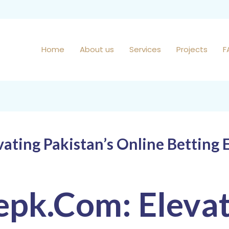
Home
About us
Services
Projects
F
ating Pakistan’s Online Betting 
epk.com: Eleva