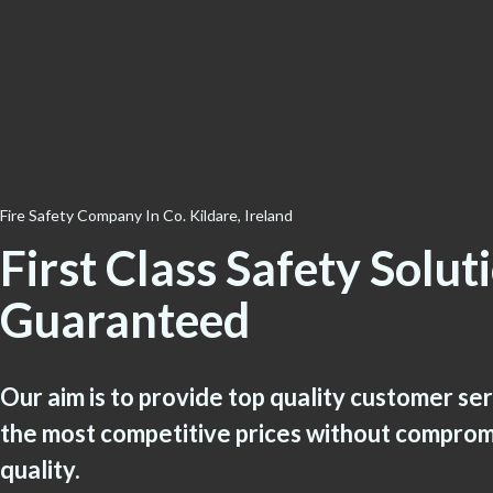
Fire Safety Company In Co. Kildare, Ireland
First Class Safety Solut
Guaranteed
Our aim is to provide top quality customer se
the most competitive prices without comprom
quality.