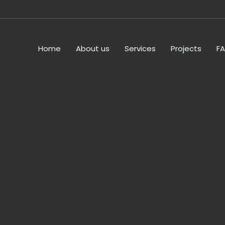
Home
About us
Services
Projects
F