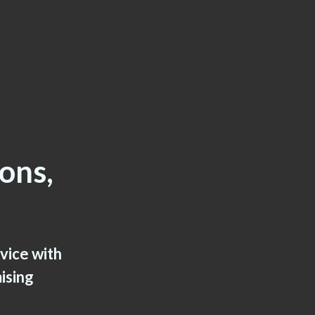
ions,
rvice with
ising