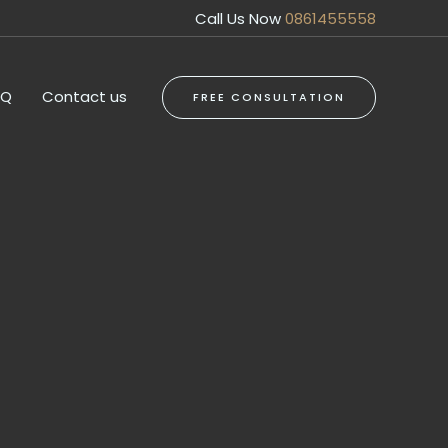
Call Us Now
0861455558
AQ
Contact us
FREE CONSULTATION