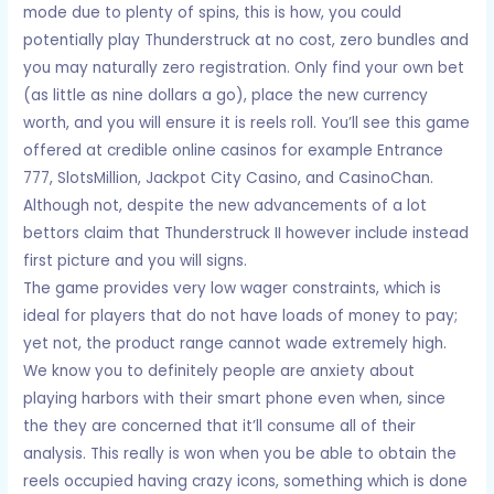
mode due to plenty of spins, this is how, you could
potentially play Thunderstruck at no cost, zero bundles and
you may naturally zero registration. Only find your own bet
(as little as nine dollars a go), place the new currency
worth, and you will ensure it is reels roll. You’ll see this game
offered at credible online casinos for example Entrance
777, SlotsMillion, Jackpot City Casino, and CasinoChan.
Although not, despite the new advancements of a lot
bettors claim that Thunderstruck II however include instead
first picture and you will signs.
The game provides very low wager constraints, which is
ideal for players that do not have loads of money to pay;
yet not, the product range cannot wade extremely high.
We know you to definitely people are anxiety about
playing harbors with their smart phone even when, since
the they are concerned that it’ll consume all of their
analysis. This really is won when you be able to obtain the
reels occupied having crazy icons, something which is done