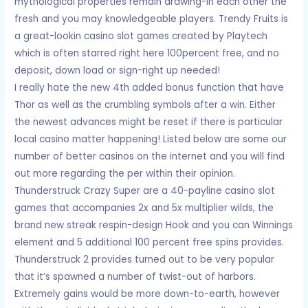
mythological properties remain drawing-in each other the
fresh and you may knowledgeable players. Trendy Fruits is
a great-lookin casino slot games created by Playtech
which is often starred right here 100percent free, and no
deposit, down load or sign-right up needed!
I really hate the new 4th added bonus function that have
Thor as well as the crumbling symbols after a win. Either
the newest advances might be reset if there is particular
local casino matter happening! Listed below are some our
number of better casinos on the internet and you will find
out more regarding the per within their opinion.
Thunderstruck Crazy Super are a 40-payline casino slot
games that accompanies 2x and 5x multiplier wilds, the
brand new streak respin-design Hook and you can Winnings
element and 5 additional 100 percent free spins provides.
Thunderstruck 2 provides turned out to be very popular
that it’s spawned a number of twist-out of harbors.
Extremely gains would be more down-to-earth, however