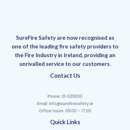
SureFire Safety are now recognised as
one of the leading fire safety providers to
the Fire Industry in Ireland, providing an
unrivalled service to our customers.
Contact Us
Phone: 01-5311000
Email:
info@surefiresafety.ie
Office hours: 09:00 – 17:00
Quick Links