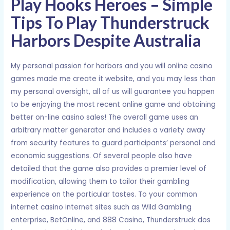
Play Hooks Heroes – Simple
Tips To Play Thunderstruck
Harbors Despite Australia
My personal passion for harbors and you will online casino
games made me create it website, and you may less than
my personal oversight, all of us will guarantee you happen
to be enjoying the most recent online game and obtaining
better on-line casino sales! The overall game uses an
arbitrary matter generator and includes a variety away
from security features to guard participants’ personal and
economic suggestions. Of several people also have
detailed that the game also provides a premier level of
modification, allowing them to tailor their gambling
experience on the particular tastes. To your common
internet casino internet sites such as Wild Gambling
enterprise, BetOnline, and 888 Casino, Thunderstruck dos