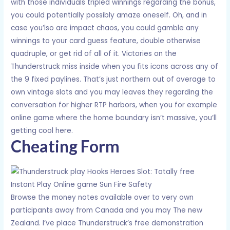
with those individuals tripled winnings regarding the bonus,
you could potentially possibly amaze oneself. Oh, and in
case you’lso are impact chaos, you could gamble any
winnings to your card guess feature, double otherwise
quadruple, or get rid of all of it. Victories on the
Thunderstruck miss inside when you fits icons across any of
the 9 fixed paylines. That’s just northern out of average to
own vintage slots and you may leaves they regarding the
conversation for higher RTP harbors, when you for example
online game where the home boundary isn’t massive, you’ll
getting cool here.
Cheating Form
Browse the money notes available over to very own
participants away from Canada and you may The new
Zealand. I’ve place Thunderstruck’s free demonstration