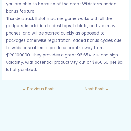
you are able to because of the great Wildstorm added
bonus feature.
Thunderstruck II slot machine game works with all the
gadgets, in addition to desktops, tablets, and you may
phones, and will be starred quickly as opposed to
packages otherwise registration. Added bonus cycles due
to wilds or scatters is produce profits away from
$120,100000. They provides a great 96.65% RTP and high
volatility, with potential productivity out of $966.50 per $a
lot of gambled.
←
Previous Post
Next Post
→