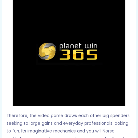
Therefore, the video game draws each other big spenders
seeking to large gains and everyday professionals looking
to fun. Its imaginative mechanics and you will Norse