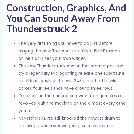
Construction, Graphics, And
You Can Sound Away From
Thunderstruck 2
The very first thing you have to do just before
playing the new Thunderstruck Silver Blitz Extreme
online slot is set your own wager.
The new Thunderstruck dos on the internet position
try a legendary Microgaming release one substitute
traditional paylines to own 243 a method to win
across four reels that have around three rows.
On attaining the endurance away from gambles or
revolves, quit the machine on the almost every other
you to.
Nevertheless, it’s still knocked the newest drum to
the usage whenever wagering coin computers.