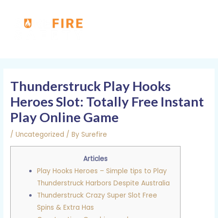
Skip
MAI
to
MEN
content
Post
navigation
Thunderstruck Play Hooks
Heroes Slot: Totally Free Instant
Play Online Game
/
Uncategorized
/ By
Surefire
Articles
Play Hooks Heroes – Simple tips to Play
Thunderstruck Harbors Despite Australia
Thunderstruck Crazy Super Slot Free
Spins & Extra Has