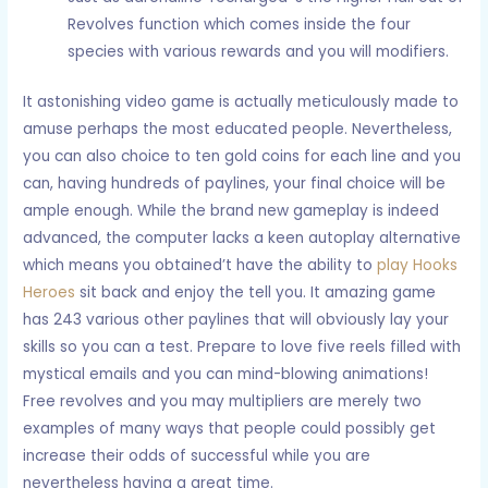
Revolves function which comes inside the four
species with various rewards and you will modifiers.
It astonishing video game is actually meticulously made to
amuse perhaps the most educated people. Nevertheless,
you can also choice to ten gold coins for each line and you
can, having hundreds of paylines, your final choice will be
ample enough. While the brand new gameplay is indeed
advanced, the computer lacks a keen autoplay alternative
which means you obtained’t have the ability to
play Hooks
Heroes
sit back and enjoy the tell you. It amazing game
has 243 various other paylines that will obviously lay your
skills so you can a test. Prepare to love five reels filled with
mystical emails and you can mind-blowing animations!
Free revolves and you may multipliers are merely two
examples of many ways that people could possibly get
increase their odds of successful while you are
nevertheless having a great time.