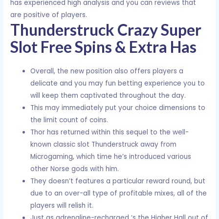
has experienced high analysis and you can reviews that
are positive of players.
Thunderstruck Crazy Super
Slot Free Spins & Extra Has
Overall, the new position also offers players a
delicate and you may fun betting experience you to
will keep them captivated throughout the day.
This may immediately put your choice dimensions to
the limit count of coins.
Thor has returned within this sequel to the well-
known classic slot Thunderstruck away from
Microgaming, which time he’s introduced various
other Norse gods with him.
They doesn’t features a particular reward round, but
due to an over-all type of profitable mixes, all of the
players will relish it.
Just as adrenaline-recharged ‘s the Higher Hall out of