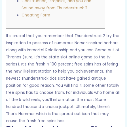
Construction, Graphics, and you can
Sound away from Thunderstruck 2
Cheating Form
It’s crucial that you remember that Thunderstruck 2 try the
inspiration to possess of numerous Norse-inspired harbors
along with Immortal Relationship and you can Game out of
Thrones (sure, it’s the state slot online game to the tv
series). It’s the fresh 4 100 percent free spins has offering
the new likeliest station to help you achievements. The
newest Thunderstruck dos slot have gained antique
position for good reason. You will find 4 some other totally
free spins has to choose from.
For individuals who home all
of the 5 wild reels, you’ll information the most 8,one
hundred thousand x choice jackpot. Ultimately, there’s
Thor’s Hammer which is the spread out icon that may
cause the fresh free spins has.