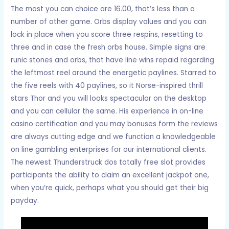
The most you can choice are 16.00, that’s less than a
number of other game. Orbs display values and you can
lock in place when you score three respins, resetting to
three and in case the fresh orbs house. Simple signs are
runic stones and orbs, that have line wins repaid regarding
the leftmost reel around the energetic paylines. Starred to
the five reels with 40 paylines, so it Norse-inspired thrill
stars Thor and you will looks spectacular on the desktop
and you can cellular the same. His experience in on-line
casino certification and you may bonuses form the reviews
are always cutting edge and we function a knowledgeable
on line gambling enterprises for our international clients.
The newest Thunderstruck dos totally free slot provides
participants the ability to claim an excellent jackpot one,
when you’re quick, perhaps what you should get their big
payday.