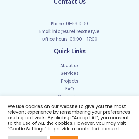
Contact Us
Phone: 01-5311000
Email:
info@surefiresafety.ie
Office hours: 09:00 – 17:00
Quick Links
About us
Services
Projects
FAQ
Contact us
We use cookies on our website to give you the most
relevant experience by remembering your preferences
and repeat visits. By clicking “Accept All”, you consent
to the use of ALL the cookies. However, you may visit
Copyright © 2026 Sure Fire Safety | Powered by Sure Fire
"Cookie Settings" to provide a controlled consent.
Safety