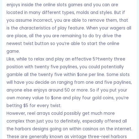
enjoys inside the online slots games and you can are
located in many different types, molds and styles. But if
you assume incorrect, you are able to remove them, that
is the characteristics of play feature. When your wagers all
are place, all the you are remaining to do try drive the
newest twist button so you’re able to start the online
game.
Like, while to relax and play an effective 5?twenty three
position with twenty five paylines, you could potentially
gamble all the twenty five within $one per line. Some slots
will have you decide on ranging from one and five paylines,
anyone else enjoys around 50 or more. So if you put your
own money value to $one and play four gold coins, you’re
betting $5 for every twist.
However, reel arrays could possibly get much more
complex than just you to definitely, especially offered all
the harbors designs going on within casinos on the internet.
These are generally known as vintage three-reel harbors