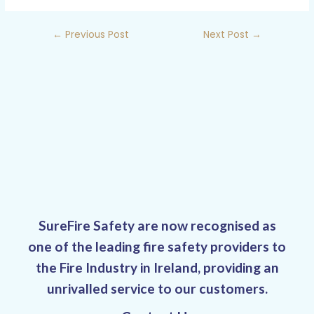
←
Previous Post
Next Post
→
SureFire Safety are now recognised as
one of the leading fire safety providers to
the Fire Industry in Ireland, providing an
unrivalled service to our customers.