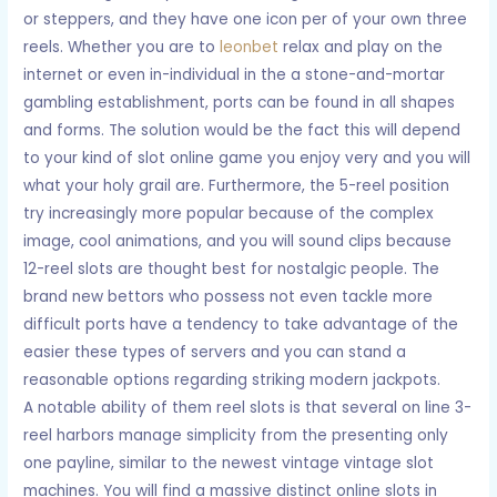
or steppers, and they have one icon per of your own three
reels. Whether you are to
leonbet
relax and play on the
internet or even in-individual in the a stone-and-mortar
gambling establishment, ports can be found in all shapes
and forms. The solution would be the fact this will depend
to your kind of slot online game you enjoy very and you will
what your holy grail are. Furthermore, the 5-reel position
try increasingly more popular because of the complex
image, cool animations, and you will sound clips because
12-reel slots are thought best for nostalgic people. The
brand new bettors who possess not even tackle more
difficult ports have a tendency to take advantage of the
easier these types of servers and you can stand a
reasonable options regarding striking modern jackpots.
A notable ability of them reel slots is that several on line 3-
reel harbors manage simplicity from the presenting only
one payline, similar to the newest vintage vintage slot
machines. You will find a massive distinct online slots in