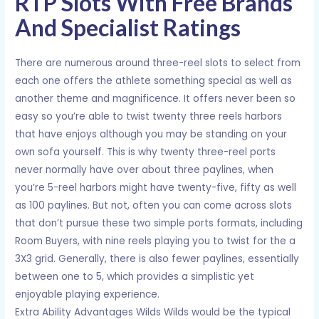
RTP Slots With Free Brands
And Specialist Ratings
There are numerous around three-reel slots to select from
each one offers the athlete something special as well as
another theme and magnificence. It offers never been so
easy so you’re able to twist twenty three reels harbors
that have enjoys although you may be standing on your
own sofa yourself. This is why twenty three-reel ports
never normally have over about three paylines, when
you’re 5-reel harbors might have twenty-five, fifty as well
as 100 paylines. But not, often you can come across slots
that don’t pursue these two simple ports formats, including
Room Buyers, with nine reels playing you to twist for the a
3X3 grid. Generally, there is also fewer paylines, essentially
between one to 5, which provides a simplistic yet
enjoyable playing experience.
Extra Ability Advantages Wilds Wilds would be the typical