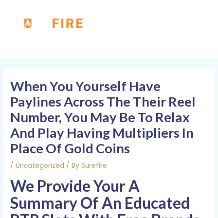
Skip
MAI
to
MEN
content
Post
navigation
When You Yourself Have
Paylines Across The Their Reel
Number, You May Be To Relax
And Play Having Multipliers In
Place Of Gold Coins
/
Uncategorized
/ By
Surefire
We Provide Your A
Summary Of An Educated