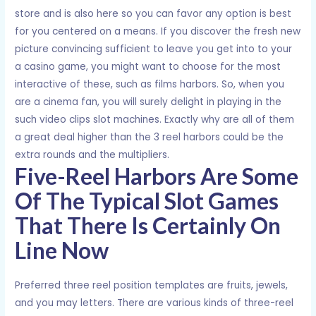
store and is also here so you can favor any option is best
for you centered on a means. If you discover the fresh new
picture convincing sufficient to leave you get into to your
a casino game, you might want to choose for the most
interactive of these, such as films harbors. So, when you
are a cinema fan, you will surely delight in playing in the
such video clips slot machines. Exactly why are all of them
a great deal higher than the 3 reel harbors could be the
extra rounds and the multipliers.
Five-Reel Harbors Are Some
Of The Typical Slot Games
That There Is Certainly On
Line Now
Preferred three reel position templates are fruits, jewels,
and you may letters. There are various kinds of three-reel