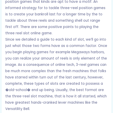
position games that kinds are apt to have a motif. An
informed strategy for to tackle three-reel position games
is to create your bankroll last for a longer time by the to
tackle about three reels and something shell out range
first off. There are some positive points to playing the
three reel slot online game.
Since we detailed a guide to each kind of slot, we’ll go into
just what those two forms have as a common factor. Once
you begin playing games for example Megaways harbors,
you can realize your amount of reels is only element of the
image. As a consequence of online tech, 3-reel games can
be much more complex than the fresh machines that folks
have starred within turn out of the last century, however,
complete, these types of slots are created to possess a
�old-school� end up being. Usually, the best format are
the three-reel slot machine, that is how it all started, which
have greatest hands-cranked lever machines like the
Versatility Bell.