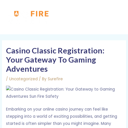
Skip
MAI
to
MEN
content
Post
navigation
Casino Classic Registration:
Your Gateway To Gaming
Adventures
/
Uncategorized
/ By
Surefire
Embarking on your online casino journey can feel like
stepping into a world of exciting possibilities, and getting
started is often simpler than you might imagine. Many