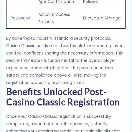
Age Confirmation
Policies
Account Access
Password
Encrypted Storage
Security
By adhering to industry-standard security protocols,
Casino Classic builds a trustworthy platform where players
can feel confident sharing the necessary information. This
secure framework is fundamental to the overall player
experience, demonstrating that the casino prioritizes
safety and compliance above all else, making the
registration process a reassuring start.
Benefits Unlocked Post-
Casino Classic Registration
Once your Casino Classic registration is successfully
completed, a world of benefits opens up, instantly
enhancing your gaming potential. You’ll gain eligibility for