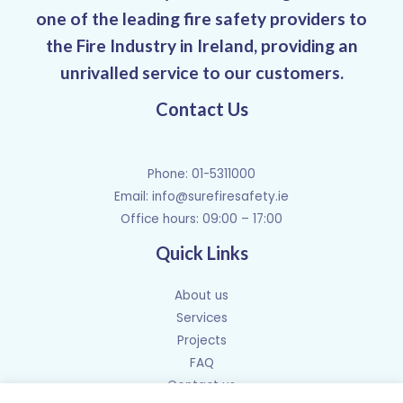
one of the leading fire safety providers to
the Fire Industry in Ireland, providing an
unrivalled service to our customers.
Contact Us
Phone: 01-5311000
Email:
info@surefiresafety.ie
Office hours: 09:00 – 17:00
Quick Links
About us
Services
Projects
FAQ
Contact us