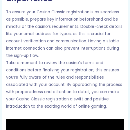
To ensure your Casino Classic registration is as seamless
as possible, prepare key information beforehand and be
mindful of the casino’s requirements. Double-check details
like your email address for typos, as this is crucial for
account verification and communication. Having a stable
internet connection can also prevent interruptions during
the sign-up flow.
Take a moment to review the casino’s terms and
conditions before finalizing your registration; this ensures
you’re fully aware of the rules and responsibilities
associated with your account. By approaching the process
with preparedness and attention to detail, you can make
your Casino Classic registration a swift and positive
introduction to the exciting world of online gaming.