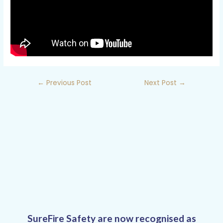
←
Previous Post
Next Post
→
SureFire Safety are now recognised as