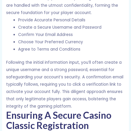
are handled with the utmost confidentiality, forming the
secure foundation for your player account.
Provide Accurate Personal Details
Create a Secure Username and Password
Confirm Your Email Address
Choose Your Preferred Currency
Agree to Terms and Conditions
Following the initial information input, you’ll often create a
unique username and a strong password, essential for
safeguarding your account’s security. A confirmation email
typically follows, requiring you to click a verification link to
activate your account fully. This diligent approach ensures
that only legitimate players gain access, bolstering the
integrity of the gaming platform.
Ensuring A Secure Casino
Classic Registration