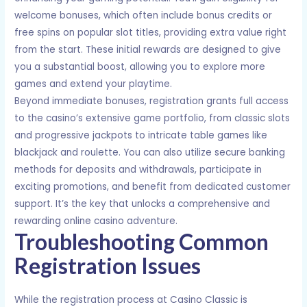
welcome bonuses, which often include bonus credits or
free spins on popular slot titles, providing extra value right
from the start. These initial rewards are designed to give
you a substantial boost, allowing you to explore more
games and extend your playtime.
Beyond immediate bonuses, registration grants full access
to the casino’s extensive game portfolio, from classic slots
and progressive jackpots to intricate table games like
blackjack and roulette. You can also utilize secure banking
methods for deposits and withdrawals, participate in
exciting promotions, and benefit from dedicated customer
support. It’s the key that unlocks a comprehensive and
rewarding online casino adventure.
Troubleshooting Common
Registration Issues
While the registration process at Casino Classic is