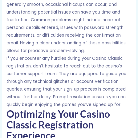
generally smooth, occasional hiccups can occur, and
understanding potential issues can save you time and
frustration. Common problems might include incorrect
personal details entered, issues with password strength
requirements, or difficulties receiving the confirmation
email. Having a clear understanding of these possibilities
allows for proactive problem-solving.
If you encounter any hurdles during your Casino Classic
registration, don’t hesitate to reach out to the casino’s
customer support team. They are equipped to guide you
through any technical glitches or account verification
queries, ensuring that your sign-up process is completed
without further delay. Prompt resolution ensures you can
quickly begin enjoying the games you’ve signed up for.
Optimizing Your Casino
Classic Registration
Experience