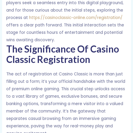
players seek a seamless entry into this digital playground,
and for those curious about the initial steps, exploring the
process at
https://casinoclassic-online.com/registration/
offers a clear path forward. This initial interaction sets the
stage for countless hours of entertainment and potential
wins awaiting discovery.
The Significance Of Casino
Classic Registration
The act of registration at Casino Classic is more than just
filling out a form; it’s your official handshake with the world
of premium online gaming. This crucial step unlocks access
to a vast library of games, exclusive bonuses, and secure
banking options, transforming a mere visitor into a valued
member of the community. It’s the gateway that
separates casual browsing from an immersive gaming
experience, paving the way for real-money play and