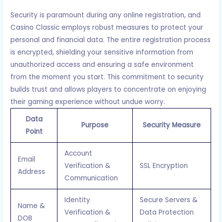
Security is paramount during any online registration, and
Casino Classic employs robust measures to protect your
personal and financial data. The entire registration process
is encrypted, shielding your sensitive information from
unauthorized access and ensuring a safe environment
from the moment you start. This commitment to security
builds trust and allows players to concentrate on enjoying
their gaming experience without undue worry.
Data
Purpose
Security Measure
Point
Account
Email
Verification &
SSL Encryption
Address
Communication
Identity
Secure Servers &
Name &
Verification &
Data Protection
DOB