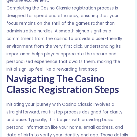
genuine excitement.
Completing the Casino Classic registration process is
designed for speed and efficiency, ensuring that your
focus remains on the thrill of the games rather than
administrative hurdles. A smooth signup signifies a
commitment from the casino to provide a user-friendly
environment from the very first click. Understanding its
importance helps players appreciate the secure and
personalized experience that awaits them, making the
initial sign-up feel like a rewarding first step.
Navigating The Casino
Classic Registration Steps
Initiating your journey with Casino Classic involves a
straightforward, multi-step process designed for clarity
and ease. Typically, this begins with providing basic
personal information like your name, email address, and
date of birth to verify your identity and age. These details