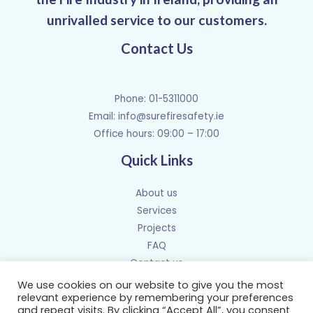
unrivalled service to our customers.
Contact Us
Phone: 01-5311000
Email:
info@surefiresafety.ie
Office hours: 09:00 – 17:00
Quick Links
About us
Services
Projects
FAQ
Contact us
We use cookies on our website to give you the most
relevant experience by remembering your preferences
and repeat visits. By clicking “Accept All”, you consent