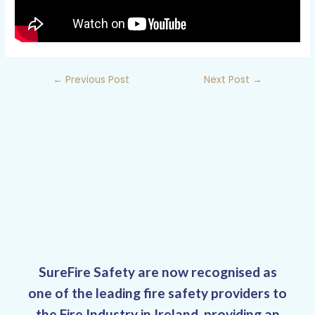
←
Previous Post
Next Post
→
SureFire Safety are now recognised as
one of the leading fire safety providers to
the Fire Industry in Ireland, providing an