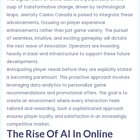
cusp of transformative change, driven by technological
leaps. Jeetcity Casino Canada is poised to integrate these
advancements, focusing on player experience
enhancements rather than just game variety. The pursuit
of seamless, intuitive, and exciting gameplay will dictate
the next wave of innovation. Operators are investing
heavily in back-end infrastructure to support these future
developments.
Anticipating player needs before they are explicitly stated
is becoming paramount. This proactive approach involves
leveraging data analytics to personalize game
recommendations and promotional offers. The goal is to
create an environment where every interaction feels
tailored and rewarding. Such a sophisticated approach
ensures player loyalty and satisfaction in an increasingly
competitive market.
The Rise Of AI In Online