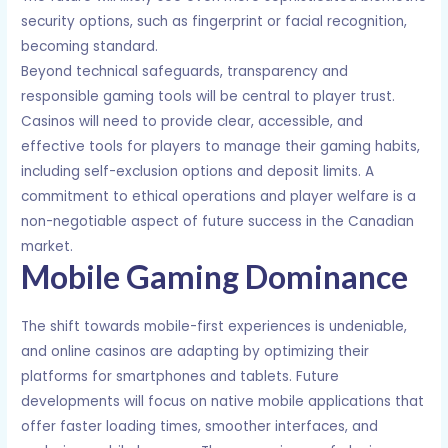
security options, such as fingerprint or facial recognition,
becoming standard.
Beyond technical safeguards, transparency and
responsible gaming tools will be central to player trust.
Casinos will need to provide clear, accessible, and
effective tools for players to manage their gaming habits,
including self-exclusion options and deposit limits. A
commitment to ethical operations and player welfare is a
non-negotiable aspect of future success in the Canadian
market.
Mobile Gaming Dominance
The shift towards mobile-first experiences is undeniable,
and online casinos are adapting by optimizing their
platforms for smartphones and tablets. Future
developments will focus on native mobile applications that
offer faster loading times, smoother interfaces, and