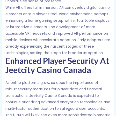
unparalleled sense of presence.
While VR offers full immersion, AR can overlay digital casino
elements onto a player’s real-world environment, perhaps
enhancing a home gaming setup with virtual table displays
or interactive elements. The development of more
accessible VR headsets and improved AR performance on
mobile devices will accelerate adoption. Early adopters are
already experiencing the nascent stages of these
technologies, setting the stage for broader integration.
Enhanced Player Security At
Jeetcity Casino Canada
As online platforms grow, so does the importance of
robust security measures for player data and financial
transactions. Jeetcity Casino Canada is expected to
continue prioritizing advanced encryption technologies and
multi-factor authentication to safeguard user accounts.
The future will likely see even more sophisticated biometric