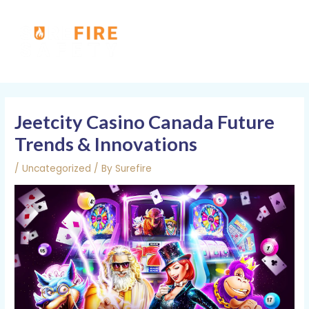
Skip
MAI
to
MEN
content
Post
navigation
Jeetcity Casino Canada Future
Trends & Innovations
/
Uncategorized
/ By
Surefire