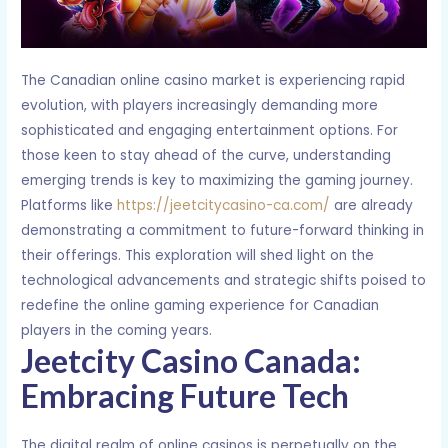
The Canadian online casino market is experiencing rapid
evolution, with players increasingly demanding more
sophisticated and engaging entertainment options. For
those keen to stay ahead of the curve, understanding
emerging trends is key to maximizing the gaming journey.
Platforms like
https://jeetcitycasino-ca.com/
are already
demonstrating a commitment to future-forward thinking in
their offerings. This exploration will shed light on the
technological advancements and strategic shifts poised to
redefine the online gaming experience for Canadian
players in the coming years.
Jeetcity Casino Canada:
Embracing Future Tech
The digital realm of online casinos is perpetually on the