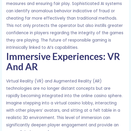
measures and ensuring fair play. Sophisticated AI systems
can identify anomalous behavior indicative of fraud or
cheating far more effectively than traditional methods.
This not only protects the operator but also instills greater
confidence in players regarding the integrity of the games
they are playing. The future of responsible gaming is
intrinsically linked to AI’s capabilities.
Immersive Experiences: VR
And AR
Virtual Reality (VR) and Augmented Reality (AR)
technologies are no longer distant concepts but are
rapidly becoming integrated into the online casino sphere.
Imagine stepping into a virtual casino lobby, interacting
with other players’ avatars, and sitting at a felt table in a
realistic 3D environment. This level of immersion can
significantly deepen player engagement and provide an