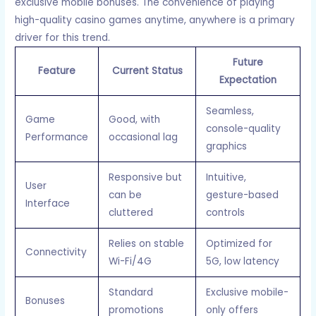
exclusive mobile bonuses. The convenience of playing
high-quality casino games anytime, anywhere is a primary
driver for this trend.
Future
Feature
Current Status
Expectation
Seamless,
Game
Good, with
console-quality
Performance
occasional lag
graphics
Responsive but
Intuitive,
User
can be
gesture-based
Interface
cluttered
controls
Relies on stable
Optimized for
Connectivity
Wi-Fi/4G
5G, low latency
Standard
Exclusive mobile-
Bonuses
promotions
only offers