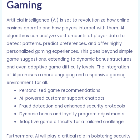
Gaming
Artificial Intelligence (AI) is set to revolutionize how online
casinos operate and how players interact with them. AI
algorithms can analyze vast amounts of player data to
detect patterns, predict preferences, and offer highly
personalized gaming experiences. This goes beyond simple
game suggestions, extending to dynamic bonus structures
and even adaptive game difficulty levels. The integration
of AI promises a more engaging and responsive gaming
environment for all.
Personalized game recommendations
AI-powered customer support chatbots
Fraud detection and enhanced security protocols
Dynamic bonus and loyalty program adjustments
Adaptive game difficulty for a tailored challenge
Furthermore, AI will play a critical role in bolstering security