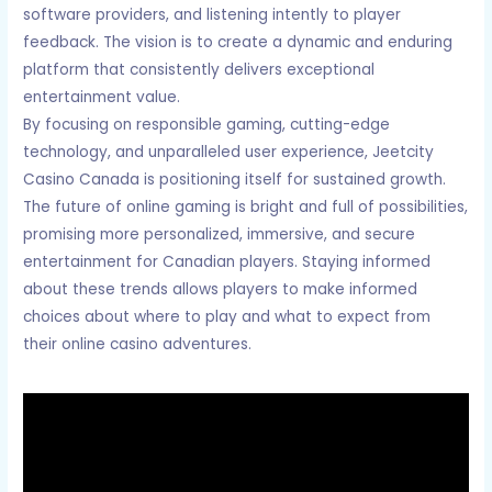
software providers, and listening intently to player
feedback. The vision is to create a dynamic and enduring
platform that consistently delivers exceptional
entertainment value.
By focusing on responsible gaming, cutting-edge
technology, and unparalleled user experience, Jeetcity
Casino Canada is positioning itself for sustained growth.
The future of online gaming is bright and full of possibilities,
promising more personalized, immersive, and secure
entertainment for Canadian players. Staying informed
about these trends allows players to make informed
choices about where to play and what to expect from
their online casino adventures.