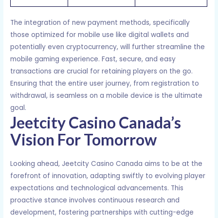
The integration of new payment methods, specifically
those optimized for mobile use like digital wallets and
potentially even cryptocurrency, will further streamline the
mobile gaming experience. Fast, secure, and easy
transactions are crucial for retaining players on the go.
Ensuring that the entire user journey, from registration to
withdrawal, is seamless on a mobile device is the ultimate
goal.
Jeetcity Casino Canada’s
Vision For Tomorrow
Looking ahead, Jeetcity Casino Canada aims to be at the
forefront of innovation, adapting swiftly to evolving player
expectations and technological advancements. This
proactive stance involves continuous research and
development, fostering partnerships with cutting-edge