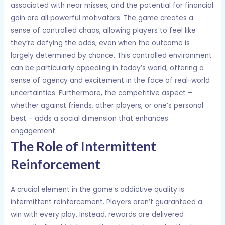
associated with near misses, and the potential for financial
gain are all powerful motivators. The game creates a
sense of controlled chaos, allowing players to feel like
they’re defying the odds, even when the outcome is
largely determined by chance. This controlled environment
can be particularly appealing in today’s world, offering a
sense of agency and excitement in the face of real-world
uncertainties. Furthermore, the competitive aspect –
whether against friends, other players, or one’s personal
best – adds a social dimension that enhances
engagement.
The Role of Intermittent
Reinforcement
A crucial element in the game’s addictive quality is
intermittent reinforcement. Players aren’t guaranteed a
win with every play. Instead, rewards are delivered