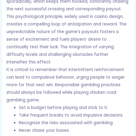
sporadically, which keeps them hooked, constantly chasing
the next successful crossing and corresponding payout.
This psychological principle, widely used in casino design,
creates a compelling loop of anticipation and reward. The
unpredictable nature of the game’s payouts fosters a
sense of excitement and fuels players’ desire to
continually test their luck. The integration of varying
difficulty levels and challenging obstacles further
intensifies this effect.
It is critical to remember that intermittent reinforcement
can lead to compulsive behavior, urging people to wager
more for that next win. Responsible gambling practices
should always be followed while playing chicken road
gambling game.
Set a budget before playing and stick to it.
Take frequent breaks to avoid impulsive decisions.
Recognize the risks associated with gambling.
Never chase your losses.