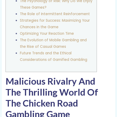
The Psychology of Risk: Why Do We Enjoy
These Games?
The Role of Intermittent Reinforcement
Strategies for Success: Maximizing Your
Chances in the Game
Optimizing Your Reaction Time
The Evolution of Mobile Gambling and
the Rise of Casual Games
Future Trends and the Ethical
Considerations of Gamified Gambling
Malicious Rivalry And
The Thrilling World Of
The Chicken Road
Gambling Game