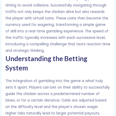
timing to avoid collisions. Successfully navigating through
traffic not only keeps the chicken alive but also rewards
the player with virtual coins. These coins then become the
currency used for wagering, transforming a simple game
of skill into a real-time gambling experience. The speed of
the traffic typically increases with each successive level,
introducing a compelling challenge that tests reaction time
and strategic thinking.
Understanding the Betting
System
The integration of gambling into the game is what truly
sets it apart. Players can bet on their ability to successfully
guide the chicken across a predetermined number of
lanes, or for a certain distance. Odds are adjusted based
on the difficulty level and the player’s chosen wager.
Higher risks naturally lead to larger potential payouts,