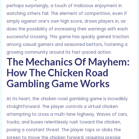
perhaps surprisingly, a touch of malicious enjoyment in
watching others fail. The element of competition, even if
simply against one’s own high score, draws players in, as
does the possibility of increasing their earnings with each
successful crossing. This game has quickly gained traction
among casual gamers and seasoned bettors, fostering a
growing community around its fast-paced action.
The Mechanics Of Mayhem:
How The Chicken Road
Gambling Game Works
At its heart, the chicken road gambling game is incredibly
straightforward. The player controls a virtual chicken
attempting to cross a multi-lane highway. Waves of cars,
trucks, and buses relentlessly rush toward the chicken,
posing a constant threat. The player taps or clicks the
screen to move the chicken forward, requiring precise