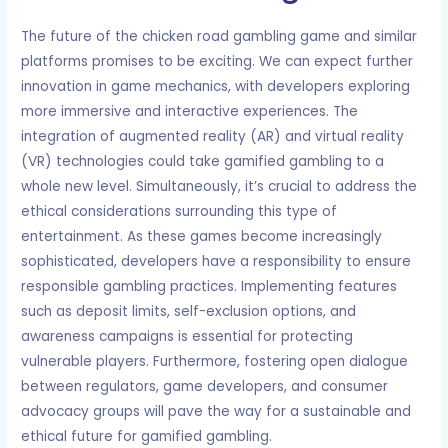
The future of the chicken road gambling game and similar
platforms promises to be exciting. We can expect further
innovation in game mechanics, with developers exploring
more immersive and interactive experiences. The
integration of augmented reality (AR) and virtual reality
(VR) technologies could take gamified gambling to a
whole new level. Simultaneously, it’s crucial to address the
ethical considerations surrounding this type of
entertainment. As these games become increasingly
sophisticated, developers have a responsibility to ensure
responsible gambling practices. Implementing features
such as deposit limits, self-exclusion options, and
awareness campaigns is essential for protecting
vulnerable players. Furthermore, fostering open dialogue
between regulators, game developers, and consumer
advocacy groups will pave the way for a sustainable and
ethical future for gamified gambling.