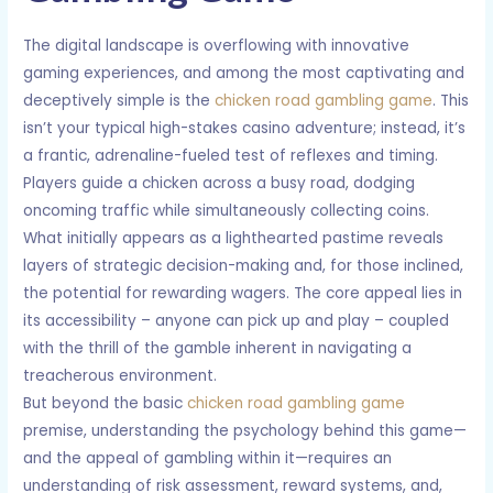
The digital landscape is overflowing with innovative
gaming experiences, and among the most captivating and
deceptively simple is the
chicken road gambling game
. This
isn’t your typical high-stakes casino adventure; instead, it’s
a frantic, adrenaline-fueled test of reflexes and timing.
Players guide a chicken across a busy road, dodging
oncoming traffic while simultaneously collecting coins.
What initially appears as a lighthearted pastime reveals
layers of strategic decision-making and, for those inclined,
the potential for rewarding wagers. The core appeal lies in
its accessibility – anyone can pick up and play – coupled
with the thrill of the gamble inherent in navigating a
treacherous environment.
But beyond the basic
chicken road gambling game
premise, understanding the psychology behind this game—
and the appeal of gambling within it—requires an
understanding of risk assessment, reward systems, and,