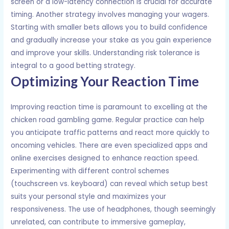
screen or a low-latency connection is crucial for accurate
timing. Another strategy involves managing your wagers.
Starting with smaller bets allows you to build confidence
and gradually increase your stake as you gain experience
and improve your skills. Understanding risk tolerance is
integral to a good betting strategy.
Optimizing Your Reaction Time
Improving reaction time is paramount to excelling at the
chicken road gambling game. Regular practice can help
you anticipate traffic patterns and react more quickly to
oncoming vehicles. There are even specialized apps and
online exercises designed to enhance reaction speed.
Experimenting with different control schemes
(touchscreen vs. keyboard) can reveal which setup best
suits your personal style and maximizes your
responsiveness. The use of headphones, though seemingly
unrelated, can contribute to immersive gameplay,