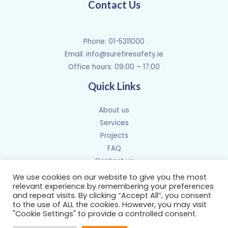
Contact Us
Phone: 01-5311000
Email:
info@surefiresafety.ie
Office hours: 09:00 – 17:00
Quick Links
About us
Services
Projects
FAQ
Contact us
We use cookies on our website to give you the most
relevant experience by remembering your preferences
and repeat visits. By clicking “Accept All”, you consent
to the use of ALL the cookies. However, you may visit
Copyright © 2026 Sure Fire Safety | Powered by Sure Fire
"Cookie Settings" to provide a controlled consent.
Safety