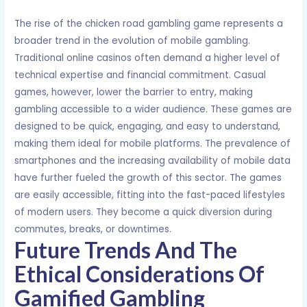
The rise of the chicken road gambling game represents a
broader trend in the evolution of mobile gambling.
Traditional online casinos often demand a higher level of
technical expertise and financial commitment. Casual
games, however, lower the barrier to entry, making
gambling accessible to a wider audience. These games are
designed to be quick, engaging, and easy to understand,
making them ideal for mobile platforms. The prevalence of
smartphones and the increasing availability of mobile data
have further fueled the growth of this sector. The games
are easily accessible, fitting into the fast-paced lifestyles
of modern users. They become a quick diversion during
commutes, breaks, or downtimes.
Future Trends And The
Ethical Considerations Of
Gamified Gambling