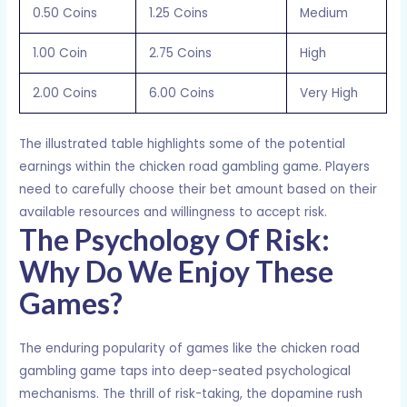
0.50 Coins
1.25 Coins
Medium
1.00 Coin
2.75 Coins
High
2.00 Coins
6.00 Coins
Very High
The illustrated table highlights some of the potential
earnings within the chicken road gambling game. Players
need to carefully choose their bet amount based on their
available resources and willingness to accept risk.
The Psychology Of Risk:
Why Do We Enjoy These
Games?
The enduring popularity of games like the chicken road
gambling game taps into deep-seated psychological
mechanisms. The thrill of risk-taking, the dopamine rush