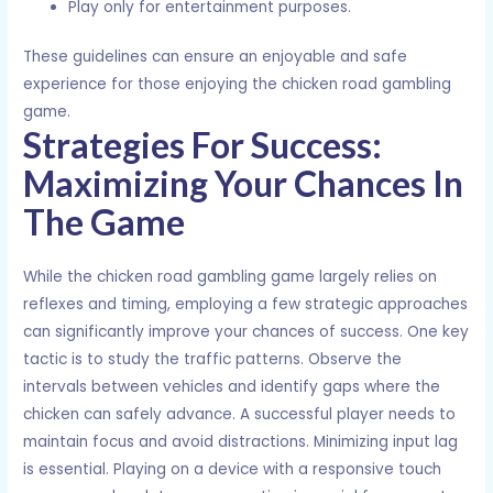
Play only for entertainment purposes.
These guidelines can ensure an enjoyable and safe
experience for those enjoying the chicken road gambling
game.
Strategies For Success:
Maximizing Your Chances In
The Game
While the chicken road gambling game largely relies on
reflexes and timing, employing a few strategic approaches
can significantly improve your chances of success. One key
tactic is to study the traffic patterns. Observe the
intervals between vehicles and identify gaps where the
chicken can safely advance. A successful player needs to
maintain focus and avoid distractions. Minimizing input lag
is essential. Playing on a device with a responsive touch