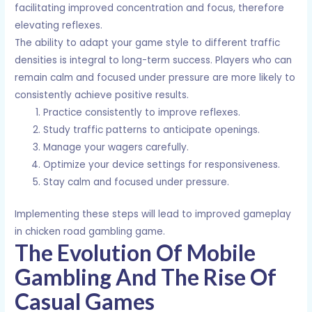
facilitating improved concentration and focus, therefore
elevating reflexes.
The ability to adapt your game style to different traffic
densities is integral to long-term success. Players who can
remain calm and focused under pressure are more likely to
consistently achieve positive results.
Practice consistently to improve reflexes.
Study traffic patterns to anticipate openings.
Manage your wagers carefully.
Optimize your device settings for responsiveness.
Stay calm and focused under pressure.
Implementing these steps will lead to improved gameplay
in chicken road gambling game.
The Evolution Of Mobile
Gambling And The Rise Of
Casual Games