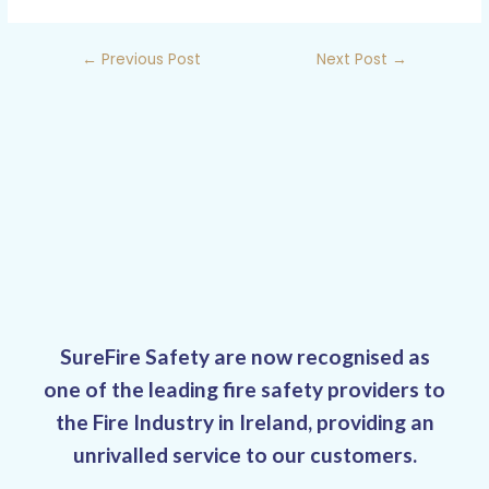
←
Previous Post
Next Post
→
SureFire Safety are now recognised as
one of the leading fire safety providers to
the Fire Industry in Ireland, providing an
unrivalled service to our customers.