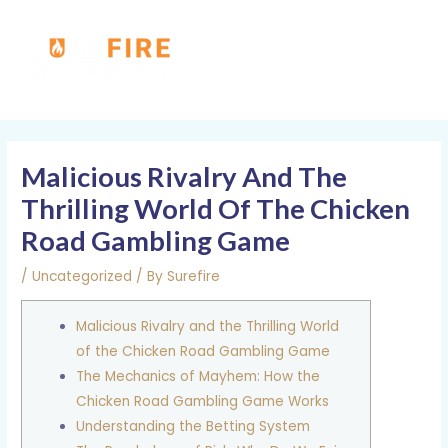
Skip
MAI
to
MEN
content
Post
navigation
Malicious Rivalry And The
Thrilling World Of The Chicken
Road Gambling Game
/
Uncategorized
/ By
Surefire
Malicious Rivalry and the Thrilling World
of the Chicken Road Gambling Game
The Mechanics of Mayhem: How the
Chicken Road Gambling Game Works
Understanding the Betting System