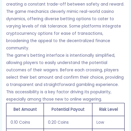
creating a constant trade-off between safety and reward.
The game mechanics cleverly mimic real-world casino
dynamics, offering diverse betting options to cater to
varying levels of risk tolerance. Some platforms integrate
cryptocurrency options for ease of transactions,
broadening the appeal to the decentralized finance
community.
The game’s betting interface is intentionally simplified,
allowing players to easily understand the potential
outcomes of their wagers. Before each crossing, players
select their bet amount and confirm their choice, providing
a transparent and straightforward gambling experience.
This accessibility is a key factor driving its popularity,
especially among those new to online wagering.
Bet Amount
Potential Payout
Risk Level
0.10 Coins
0.20 Coins
Low