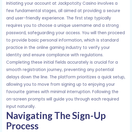
Initiating your account at Jackpotcity Casino involves a
few fundamental stages, all aimed at providing a secure
and user-friendly experience. The first step typically
requires you to choose a unique username and a strong
password, safeguarding your access. You will then proceed
to provide basic personal information, which is standard
practice in the online gaming industry to verify your
identity and ensure compliance with regulations.
Completing these initial fields accurately is crucial for a
smooth registration journey, preventing any potential
delays down the line. The platform prioritizes a quick setup,
allowing you to move from signing up to enjoying your
favourite games with minimal interruption. Following the
on-screen prompts will guide you through each required
input naturally.
Navigating The Sign-Up
Process