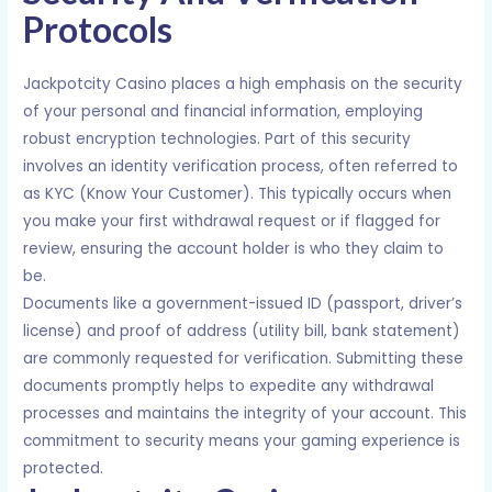
Protocols
Jackpotcity Casino places a high emphasis on the security
of your personal and financial information, employing
robust encryption technologies. Part of this security
involves an identity verification process, often referred to
as KYC (Know Your Customer). This typically occurs when
you make your first withdrawal request or if flagged for
review, ensuring the account holder is who they claim to
be.
Documents like a government-issued ID (passport, driver’s
license) and proof of address (utility bill, bank statement)
are commonly requested for verification. Submitting these
documents promptly helps to expedite any withdrawal
processes and maintains the integrity of your account. This
commitment to security means your gaming experience is
protected.