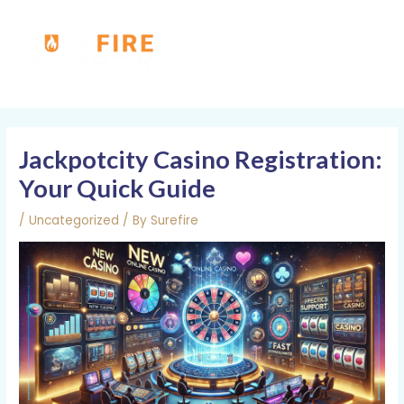
Skip
MAI
to
MEN
content
Post
navigation
Jackpotcity Casino Registration:
Your Quick Guide
/
Uncategorized
/ By
Surefire