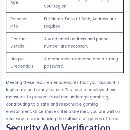
Age
your region.
Personal
Full Name, Date of Birth, Address are
Info
required.
Contact
A valid email address and phone
Details
number are necessary.
Unique
A memorable username and a strong
Credentials
password.
Meeting these requirements ensures that your account is
legitimate and ready for use. The casino employs these
measures to prevent fraud and underage gambling,
contributing to a safe and responsible gaming
environment. Once these criteria are met, you are well on
your way to experiencing the full suite of games offered.
Security And Verification