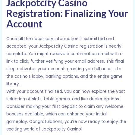
Jackpotcity Casino
Registration: Finalizing Your
Account
Once all the necessary information is submitted and
accepted, your Jackpotcity Casino registration is nearly
complete. You might receive a confirmation email with a
link to click, further verifying your email address. This final
step activates your account, granting you full access to
the casino’s lobby, banking options, and the entire game
library.
With your account finalized, you can now explore the vast
selection of slots, table games, and live dealer options.
Consider making your first deposit to claim any welcome
bonuses available, which can enhance your initial
gameplay. Congratulations, you’re now ready to enjoy the
exciting world of Jackpotcity Casino!