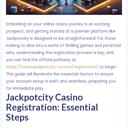
Embarking on your online casino journey is an exciting
prospect, and getting started at a premier platform like
Jackpotcity is designed to be straightforward. For those
looking to dive into a world of thrilling games and potential
wins, understanding the registration process is key, and
you can find the official pathway at
https://casinojackpotcity-ca.com/registration/
to begin.
This guide will illuminate the essential factors to ensure
your account setup is swift and seamless, preparing you
for immediate play.
Jackpotcity Casino
Registration: Essential
Steps