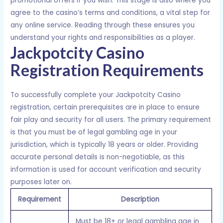
promotional offers if you wish. This stage is also where you
agree to the casino’s terms and conditions, a vital step for
any online service. Reading through these ensures you
understand your rights and responsibilities as a player.
Jackpotcity Casino
Registration Requirements
To successfully complete your Jackpotcity Casino
registration, certain prerequisites are in place to ensure
fair play and security for all users. The primary requirement
is that you must be of legal gambling age in your
jurisdiction, which is typically 18 years or older. Providing
accurate personal details is non-negotiable, as this
information is used for account verification and security
purposes later on.
Requirement
Description
Must be 18+ or legal gambling age in