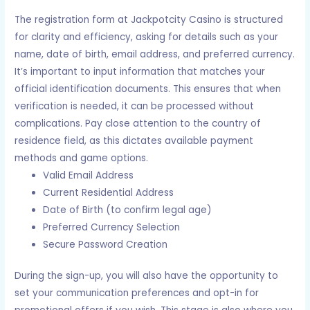
The registration form at Jackpotcity Casino is structured
for clarity and efficiency, asking for details such as your
name, date of birth, email address, and preferred currency.
It’s important to input information that matches your
official identification documents. This ensures that when
verification is needed, it can be processed without
complications. Pay close attention to the country of
residence field, as this dictates available payment
methods and game options.
Valid Email Address
Current Residential Address
Date of Birth (to confirm legal age)
Preferred Currency Selection
Secure Password Creation
During the sign-up, you will also have the opportunity to
set your communication preferences and opt-in for