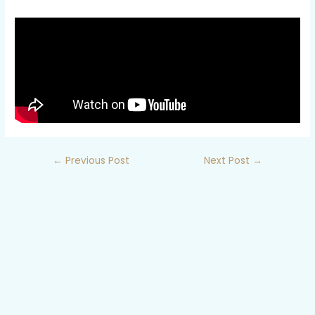
←
Previous Post
Next Post
→