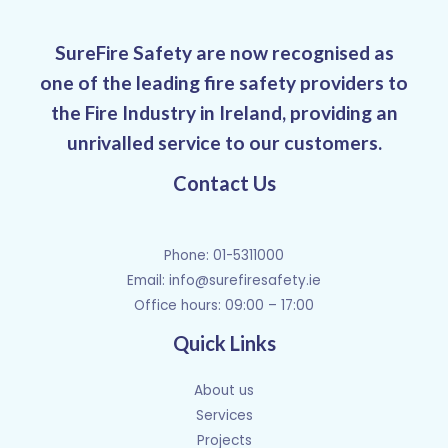
SureFire Safety are now recognised as
one of the leading fire safety providers to
the Fire Industry in Ireland, providing an
unrivalled service to our customers.
Contact Us
Phone: 01-5311000
Email:
info@surefiresafety.ie
Office hours: 09:00 – 17:00
Quick Links
About us
Services
Projects