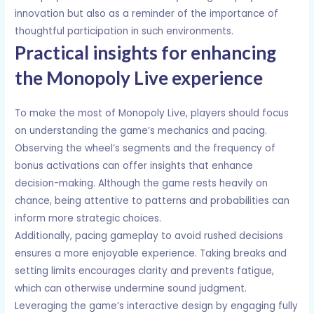
innovation but also as a reminder of the importance of
thoughtful participation in such environments.
Practical insights for enhancing
the Monopoly Live experience
To make the most of Monopoly Live, players should focus
on understanding the game’s mechanics and pacing.
Observing the wheel’s segments and the frequency of
bonus activations can offer insights that enhance
decision-making. Although the game rests heavily on
chance, being attentive to patterns and probabilities can
inform more strategic choices.
Additionally, pacing gameplay to avoid rushed decisions
ensures a more enjoyable experience. Taking breaks and
setting limits encourages clarity and prevents fatigue,
which can otherwise undermine sound judgment.
Leveraging the game’s interactive design by engaging fully