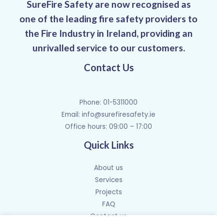
SureFire Safety are now recognised as
one of the leading fire safety providers to
the Fire Industry in Ireland, providing an
unrivalled service to our customers.
Contact Us
Phone: 01-5311000
Email:
info@surefiresafety.ie
Office hours: 09:00 – 17:00
Quick Links
About us
Services
Projects
FAQ
Contact us