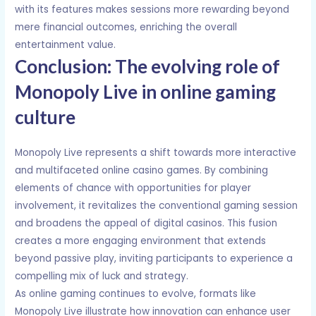
with its features makes sessions more rewarding beyond
mere financial outcomes, enriching the overall
entertainment value.
Conclusion: The evolving role of
Monopoly Live in online gaming
culture
Monopoly Live represents a shift towards more interactive
and multifaceted online casino games. By combining
elements of chance with opportunities for player
involvement, it revitalizes the conventional gaming session
and broadens the appeal of digital casinos. This fusion
creates a more engaging environment that extends
beyond passive play, inviting participants to experience a
compelling mix of luck and strategy.
As online gaming continues to evolve, formats like
Monopoly Live illustrate how innovation can enhance user