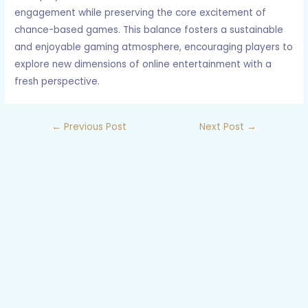
engagement while preserving the core excitement of
chance-based games. This balance fosters a sustainable
and enjoyable gaming atmosphere, encouraging players to
explore new dimensions of online entertainment with a
fresh perspective.
←
Previous Post
Next Post
→