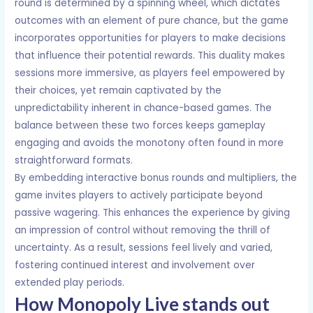
round is determined by a spinning wheel, which dictates
outcomes with an element of pure chance, but the game
incorporates opportunities for players to make decisions
that influence their potential rewards. This duality makes
sessions more immersive, as players feel empowered by
their choices, yet remain captivated by the
unpredictability inherent in chance-based games. The
balance between these two forces keeps gameplay
engaging and avoids the monotony often found in more
straightforward formats.
By embedding interactive bonus rounds and multipliers, the
game invites players to actively participate beyond
passive wagering. This enhances the experience by giving
an impression of control without removing the thrill of
uncertainty. As a result, sessions feel lively and varied,
fostering continued interest and involvement over
extended play periods.
How Monopoly Live stands out