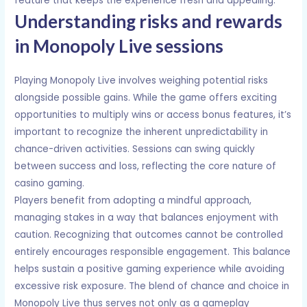
feature that keeps the experience fresh and appealing.
Understanding risks and rewards
in Monopoly Live sessions
Playing Monopoly Live involves weighing potential risks
alongside possible gains. While the game offers exciting
opportunities to multiply wins or access bonus features, it’s
important to recognize the inherent unpredictability in
chance-driven activities. Sessions can swing quickly
between success and loss, reflecting the core nature of
casino gaming.
Players benefit from adopting a mindful approach,
managing stakes in a way that balances enjoyment with
caution. Recognizing that outcomes cannot be controlled
entirely encourages responsible engagement. This balance
helps sustain a positive gaming experience while avoiding
excessive risk exposure. The blend of chance and choice in
Monopoly Live thus serves not only as a gameplay