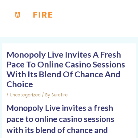
Skip
MAI
to
MEN
content
Post
navigation
Monopoly Live Invites A Fresh
Pace To Online Casino Sessions
With Its Blend Of Chance And
Choice
/
Uncategorized
/ By
Surefire
Monopoly Live invites a fresh
pace to online casino sessions
with its blend of chance and