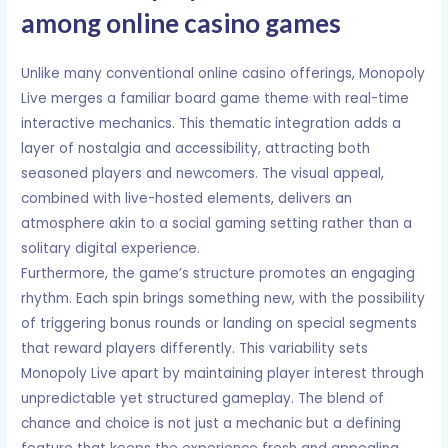
among online casino games
Unlike many conventional online casino offerings, Monopoly
Live merges a familiar board game theme with real-time
interactive mechanics. This thematic integration adds a
layer of nostalgia and accessibility, attracting both
seasoned players and newcomers. The visual appeal,
combined with live-hosted elements, delivers an
atmosphere akin to a social gaming setting rather than a
solitary digital experience.
Furthermore, the game’s structure promotes an engaging
rhythm. Each spin brings something new, with the possibility
of triggering bonus rounds or landing on special segments
that reward players differently. This variability sets
Monopoly Live apart by maintaining player interest through
unpredictable yet structured gameplay. The blend of
chance and choice is not just a mechanic but a defining