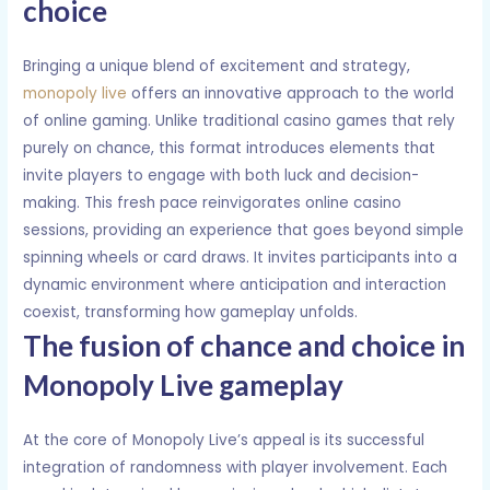
choice
Bringing a unique blend of excitement and strategy,
monopoly live
offers an innovative approach to the world
of online gaming. Unlike traditional casino games that rely
purely on chance, this format introduces elements that
invite players to engage with both luck and decision-
making. This fresh pace reinvigorates online casino
sessions, providing an experience that goes beyond simple
spinning wheels or card draws. It invites participants into a
dynamic environment where anticipation and interaction
coexist, transforming how gameplay unfolds.
The fusion of chance and choice in
Monopoly Live gameplay
At the core of Monopoly Live’s appeal is its successful
integration of randomness with player involvement. Each