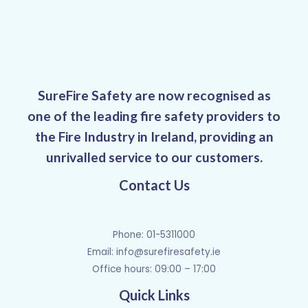
SureFire Safety are now recognised as
one of the leading fire safety providers to
the Fire Industry in Ireland, providing an
unrivalled service to our customers.
Contact Us
Phone: 01-5311000
Email:
info@surefiresafety.ie
Office hours: 09:00 – 17:00
Quick Links