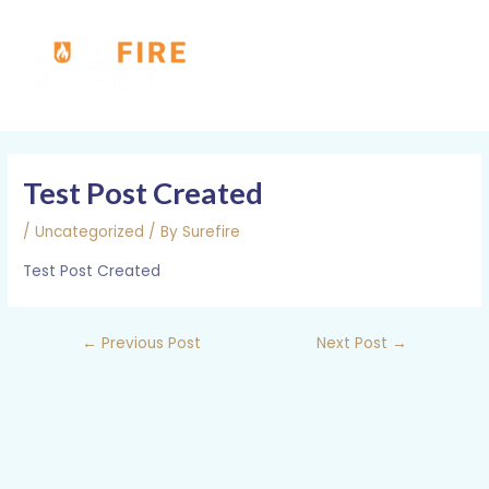
Skip
MAI
to
MEN
content
Post
navigation
Test Post Created
/
Uncategorized
/ By
Surefire
Test Post Created
←
Previous Post
Next Post
→