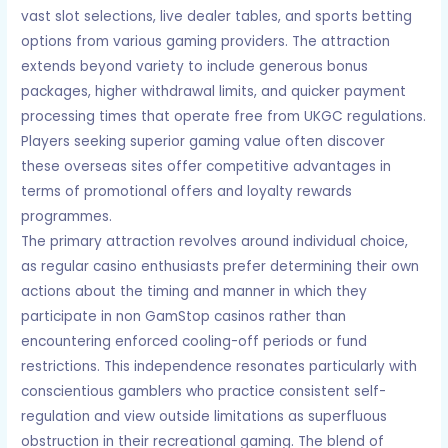
vast slot selections, live dealer tables, and sports betting
options from various gaming providers. The attraction
extends beyond variety to include generous bonus
packages, higher withdrawal limits, and quicker payment
processing times that operate free from UKGC regulations.
Players seeking superior gaming value often discover
these overseas sites offer competitive advantages in
terms of promotional offers and loyalty rewards
programmes.
The primary attraction revolves around individual choice,
as regular casino enthusiasts prefer determining their own
actions about the timing and manner in which they
participate in non GamStop casinos rather than
encountering enforced cooling-off periods or fund
restrictions. This independence resonates particularly with
conscientious gamblers who practice consistent self-
regulation and view outside limitations as superfluous
obstruction in their recreational gaming. The blend of