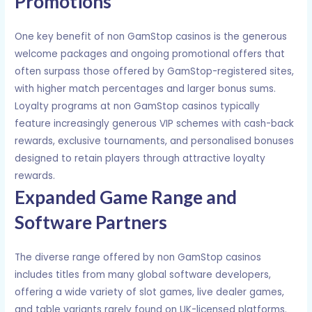
Promotions
One key benefit of non GamStop casinos is the generous
welcome packages and ongoing promotional offers that
often surpass those offered by GamStop-registered sites,
with higher match percentages and larger bonus sums.
Loyalty programs at non GamStop casinos typically
feature increasingly generous VIP schemes with cash-back
rewards, exclusive tournaments, and personalised bonuses
designed to retain players through attractive loyalty
rewards.
Expanded Game Range and
Software Partners
The diverse range offered by non GamStop casinos
includes titles from many global software developers,
offering a wide variety of slot games, live dealer games,
and table variants rarely found on UK-licensed platforms.