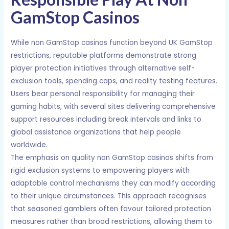
GamStop Casinos
While non GamStop casinos function beyond UK GamStop
restrictions, reputable platforms demonstrate strong
player protection initiatives through alternative self-
exclusion tools, spending caps, and reality testing features.
Users bear personal responsibility for managing their
gaming habits, with several sites delivering comprehensive
support resources including break intervals and links to
global assistance organizations that help people
worldwide.
The emphasis on quality non GamStop casinos shifts from
rigid exclusion systems to empowering players with
adaptable control mechanisms they can modify according
to their unique circumstances. This approach recognises
that seasoned gamblers often favour tailored protection
measures rather than broad restrictions, allowing them to