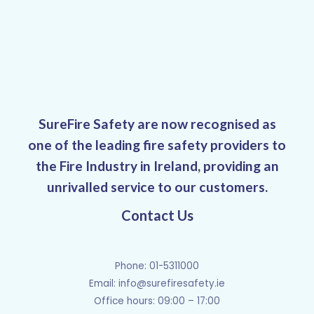
SureFire Safety are now recognised as
one of the leading fire safety providers to
the Fire Industry in Ireland, providing an
unrivalled service to our customers.
Contact Us
Phone: 01-5311000
Email:
info@surefiresafety.ie
Office hours: 09:00 – 17:00