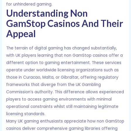
for unhindered gaming.
Understanding Non
GamStop Casinos And Their
Appeal
The terrain of digital gaming has changed substantially,
with UK players learning that non GamStop casinos offer a
different option to gaming entertainment. These services
operate under worldwide licensing organizations such as
those in Curacao, Malta, or Gibraltar, offering regulatory
frameworks that diverge from the UK Gambling
Commission’s authority. This difference allows experienced
players to access gaming environments with minimal
operational constraints whilst still maintaining legitimate
licensing standards.
Many UK gaming enthusiasts appreciate how non GamStop
casinos deliver comprehensive gaming libraries offering