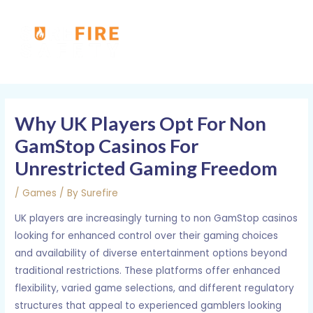
Skip
MAI
to
MEN
content
Post
navigation
Why UK Players Opt For Non
GamStop Casinos For
Unrestricted Gaming Freedom
/
Games
/ By
Surefire
UK players are increasingly turning to non GamStop casinos
looking for enhanced control over their gaming choices
and availability of diverse entertainment options beyond
traditional restrictions. These platforms offer enhanced
flexibility, varied game selections, and different regulatory
structures that appeal to experienced gamblers looking