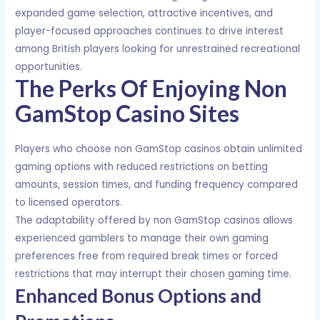
expanded game selection, attractive incentives, and
player-focused approaches continues to drive interest
among British players looking for unrestrained recreational
opportunities.
The Perks Of Enjoying Non
GamStop Casino Sites
Players who choose non GamStop casinos obtain unlimited
gaming options with reduced restrictions on betting
amounts, session times, and funding frequency compared
to licensed operators.
The adaptability offered by non GamStop casinos allows
experienced gamblers to manage their own gaming
preferences free from required break times or forced
restrictions that may interrupt their chosen gaming time.
Enhanced Bonus Options and