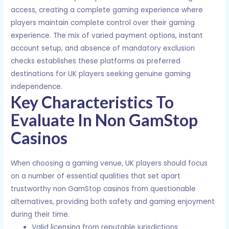
access, creating a complete gaming experience where
players maintain complete control over their gaming
experience. The mix of varied payment options, instant
account setup, and absence of mandatory exclusion
checks establishes these platforms as preferred
destinations for UK players seeking genuine gaming
independence.
Key Characteristics To
Evaluate In Non GamStop
Casinos
When choosing a gaming venue, UK players should focus
on a number of essential qualities that set apart
trustworthy non GamStop casinos from questionable
alternatives, providing both safety and gaming enjoyment
during their time.
Valid licensing from reputable jurisdictions