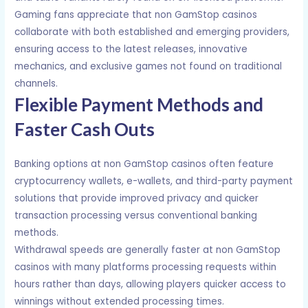
Gaming fans appreciate that non GamStop casinos
collaborate with both established and emerging providers,
ensuring access to the latest releases, innovative
mechanics, and exclusive games not found on traditional
channels.
Flexible Payment Methods and
Faster Cash Outs
Banking options at non GamStop casinos often feature
cryptocurrency wallets, e-wallets, and third-party payment
solutions that provide improved privacy and quicker
transaction processing versus conventional banking
methods.
Withdrawal speeds are generally faster at non GamStop
casinos with many platforms processing requests within
hours rather than days, allowing players quicker access to
winnings without extended processing times.