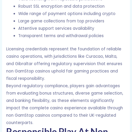
Robust SSL encryption and data protection
Wide range of payment options including crypto
Large game collections from top providers
Attentive support services availability
Transparent terms and withdrawal policies
Licensing credentials represent the foundation of reliable
casino operations, with jurisdictions like Curacao, Malta,
and Gibraltar offering regulatory supervision that ensures
non GamStop casinos uphold fair gaming practices and
fiscal responsibility.
Beyond regulatory compliance, players gain advantages
from evaluating bonus structures, diverse game selection,
and banking flexibility, as these elements significantly
impact the complete casino experience available through
non GamStop casinos compared to their UK-regulated
counterparts.
Responsible Play At Non