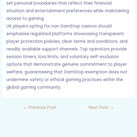
set personal boundaries that reflect their financial
situation and entertainment preferences while maintaining
access to gaming.
UK players opting for non GamStop casinos should
emphasise regulated platforms showcasing transparent
player protection policies, clear terms and conditions, and
readily available support channels. Top operators provide
session timers, loss limits, and voluntary self-exclusion
options that demonstrate genuine commitment to player
welfare, guaranteeing that GamStop exemption does not
undermine safety or ethical gaming practices within the
global gaming community.
←
Previous Post
Next Post
→