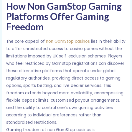
How Non GamStop Gaming
Platforms Offer Gaming
Freedom
The core appeal of
non GamStop casinos
lies in their ability
to offer unrestricted access to casino games without the
limitations imposed by UK self-exclusion schemes. Players
who feel restricted by GamStop registrations can discover
these alternative platforms that operate under global
regulatory authorities, providing direct access to gaming
options, sports betting, and live dealer services. This
freedom extends beyond mere availability, encompassing
flexible deposit limits, customised payout arrangements,
and the ability to control one’s own gaming activities
according to individual preferences rather than
standardised restrictions.
Gaming freedom at non GamStop casinos is