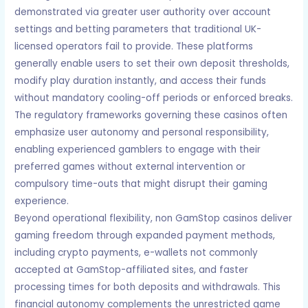
demonstrated via greater user authority over account
settings and betting parameters that traditional UK-
licensed operators fail to provide. These platforms
generally enable users to set their own deposit thresholds,
modify play duration instantly, and access their funds
without mandatory cooling-off periods or enforced breaks.
The regulatory frameworks governing these casinos often
emphasize user autonomy and personal responsibility,
enabling experienced gamblers to engage with their
preferred games without external intervention or
compulsory time-outs that might disrupt their gaming
experience.
Beyond operational flexibility, non GamStop casinos deliver
gaming freedom through expanded payment methods,
including crypto payments, e-wallets not commonly
accepted at GamStop-affiliated sites, and faster
processing times for both deposits and withdrawals. This
financial autonomy complements the unrestricted game