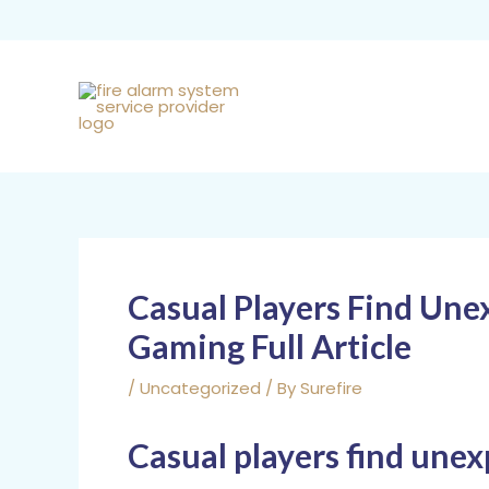
Skip
to
content
Post
navigation
Casual Players Find Une
Gaming Full Article
/
Uncategorized
/ By
Surefire
Casual players find unex