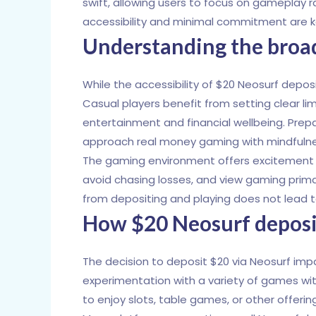
swift, allowing users to focus on gameplay 
accessibility and minimal commitment are k
Understanding the broad
While the accessibility of $20 Neosurf depos
Casual players benefit from setting clear l
entertainment and financial wellbeing. Prepai
approach real money gaming with mindfulne
The gaming environment offers excitement and p
avoid chasing losses, and view gaming primar
from depositing and playing does not lead
How $20 Neosurf deposit
The decision to deposit $20 via Neosurf im
experimentation with a variety of games wit
to enjoy slots, table games, or other offerin