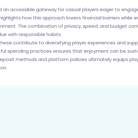
ed an accessible gateway for casual players eager to engage
 highlights how this approach lowers financial barriers while
nment. The combination of privacy, speed, and budget con
ue with responsible habits.
hese contribute to diversifying player experiences and suppor
tful spending practices ensures that enjoyment can be sus
posit methods and platform policies ultimately equips pl
ion.