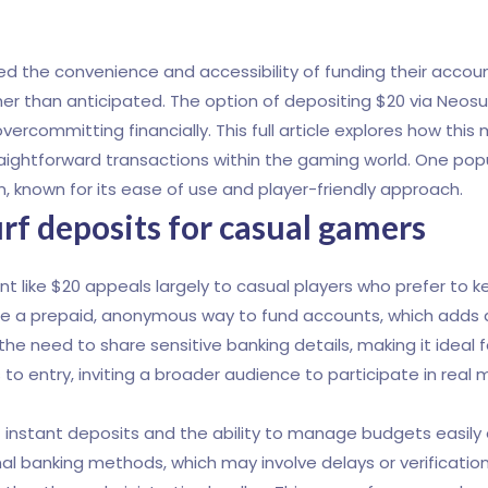
d the convenience and accessibility of funding their accou
r than anticipated. The option of depositing $20 via Neosu
vercommitting financially. This full article explores how thi
ghtforward transactions within the gaming world. One popul
, known for its ease of use and player-friendly approach.
rf deposits for casual gamers
t like $20 appeals largely to casual players who prefer to k
de a prepaid, anonymous way to fund accounts, which adds a 
 need to share sensitive banking details, making it ideal for
to entry, inviting a broader audience to participate in rea
f instant deposits and the ability to manage budgets easil
nal banking methods, which may involve delays or verificati