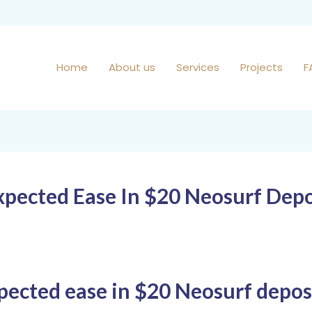
Home
About us
Services
Projects
F
xpected Ease In $20 Neosurf Depo
pected ease in $20 Neosurf depos