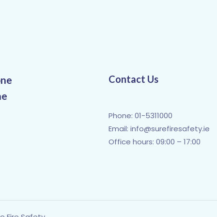
Contact Us
one
he
Phone: 01-5311000
Email:
info@surefiresafety.ie
Office hours: 09:00 – 17:00
e Fire Safety