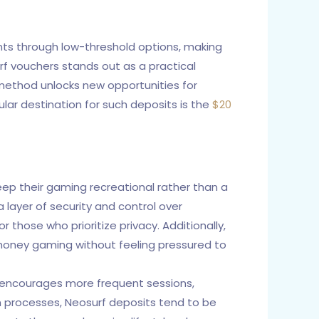
nts through low-threshold options, making
rf vouchers stands out as a practical
s method unlocks new opportunities for
ar destination for such deposits is the
$20
eep their gaming recreational rather than a
layer of security and control over
 those who prioritize privacy. Additionally,
l money gaming without feeling pressured to
y encourages more frequent sessions,
on processes, Neosurf deposits tend to be