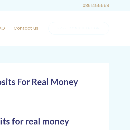
Call Us Now
0861455558
AQ
Contact us
FREE CONSULTATION
sits For Real Money
its for real money