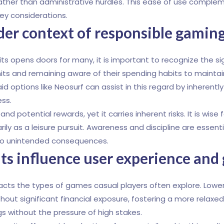
rather than administrative hurdles. This ease of use comple
ey considerations.
er context of responsible gamin
its opens doors for many, it is important to recognize the s
imits and remaining aware of their spending habits to maint
d options like Neosurf can assist in this regard by inherently
ss.
otential rewards, yet it carries inherent risks. It is wise fo
ily as a leisure pursuit. Awareness and discipline are essen
 to unintended consequences.
s influence user experience and
pacts the types of games casual players often explore. Lo
hout significant financial exposure, fostering a more relaxe
gs without the pressure of high stakes.