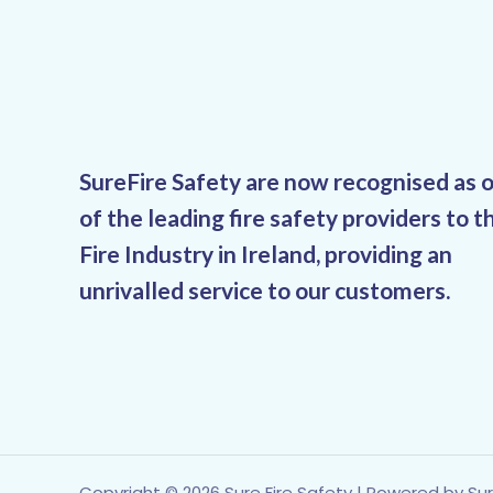
SureFire Safety are now recognised as 
of the leading fire safety providers to t
Fire Industry in Ireland, providing an
unrivalled service to our customers.
Copyright © 2026 Sure Fire Safety | Powered by Sur