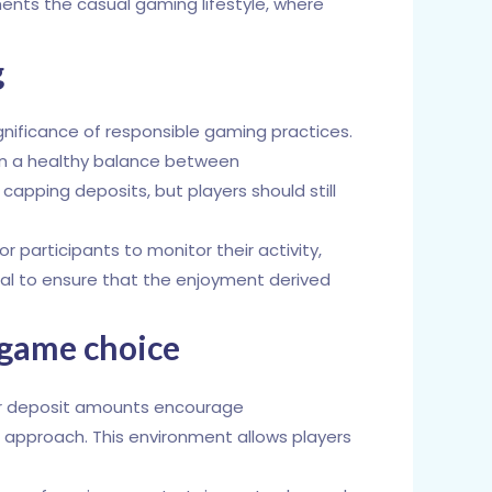
ments the casual gaming lifestyle, where
g
ignificance of responsible gaming practices.
ain a healthy balance between
 capping deposits, but players should still
r participants to monitor their activity,
tial to ensure that the enjoyment derived
 game choice
wer deposit amounts encourage
d approach. This environment allows players