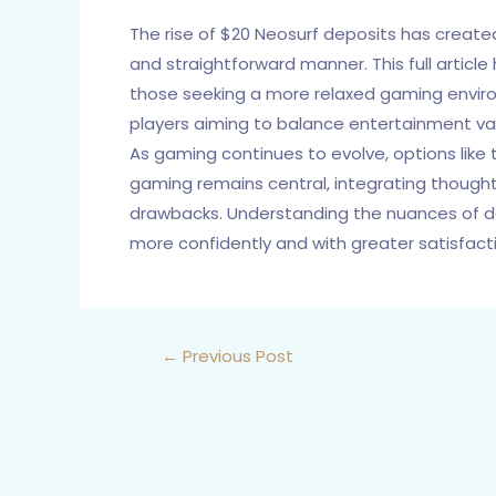
The rise of $20 Neosurf deposits has creat
and straightforward manner. This full article
those seeking a more relaxed gaming enviro
players aiming to balance entertainment val
As gaming continues to evolve, options like t
gaming remains central, integrating though
drawbacks. Understanding the nuances of de
more confidently and with greater satisfact
←
Previous Post