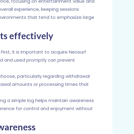
ience, focusing on entertainment value and
verall experience, keeping sessions
environments that tend to emphasize large
ts effectively
irst, it is important to acquire Neosurf
ored and used promptly can prevent
hoose, particularly regarding withdrawal
drawal amounts or processing times that
ping a simple log helps maintain awareness
eference for control and enjoyment without
awareness