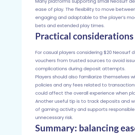
Many platforms supporting small Neosurf dep
ease of play. The flexibility to move betwe
engaging and adaptable to the player’s moo
bets and extended play times.
Practical considerations
For casual players considering $20 Neosurf d
vouchers from trusted sources to avoid issue
complications during deposit attempts.
Players should also familiarize themselves 
policies and any fees related to transacti
could affect the overall experience when pla
Another useful tip is to track deposits and 
of gaming activity and supports responsible 
unnecessary risk.
Summary: balancing eas