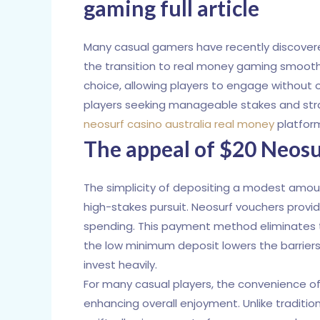
gaming full article
Many casual gamers have recently discovere
the transition to real money gaming smoothe
choice, allowing players to engage without o
players seeking manageable stakes and strai
neosurf casino australia real money
platform
The appeal of $20 Neosu
The simplicity of depositing a modest amoun
high-stakes pursuit. Neosurf vouchers provi
spending. This payment method eliminates the
the low minimum deposit lowers the barriers 
invest heavily.
For many casual players, the convenience o
enhancing overall enjoyment. Unlike traditio