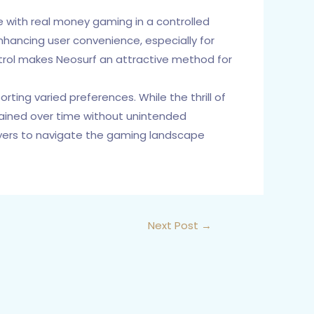
 with real money gaming in a controlled
 enhancing user convenience, especially for
trol makes Neosurf an attractive method for
ting varied preferences. While the thrill of
tained over time without unintended
ayers to navigate the gaming landscape
Next Post
→