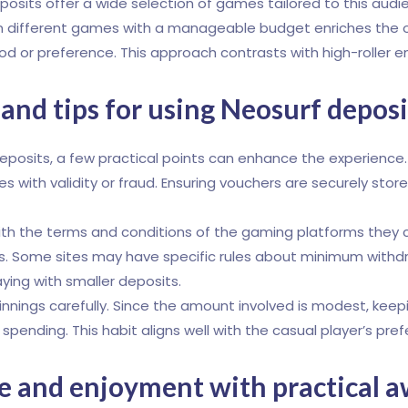
osits offer a wide selection of games tailored to this aud
en different games with a manageable budget enriches the o
d or preference. This approach contrasts with high-roller 
 and tips for using Neosurf deposi
eposits, a few practical points can enhance the experience. F
s with validity or fraud. Ensuring vouchers are securely st
with the terms and conditions of the gaming platforms they c
ons. Some sites may have specific rules about minimum with
ying with smaller deposits.
winnings carefully. Since the amount involved is modest, kee
spending. This habit aligns well with the casual player’s pr
e and enjoyment with practical 