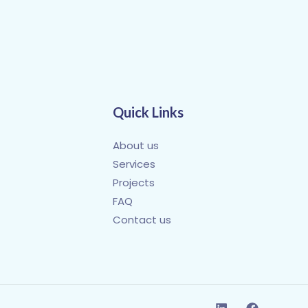
Quick Links
About us
Services
Projects
FAQ
Contact us