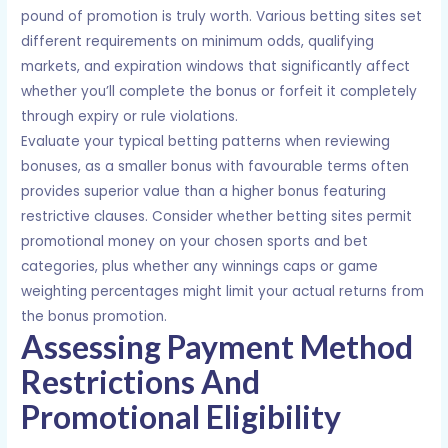
pound of promotion is truly worth. Various betting sites set
different requirements on minimum odds, qualifying
markets, and expiration windows that significantly affect
whether you’ll complete the bonus or forfeit it completely
through expiry or rule violations.
Evaluate your typical betting patterns when reviewing
bonuses, as a smaller bonus with favourable terms often
provides superior value than a higher bonus featuring
restrictive clauses. Consider whether betting sites permit
promotional money on your chosen sports and bet
categories, plus whether any winnings caps or game
weighting percentages might limit your actual returns from
the bonus promotion.
Assessing Payment Method
Restrictions And
Promotional Eligibility