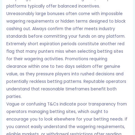
platforms typically offer balanced incentives.
Unreasonably large bonuses often come with impossible
wagering requirements or hidden terms designed to block
cashing out. Always confirm the offer meets industry
standards before committing your funds on any platform.
Extremely short expiration periods constitute another red
flag that many punters miss when selecting betting sites
for their wagering activities. Promotions requiring
clearance within one to two days seldom offer genuine
value, as they pressure players into rushed decisions and
potentially reckless betting patterns. Reputable operators
understand that reasonable timeframes benefit both
parties.
Vague or confusing T&Cs indicate poor transparency from
operators managing betting sites, which ought to
encourage you to look elsewhere for your betting needs. If
you cannot easily understand the wagering requirements,
eligible markets, or withdrawal restrictions after reading