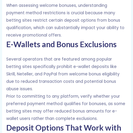
When assessing welcome bonuses, understanding
payment method restrictions is crucial because many
betting sites restrict certain deposit options from bonus
qualification, which can substantially impact your ability to
receive promotional offers.
E-Wallets and Bonus Exclusions
Several operators that are featured among popular
betting sites specifically prohibit e-wallet deposits like
Skrill, Neteller, and PayPal from welcome bonus eligibility
due to reduced transaction costs and potential bonus
abuse issues.
Prior to committing to any platform, verify whether your
preferred payment method qualifies for bonuses, as some
betting sites may offer reduced bonus amounts for e-
wallet users rather than complete exclusions.
Deposit Options That Work with