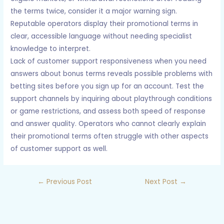
the terms twice, consider it a major warning sign.
Reputable operators display their promotional terms in
clear, accessible language without needing specialist
knowledge to interpret.
Lack of customer support responsiveness when you need
answers about bonus terms reveals possible problems with
betting sites before you sign up for an account. Test the
support channels by inquiring about playthrough conditions
or game restrictions, and assess both speed of response
and answer quality. Operators who cannot clearly explain
their promotional terms often struggle with other aspects
of customer support as well.
←
Previous Post
Next Post
→