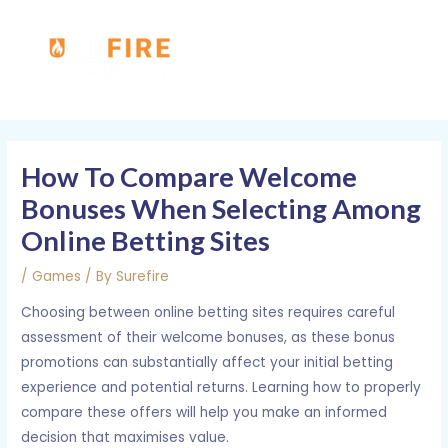
Skip
MAI
to
MEN
content
Post
navigation
How To Compare Welcome
Bonuses When Selecting Among
Online Betting Sites
/
Games
/ By
Surefire
Choosing between online betting sites requires careful
assessment of their welcome bonuses, as these bonus
promotions can substantially affect your initial betting
experience and potential returns. Learning how to properly
compare these offers will help you make an informed
decision that maximises value.