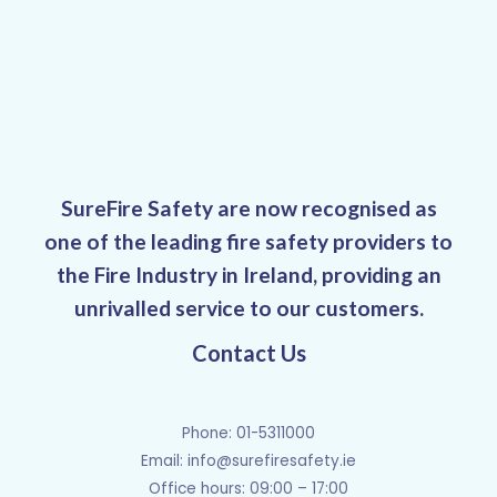
SureFire Safety are now recognised as
one of the leading fire safety providers to
the Fire Industry in Ireland, providing an
unrivalled service to our customers.
Contact Us
Phone: 01-5311000
Email:
info@surefiresafety.ie
Office hours: 09:00 – 17:00