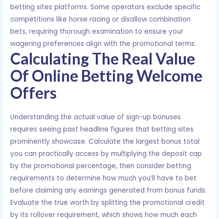
betting sites platforms. Some operators exclude specific
competitions like horse racing or disallow combination
bets, requiring thorough examination to ensure your
wagering preferences align with the promotional terms.
Calculating The Real Value
Of Online Betting Welcome
Offers
Understanding the actual value of sign-up bonuses
requires seeing past headline figures that betting sites
prominently showcase. Calculate the largest bonus total
you can practically access by multiplying the deposit cap
by the promotional percentage, then consider betting
requirements to determine how much you’ll have to bet
before claiming any earnings generated from bonus funds.
Evaluate the true worth by splitting the promotional credit
by its rollover requirement, which shows how much each