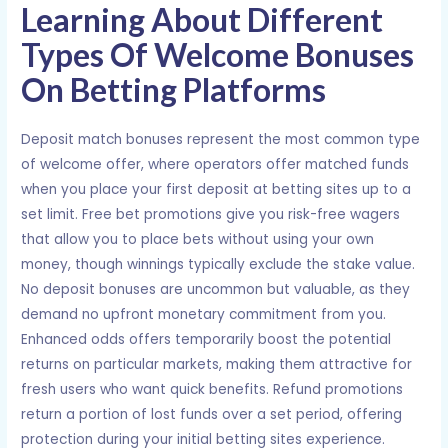
Learning About Different
Types Of Welcome Bonuses
On Betting Platforms
Deposit match bonuses represent the most common type
of welcome offer, where operators offer matched funds
when you place your first deposit at betting sites up to a
set limit. Free bet promotions give you risk-free wagers
that allow you to place bets without using your own
money, though winnings typically exclude the stake value.
No deposit bonuses are uncommon but valuable, as they
demand no upfront monetary commitment from you.
Enhanced odds offers temporarily boost the potential
returns on particular markets, making them attractive for
fresh users who want quick benefits. Refund promotions
return a portion of lost funds over a set period, offering
protection during your initial betting sites experience.