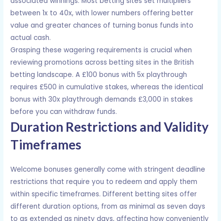
associated winnings. Most betting sites set multipliers
between 1x to 40x, with lower numbers offering better
value and greater chances of turning bonus funds into
actual cash.
Grasping these wagering requirements is crucial when
reviewing promotions across betting sites in the British
betting landscape. A £100 bonus with 5x playthrough
requires £500 in cumulative stakes, whereas the identical
bonus with 30x playthrough demands £3,000 in stakes
before you can withdraw funds.
Duration Restrictions and Validity
Timeframes
Welcome bonuses generally come with stringent deadline
restrictions that require you to redeem and apply them
within specific timeframes. Different betting sites offer
different duration options, from as minimal as seven days
to as extended as ninety days, affecting how conveniently