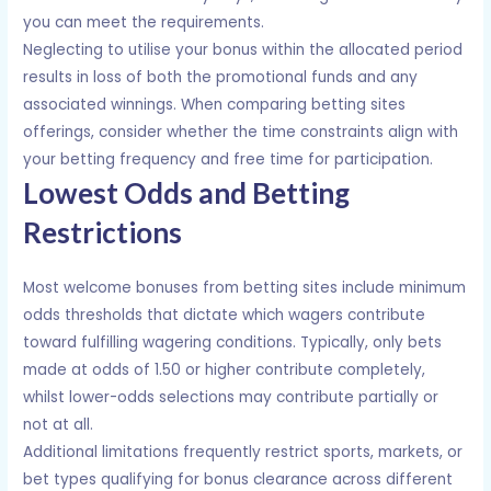
you can meet the requirements.
Neglecting to utilise your bonus within the allocated period
results in loss of both the promotional funds and any
associated winnings. When comparing betting sites
offerings, consider whether the time constraints align with
your betting frequency and free time for participation.
Lowest Odds and Betting
Restrictions
Most welcome bonuses from betting sites include minimum
odds thresholds that dictate which wagers contribute
toward fulfilling wagering conditions. Typically, only bets
made at odds of 1.50 or higher contribute completely,
whilst lower-odds selections may contribute partially or
not at all.
Additional limitations frequently restrict sports, markets, or
bet types qualifying for bonus clearance across different