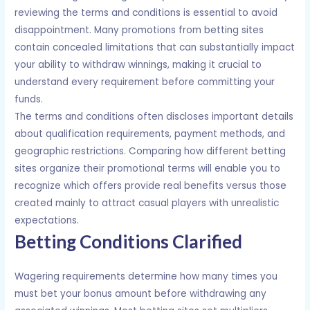
reviewing the terms and conditions is essential to avoid
disappointment. Many promotions from betting sites
contain concealed limitations that can substantially impact
your ability to withdraw winnings, making it crucial to
understand every requirement before committing your
funds.
The terms and conditions often discloses important details
about qualification requirements, payment methods, and
geographic restrictions. Comparing how different betting
sites organize their promotional terms will enable you to
recognize which offers provide real benefits versus those
created mainly to attract casual players with unrealistic
expectations.
Betting Conditions Clarified
Wagering requirements determine how many times you
must bet your bonus amount before withdrawing any