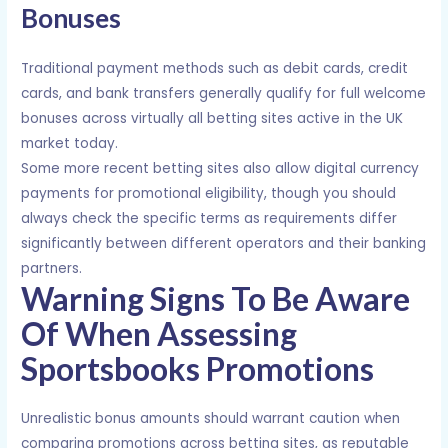
Bonuses
Traditional payment methods such as debit cards, credit
cards, and bank transfers generally qualify for full welcome
bonuses across virtually all betting sites active in the UK
market today.
Some more recent betting sites also allow digital currency
payments for promotional eligibility, though you should
always check the specific terms as requirements differ
significantly between different operators and their banking
partners.
Warning Signs To Be Aware
Of When Assessing
Sportsbooks Promotions
Unrealistic bonus amounts should warrant caution when
comparing promotions across betting sites, as reputable