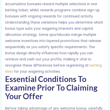
Accumulator bonuses reward multiple selections in one
betting ticket, whilst rewards programs combine sign-up
bonuses with ongoing rewards for continued activity.
Understanding these variations helps you determine which
bonus type suits your wagering interests and capital
allocation strategy. Some sportsbooks merge multiple
welcome incentives into layered promotions that release
sequentially as you satisfy specific requirements. The
bonus design directly influences how rapidly you can
retrieve and cash out your profits, making it vital to
recognise these differences before registering at
betting
sites
for your wagering activities.
Essential Conditions To
Examine Prior To Claiming
Your Offer
Before taking advantage of any welcome bonus, carefully