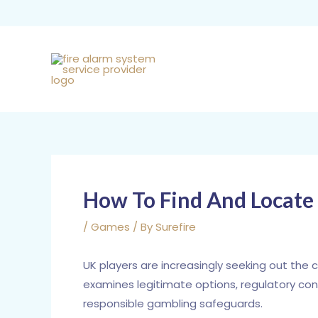
Skip
to
content
Post
navigation
How To Find And Locate 
/
Games
/ By
Surefire
UK players are increasingly seeking out the 
examines legitimate options, regulatory cons
responsible gambling safeguards.