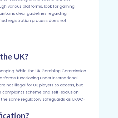
ough various platforms, look for gaming
intains clear guidelines regarding
ied registration process does not
 the UK?
y changing. While the UK Gambling Commission
forms functioning under international
e not illegal for UK players to access, but
e complaints scheme and self-exclusion
ack the same regulatory safeguards as UKGC-
fication?