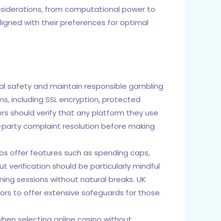
onsiderations, from computational power to
ligned with their preferences for optimal
onal safety and maintain responsible gambling
ms, including SSL encryption, protected
rs should verify that any platform they use
d-party complaint resolution before making
nos offer features such as spending caps,
t verification should be particularly mindful
ming sessions without natural breaks. UK
ors to offer extensive safeguards for those
en selecting online casino without