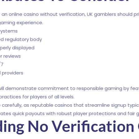
 online casino without verification, UK gamblers should pri
gaming experience.
systems
ed regulatory body
perly displayed
er reviews
/7
 providers
 will demonstrate commitment to responsible gaming by featur
ctices for players of all levels.
arefully, as reputable casinos that streamline signup typic
grates quick payouts with robust player protections and fair
ing No Verification