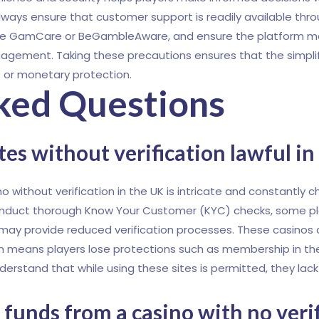
Always ensure that customer support is readily available thr
ns like GamCare or BeGambleAware, and ensure the platform ma
gement. Taking these precautions ensures that the simplif
 or monetary protection.
ked Questions
tes without verification lawful in
no without verification in the UK is intricate and constantl
duct thorough Know Your Customer (KYC) checks, some plat
 may provide reduced verification processes. These casinos ar
h means players lose protections such as membership in th
nderstand that while using these sites is permitted, they l
 funds from a casino with no veri