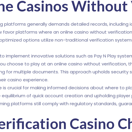
ne Casinos Without 
platforms generally demands detailed records, including id
favor platforms where an online casino without verificati
optimized options utilize non-traditional verification syste
implement innovative solutions such as Pay N Play systems,
u choose to play at an online casino without verification, t
g for multiple documents. This approach upholds security s
ir casino experience.
s crucial for making informed decisions about where to play
the equilibrium of quick account creation and upholding play
ming platforms still comply with regulatory standards, gua
rification Casino C