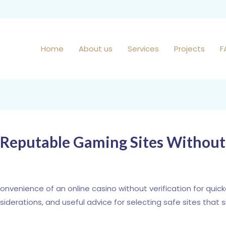
Home
About us
Services
Projects
F
Reputable Gaming Sites Without 
convenience of an online casino without verification for quic
iderations, and useful advice for selecting safe sites that 