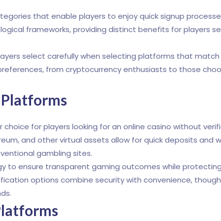
egories that enable players to enjoy quick signup processes
logical frameworks, providing distinct benefits for players s
ayers select carefully when selecting platforms that match t
 preferences, from cryptocurrency enthusiasts to those choo
 Platforms
choice for players looking for an online casino without verif
reum, and other virtual assets allow for quick deposits and w
nventional gambling sites.
ogy to ensure transparent gaming outcomes while protecting
fication options combine security with convenience, though t
ds.
Platforms