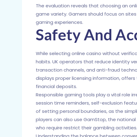
The evaluation reveals that choosing an onl
game variety. Gamers should focus on sites w
gaming experiences.
Safety And Ac
While selecting online casino without verifi
habits. UK operators that reduce identity ve
transaction channels, and anti-fraud techno
displays proper licensing information, offer
financial deposits.
Responsible gaming tools play a vital role i
session time reminders, self-exclusion featur
of setting personal boundaries, as the simpl
players can also use GamStop, the national 
who require restrict their gambling activities
Understanding the balance between convenie