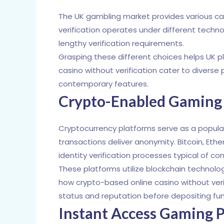
The UK gambling market provides various cat
verification operates under different techno
lengthy verification requirements.
Grasping these different choices helps UK pl
casino without verification cater to diverse
contemporary features.
Crypto-Enabled Gaming
Cryptocurrency platforms serve as a popular 
transactions deliver anonymity. Bitcoin, Ethe
identity verification processes typical of co
These platforms utilize blockchain technol
how crypto-based online casino without veri
status and reputation before depositing fun
Instant Access Gaming 