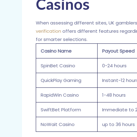
Casinos
When assessing different sites, UK gamblers
verification
offers different features regar
for smarter selections.
Casino Name
Payout Speed
SpinBet Casino
0-24 hours
QuickPlay Gaming
Instant-12 hour
RapidWin Casino
1-48 hours
SwiftBet Platform
Immediate to 2
NoWait Casino
up to 36 hours