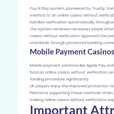
Pay N Play system, pioneered by Trustly, tra
method to an online casino without verificat
handles verification automatically througho
The system retrieves necessary player inform
casino without verification approach has be
standards through protected banking conne
Mobile Payment Casino
Mobile payment solutions like Apple Pay and
fund an online casino without verification a
funding procedure significantly.
UK players enjoy the improved protection fe
Platforms supporting these methods often re
making online casino without verification ex
Important Attr