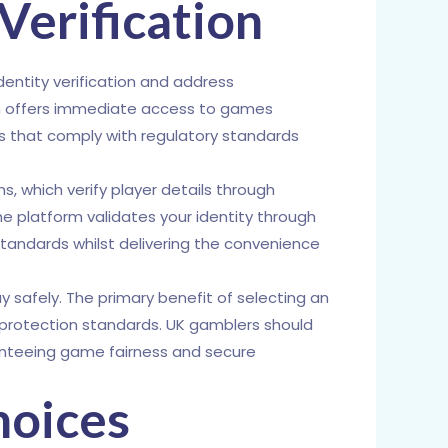
Verification
entity verification and address
on offers immediate access to games
ms that comply with regulatory standards
 which verify player details through
he platform validates your identity through
tandards whilst delivering the convenience
 safely. The primary benefit of selecting an
er protection standards. UK gamblers should
ranteeing game fairness and secure
hoices