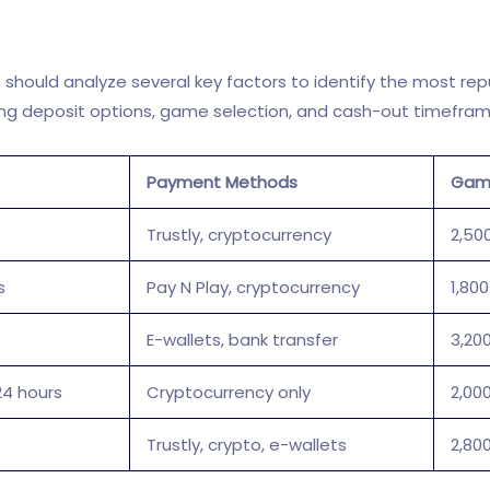
 should analyze several key factors to identify the most re
ding deposit options, game selection, and cash-out timefra
Payment Methods
Game
Trustly, cryptocurrency
2,50
s
Pay N Play, cryptocurrency
1,80
E-wallets, bank transfer
3,20
4 hours
Cryptocurrency only
2,00
Trustly, crypto, e-wallets
2,80