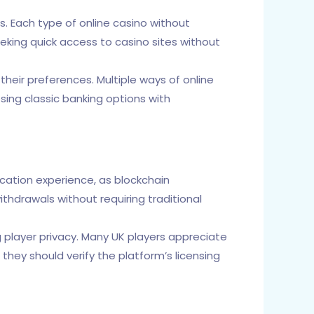
. Each type of online casino without
eeking quick access to casino sites without
heir preferences. Multiple ways of online
sing classic banking options with
ication experience, as blockchain
ithdrawals without requiring traditional
 player privacy. Many UK players appreciate
hey should verify the platform’s licensing