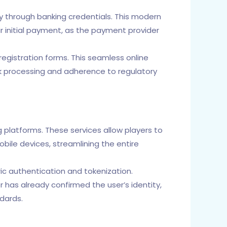
ty through banking credentials. This modern
ir initial payment, as the payment provider
registration forms. This seamless online
ck processing and adherence to regulatory
 platforms. These services allow players to
bile devices, streamlining the entire
ic authentication and tokenization.
has already confirmed the user’s identity,
ndards.