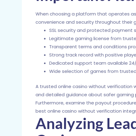
When choosing a platform that operates as an
convenience and security throughout their 
SSL security and protected payment 
Legitimate gaming license from trust
Transparent terms and conditions pro
Strong track record with positive play
Dedicated support team available 24
Wide selection of games from trusted
A trusted online casino without verification
and detailed guidance about safer gaming pra
Furthermore, examine the payout procedure c
best online casino without verification inte
Analyzing Lead