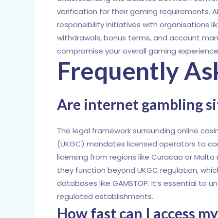
verification for their gaming requirements. 
responsibility initiatives with organisatio
withdrawals, bonus terms, and account mana
compromise your overall gaming experience
Frequently As
Are internet gambling si
The legal framework surrounding online casi
(UKGC) mandates licensed operators to con
licensing from regions like Curacao or Malta
they function beyond UKGC regulation, whic
databases like GAMSTOP. It’s essential to u
regulated establishments.
How fast can I access my