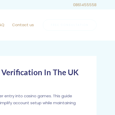
Call Us Now
0861455558
AQ
Contact us
FREE CONSULTATION
Verification In The UK
ker entry into casino games. This guide
simplify account setup while maintaining