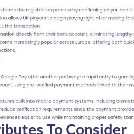
nsforms the registration process by confirming player identi
ion allows UK players to begin playing right after making the
ut the transaction.
ation directly from their bank account, eliminating lengthy 
come increasingly popular across Europe, offering both qui
ctions.
s
 Google Pay offer another pathway to rapid entry to gaming
ccount using pre-verified payment methods linked to their mo
atures built into mobile payment systems, including biometr
duce verification requirements since the payment provider 
periences easier to use while maintaining proper safety sta
ibutes To Consider