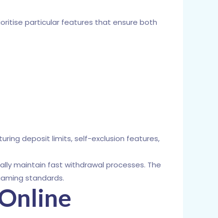
oritise particular features that ensure both
ing deposit limits, self-exclusion features,
ally maintain fast withdrawal processes. The
 gaming standards.
 Online