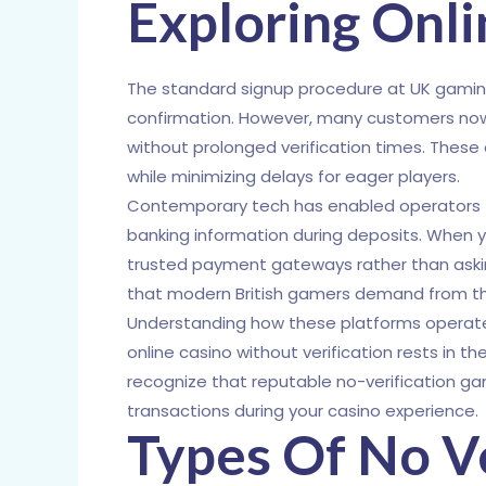
Exploring Onli
The standard signup procedure at UK gaming 
confirmation. However, many customers now 
without prolonged verification times. These 
while minimizing delays for eager players.
Contemporary tech has enabled operators to 
banking information during deposits. When yo
trusted payment gateways rather than askin
that modern British gamers demand from the
Understanding how these platforms operate i
online casino without verification rests in 
recognize that reputable no-verification ga
transactions during your casino experience.
Types Of No Ve