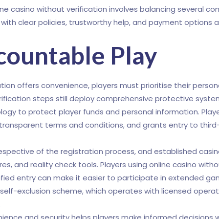
ine casino without verification involves balancing several c
ith clear policies, trustworthy help, and payment options a
countable Play
cation offers convenience, players must prioritise their pers
rification steps still deploy comprehensive protective syste
logy to protect player funds and personal information. Playe
s transparent terms and conditions, and grants entry to thir
rrespective of the registration process, and established casi
es, and reality check tools. Players using online casino withou
ified entry can make it easier to participate in extended ga
self-exclusion scheme, which operates with licensed operat
.
nce and security helps players make informed decisions wh