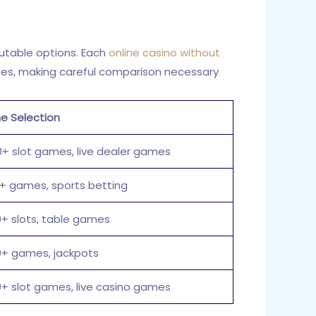
putable options. Each
online casino without
mes, making careful comparison necessary
 Selection
0+ slot games, live dealer games
0+ games, sports betting
0+ slots, table games
0+ games, jackpots
0+ slot games, live casino games