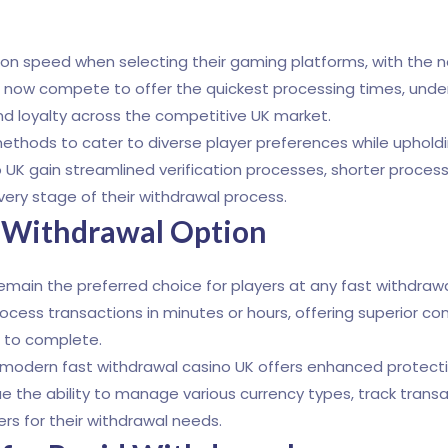
s on speed when selecting their gaming platforms, with the n
s now compete to offer the quickest processing times, unde
nd loyalty across the competitive UK market.
ethods to cater to diverse player preferences while upholdi
 UK gain streamlined verification processes, shorter proces
every stage of their withdrawal process.
t Withdrawal Option
ller remain the preferred choice for players at any fast withd
rocess transactions in minutes or hours, offering superior
s to complete.
a modern fast withdrawal casino UK offers enhanced protec
e the ability to manage various currency types, track transac
s for their withdrawal needs.