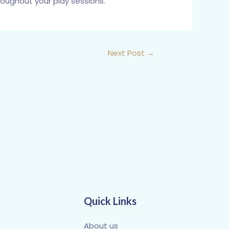
oughout your play sessions.
Next Post
→
Quick Links
About us