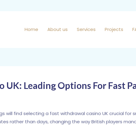
Home
About us
Services
Projects
F
 UK: Leading Options For Fast P
gs will find selecting a fast withdrawal casino UK crucial 
tes rather than days, changing the way British players man