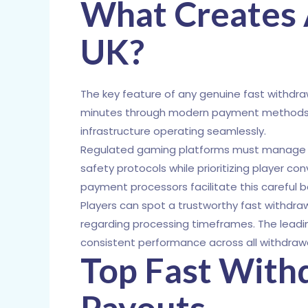
What Creates 
UK?
The key feature of any genuine fast withdra
minutes through modern payment methods. Sp
infrastructure operating seamlessly.
Regulated gaming platforms must manage qui
safety protocols while prioritizing player c
payment processors facilitate this careful
Players can spot a trustworthy fast withdra
regarding processing timeframes. The leadin
consistent performance across all withdraw
Top Fast Withd