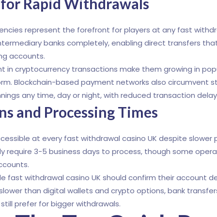
 for Rapid Withdrawals
rencies represent the forefront for players at any fast withd
ntermediary banks completely, enabling direct transfers that
ng accounts.
t in cryptocurrency transactions make them growing in popul
tform. Blockchain-based payment networks also circumvent
nnings any time, day or night, with reduced transaction delay
ns and Processing Times
ccessible at every fast withdrawal casino UK despite slower
ally require 3-5 business days to process, though some ope
accounts.
ble fast withdrawal casino UK should confirm their account 
lower than digital wallets and crypto options, bank transfers
till prefer for bigger withdrawals.