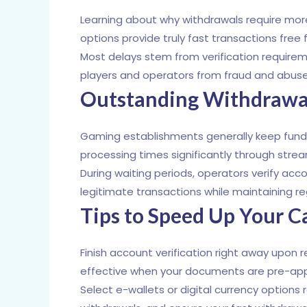
Learning about why withdrawals require more
options provide truly fast transactions free
Most delays stem from verification require
players and operators from fraud and abuse
Outstanding Withdrawal
Gaming establishments generally keep funds 
processing times significantly through stre
During waiting periods, operators verify ac
legitimate transactions while maintaining r
Tips to Speed Up Your C
Finish account verification right away upon r
effective when your documents are pre-ap
Select e-wallets or digital currency options