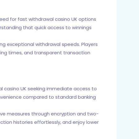
eed for fast withdrawal casino UK options
rstanding that quick access to winnings
ng exceptional withdrawal speeds. Players
sing times, and transparent transaction
rawal casino UK seeking immediate access to
 convenience compared to standard banking
tive measures through encryption and two-
tion histories effortlessly, and enjoy lower