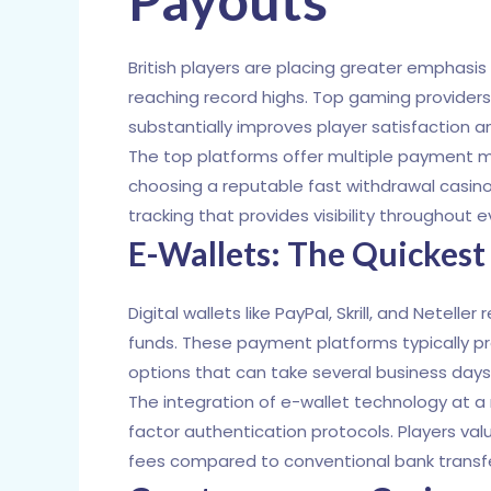
Payouts
British players are placing greater emphasi
reaching record highs. Top gaming provider
substantially improves player satisfaction a
The top platforms offer multiple payment m
choosing a reputable fast withdrawal casino
tracking that provides visibility throughout 
E-Wallets: The Quickes
Digital wallets like PayPal, Skrill, and Nete
funds. These payment platforms typically p
options that can take several business day
The integration of e-wallet technology at 
factor authentication protocols. Players valu
fees compared to conventional bank transfer