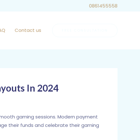
Call Us Now
0861455558
AQ
Contact us
FREE CONSULTATION
ayouts In 2024
for smooth gaming sessions. Modern payment
age their funds and celebrate their gaming