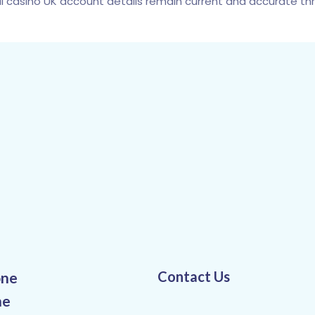
l casino UK account details remain current and accurate thr
Contact Us
one
he