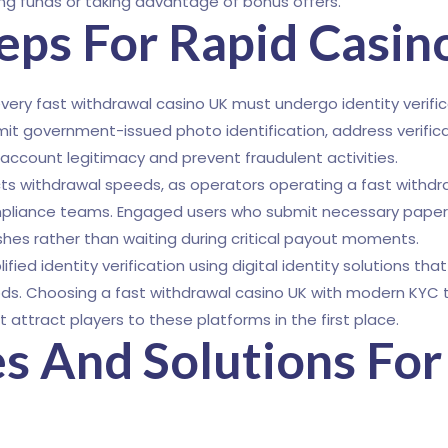
ing funds or taking advantage of bonus offers.
teps For Rapid Casi
very fast withdrawal casino UK must undergo identity verifi
it government-issued photo identification, address verifica
ccount legitimacy and prevent fraudulent activities.
cts withdrawal speeds, as operators operating a fast withdr
liance teams. Engaged users who submit necessary paperwor
ishes rather than waiting during critical payout moments.
ed identity verification using digital identity solutions t
ods. Choosing a fast withdrawal casino UK with modern KYC 
ttract players to these platforms in the first place.
es And Solutions Fo