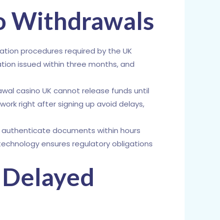
no Withdrawals
cation procedures required by the UK
tion issued within three months, and
awal casino UK cannot release funds until
k right after signing up avoid delays,
hat authenticate documents within hours
technology ensures regulatory obligations
r Delayed