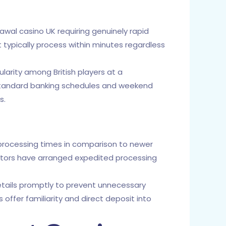
rawal casino UK requiring genuinely rapid
 typically process within minutes regardless
arity among British players at a
 standard banking schedules and weekend
s.
 processing times in comparison to newer
rators have arranged expedited processing
details promptly to prevent unnecessary
 offer familiarity and direct deposit into