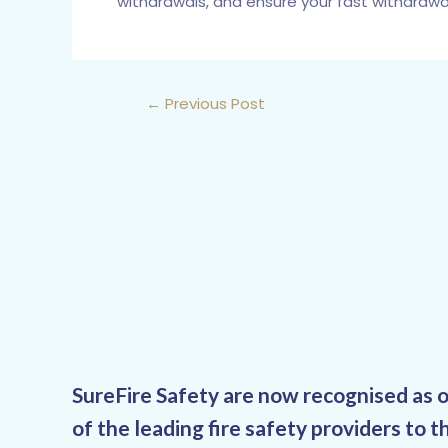
withdrawals, and ensure your fast withdrawa
←
Previous Post
SureFire Safety are now recognised as 
of the leading fire safety providers to t