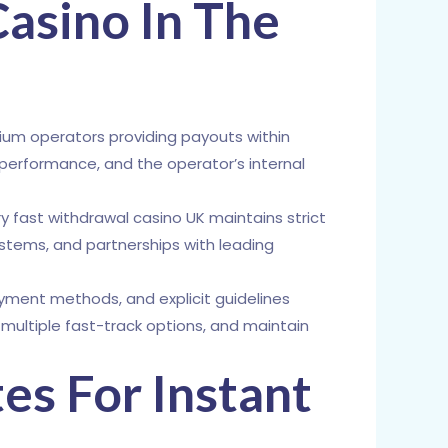
asino In The
mium operators providing payouts within
erformance, and the operator’s internal
fast withdrawal casino UK maintains strict
ystems, and partnerships with leading
ayment methods, and explicit guidelines
multiple fast-track options, and maintain
es For Instant