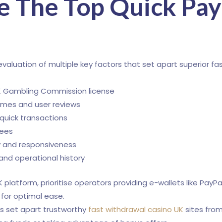
 The Top Quick Pa
evaluation of multiple key factors that set apart superior f
UK Gambling Commission license
imes and user reviews
quick transactions
fees
y and responsiveness
and operational history
atform, prioritise operators providing e-wallets like PayPal, S
 for optimal ease.
ms set apart trustworthy
fast withdrawal casino UK
sites from