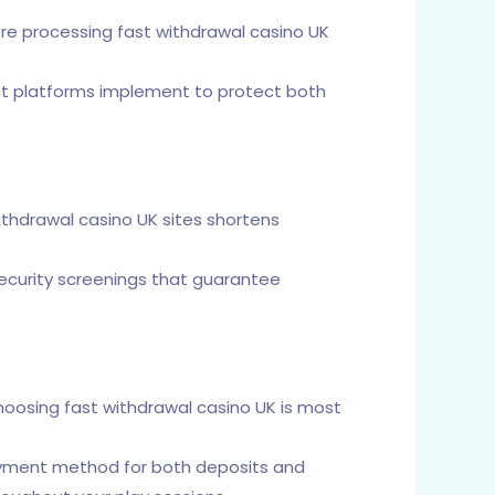
re processing fast withdrawal casino UK
hat platforms implement to protect both
ithdrawal casino UK sites shortens
security screenings that guarantee
 choosing fast withdrawal casino UK is most
 payment method for both deposits and