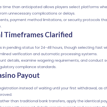
 time than anticipated allows players select platforms whe
 from unnecessary complications or delays.
ments, payment method limitations, or security protocols t
.
 Timeframes Clarified
in pending status for 24-48 hours, though selecting fast w
amlined verification and automatic processing systems.
count details, examine wagering requirements, and conduct 
egulatory compliance standards.
asino Payout
egistration instead of waiting until your first withdrawal, as
proved.
 rather than traditional bank transfers, apply the identical