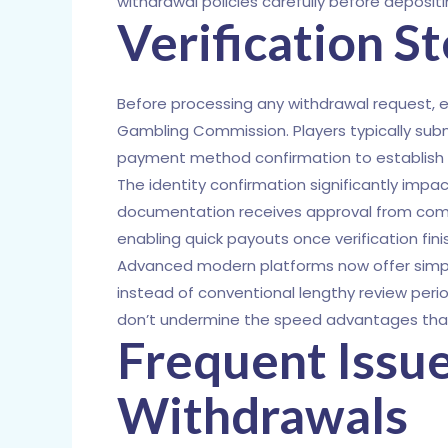
withdrawal policies carefully before deposit
Verification S
Before processing any withdrawal request, e
Gambling Commission. Players typically subm
payment method confirmation to establish a
The identity confirmation significantly impa
documentation receives approval from comp
enabling quick payouts once verification fin
Advanced modern platforms now offer simplifi
instead of conventional lengthy review peri
don’t undermine the speed advantages that a
Frequent Issu
Withdrawals