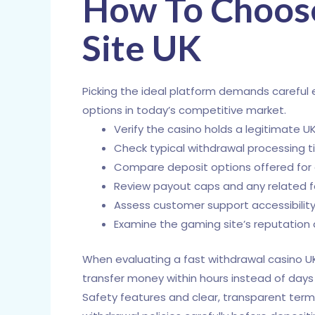
How To Choose
Site UK
Picking the ideal platform demands careful 
options in today’s competitive market.
Verify the casino holds a legitimate 
Check typical withdrawal processing t
Compare deposit options offered for 
Review payout caps and any related 
Assess customer support accessibilit
Examine the gaming site’s reputation 
When evaluating a fast withdrawal casino UK pl
transfer money within hours instead of days
Safety features and clear, transparent ter