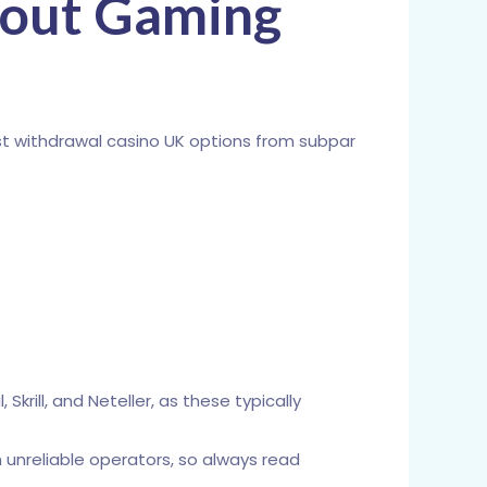
yout Gaming
ast withdrawal casino UK options from subpar
krill, and Neteller, as these typically
 unreliable operators, so always read