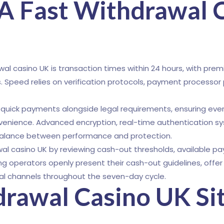
A Fast Withdrawal C
wal casino UK is transaction times within 24 hours, with pre
eed relies on verification protocols, payment processor p
ck payments alongside legal requirements, ensuring every 
onvenience. Advanced encryption, real-time authentication s
 balance between performance and protection.
wal casino UK by reviewing cash-out thresholds, available p
g operators openly present their cash-out guidelines, offer 
al channels throughout the seven-day cycle.
rawal Casino UK Sit