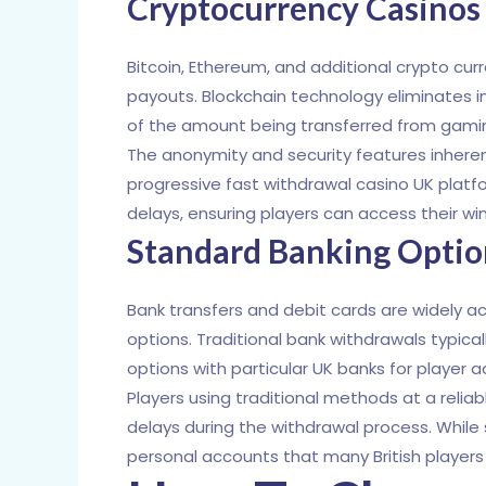
Cryptocurrency Casinos
Bitcoin, Ethereum, and additional crypto cur
payouts. Blockchain technology eliminates i
of the amount being transferred from gami
The anonymity and security features inheren
progressive fast withdrawal casino UK pla
delays, ensuring players can access their wi
Standard Banking Optio
Bank transfers and debit cards are widely a
options. Traditional bank withdrawals typic
options with particular UK banks for player 
Players using traditional methods at a relia
delays during the withdrawal process. While s
personal accounts that many British players s