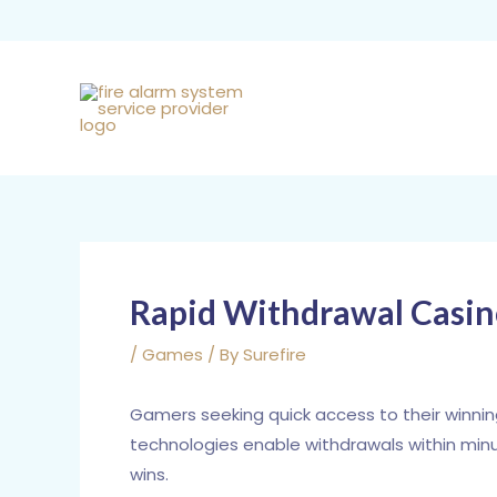
Skip
to
content
Post
navigation
Rapid Withdrawal Casino
/
Games
/ By
Surefire
Gamers seeking quick access to their winnin
technologies enable withdrawals within minu
wins.