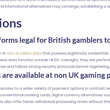
nd international alternatives may converge, establishing a 
ions
forms legal for British gamblers t
y at
non uk casino sites
that possess legitimate credentials f
hese sites function outside UKGC oversight, they are perfectl
nse and follows strong security protocols before registering.
are available at non UK gaming 
oy access to a wider variety of payment options in contrast w
ed, conventional banking cards, digital currency alternatives 
es also offer faster withdrawal processing times without t