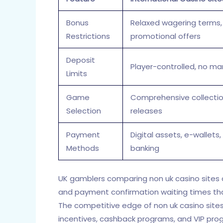
Bonus
Relaxed wagering terms,
Restrictions
promotional offers
Deposit
Player-controlled, no m
Limits
Game
Comprehensive collectio
Selection
releases
Payment
Digital assets, e-wallets,
Methods
banking
UK gamblers comparing non uk casino sites a
and payment confirmation waiting times that
The competitive edge of non uk casino sites
incentives, cashback programs, and VIP progr