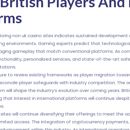
British Players And 
rms
oring non uk casino sites indicates sustained development
ng environments. Gaming experts predict that technological i
aging gameplay that match conventional platforms. As competi
nctionality, personalized services, and state-of-the-art sa
tations.
e to review existing frameworks as player migration toward 
 reconcile player safeguards with industry competition. The 
 will shape the industry’s evolution over coming years. Briti
that interest in international platforms will continue despit
s.
ites will continue diversifying their offerings to meet the 
ited access. The integration of cryptocurrency payments, v
 advancement within this industry. As international operators