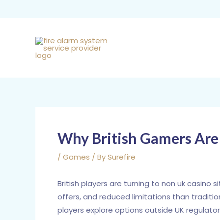
Skip
to
content
Post
navigation
Why British Gamers Are 
/
Games
/ By
Surefire
British players are turning to non uk casino s
offers, and reduced limitations than traditi
players explore options outside UK regulato