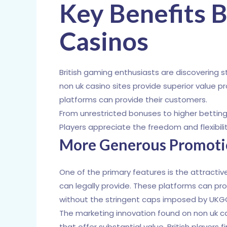
Key Benefits B
Casinos
British gaming enthusiasts are discovering 
non uk casino sites provide superior value 
platforms can provide their customers.
From unrestricted bonuses to higher betting
Players appreciate the freedom and flexibil
More Generous Promotio
One of the primary features is the attracti
can legally provide. These platforms can p
without the stringent caps imposed by UKGC
The marketing innovation found on non uk ca
that offer substantial value. British player