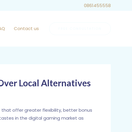
Call Us Now
0861455558
AQ
Contact us
FREE CONSULTATION
ver Local Alternatives
that offer greater flexibility, better bonus
 tastes in the digital gaming market as