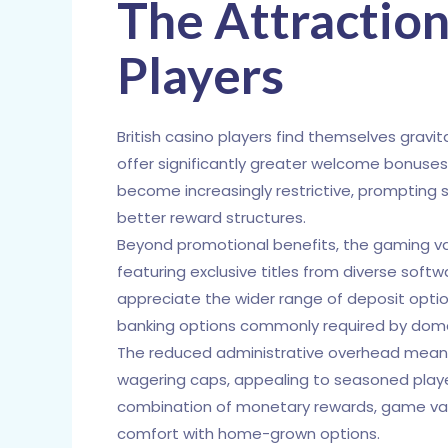
The Attractio
Players
British casino players find themselves gravi
offer significantly greater welcome bonuses a
become increasingly restrictive, prompting 
better reward structures.
Beyond promotional benefits, the gaming var
featuring exclusive titles from diverse sof
appreciate the wider range of deposit option
banking options commonly required by dome
The reduced administrative overhead means t
wagering caps, appealing to seasoned players
combination of monetary rewards, game varie
comfort with home-grown options.