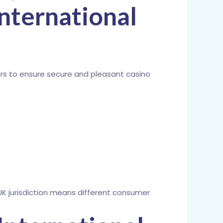
nternational
ctors to ensure secure and pleasant casino
UK jurisdiction means different consumer