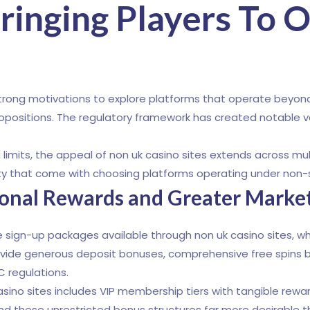
ringing Players To 
strong motivations to explore platforms that operate beyond 
propositions. The regulatory framework has created notable v
 limits, the appeal of non uk casino sites extends across mu
ity that come with choosing platforms operating under non-
nal Rewards and Greater Marketi
ve sign-up packages available through non uk casino sites, w
rovide generous deposit bonuses, comprehensive free spins 
 regulations.
sino sites includes VIP membership tiers with tangible rew
s find these unrestricted bonus structures far more desirabl