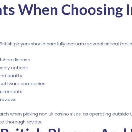
nts When Choosing I
 British players should carefully evaluate several critical fa
ffshore license
ndly options
nd quality
 software companies
quirements
 reviews
ch when picking non uk casino sites, as operating outside 
te thorough review.