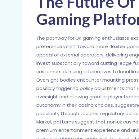
The Future Of 
Gaming Platfo
The pathway for UK gaming enthusiasts expl
preferences shift toward more flexible gami
appeal of external operators, delivering eng
invest substantially toward cutting-edge fu
customers pursuing alternatives to local limi
Oversight bodies encounter mounting pressur
possibly triggering policy adjustments that
oversight and allowing greater player freedom
autonomy in their casino choices, suggesting 
popularity through tougher regulatory action
Market patterns suggest that non uk casino s
premium entertainment experience and unlim
personalization represents just the start of