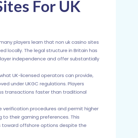
Sites For UK
 many players learn that non uk casino sites
 locally. The legal structure in Britain has
player independence and offer substantially
 what UK-licensed operators can provide,
oved under UKGC regulations. Players
ss transactions faster than traditional
 verification procedures and permit higher
g to their gaming preferences. This
s toward offshore options despite the