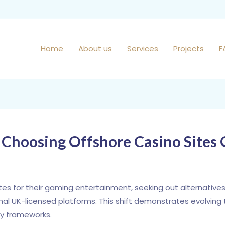
Home
About us
Services
Projects
F
Choosing Offshore Casino Sites O
ites for their gaming entertainment, seeking out alternatives 
onal UK-licensed platforms. This shift demonstrates evolving
ry frameworks.