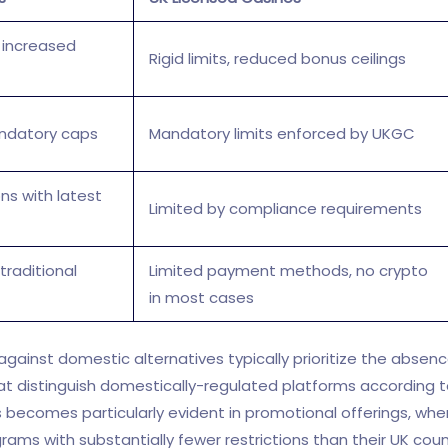
 increased
Rigid limits, reduced bonus ceilings
andatory caps
Mandatory limits enforced by UKGC
ns with latest
Limited by compliance requirements
 traditional
Limited payment methods, no crypto
in most cases
gainst domestic alternatives typically prioritize the abse
 distinguish domestically-regulated platforms according to
 becomes particularly evident in promotional offerings, wh
ams with substantially fewer restrictions than their UK coun