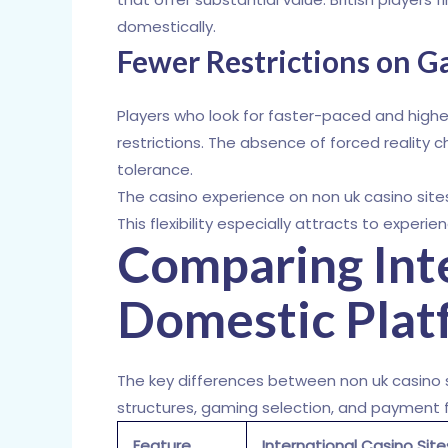
domestically.
Fewer Restrictions on G
Players who look for faster-paced and highe
restrictions. The absence of forced reality
tolerance.
The casino experience on non uk casino sites
This flexibility especially attracts to experi
Comparing Inte
Domestic Plat
The key differences between non uk casino 
structures, gaming selection, and payment fle
Feature
International Casino Site