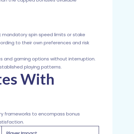
k mandatory spin speed limits or stake
ording to their own preferences and risk
es and gaming options without interruption.
established playing patterns.
tes With
tory frameworks to encompass bonus
tisfaction.
Player Impact