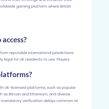
worldwide gaming platform where British
o access?
rom reputable international jurisdictions
y legal for UK residents to use. Players
platforms?
ith UK-licensed platforms, such as popular
such as Bitcoin and Ethereum, and diverse
he mandatory verification delays common at