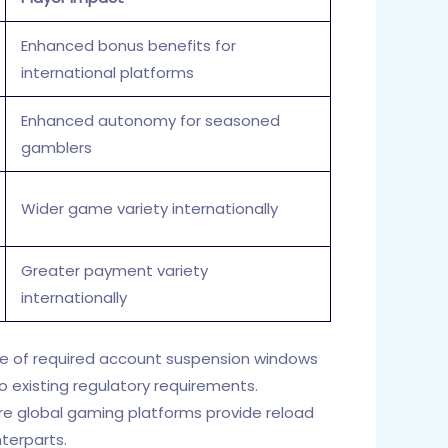
Enhanced bonus benefits for
international platforms
Enhanced autonomy for seasoned
gamblers
Wider game variety internationally
Greater payment variety
internationally
nce of required account suspension windows
 existing regulatory requirements.
ere global gaming platforms provide reload
terparts.