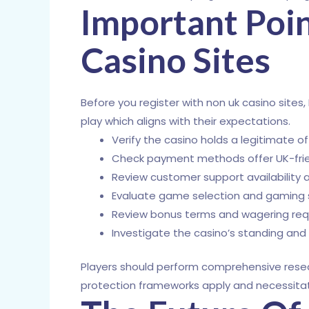
Important Poi
Casino Sites
Before you register with non uk casino sites,
play which aligns with their expectations.
Verify the casino holds a legitimate o
Check payment methods offer UK-frie
Review customer support availability a
Evaluate game selection and gaming
Review bonus terms and wagering re
Investigate the casino’s standing and
Players should perform comprehensive resear
protection frameworks apply and necessita