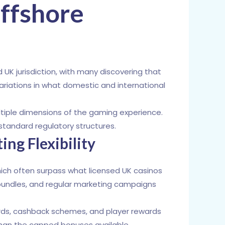
Offshore
UK jurisdiction, with many discovering that
ariations in what domestic and international
ltiple dimensions of the gaming experience.
standard regulatory structures.
ng Flexibility
hich often surpass what licensed UK casinos
bundles, and regular marketing campaigns
ards, cashback schemes, and player rewards
e than the capped bonuses available