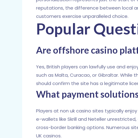
reputations, the difference between local a
customers exercise unparalleled choice.
Popular Quest
Are offshore casino plat
Yes, British players can lawfully use and enjo
such as Malta, Curacao, or Gibraltar. While t
should confirm the site has a legitimate lice
What payment solutions 
Players at non uk casino sites typically enj
e-wallets like Skrill and Neteller unrestrict
cross-border banking options. Numerous sit
UK casinos.