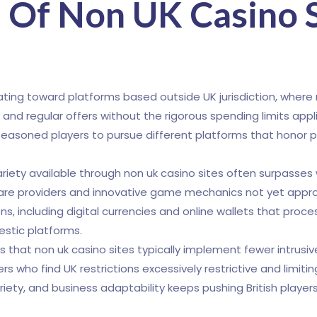
n Of Non UK Casino 
tating toward platforms based outside UK jurisdiction, where
nd regular offers without the rigorous spending limits applied
seasoned players to pursue different platforms that honor 
iety available through non uk casino sites often surpasses
tware providers and innovative game mechanics not yet appr
s, including digital currencies and online wallets that proce
stic platforms.
hat non uk casino sites typically implement fewer intrusive
 who find UK restrictions excessively restrictive and limitin
ty, and business adaptability keeps pushing British player