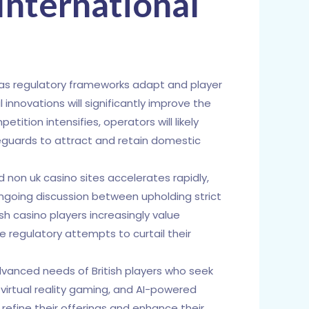
International
 as regulatory frameworks adapt and player
nnovations will significantly improve the
tion intensifies, operators will likely
feguards to attract and retain domestic
non uk casino sites accelerates rapidly,
ongoing discussion between upholding strict
sh casino players increasingly value
e regulatory attempts to curtail their
advanced needs of British players who seek
irtual reality gaming, and AI-powered
 refine their offerings and enhance their