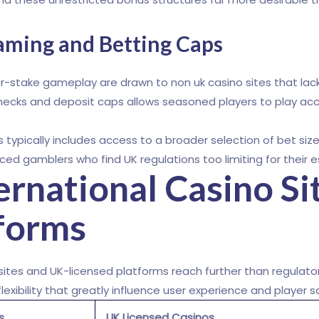
aming and Betting Caps
r-stake gameplay are drawn to non uk casino sites that lac
 checks and deposit caps allows seasoned players to play acc
 typically includes access to a broader selection of bet siz
enced gamblers who find UK regulations too limiting for their 
rnational Casino Si
forms
sites and UK-licensed platforms reach further than regula
xibility that greatly influence user experience and player sa
s
UK Licensed Casinos