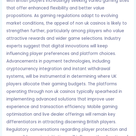
with British players increasingly seeking varied gaming sites
that offer enhanced flexibility and better value
propositions. As gaming regulations adapt to evolving
market conditions, the appeal of non uk casinos is likely to
strengthen further, particularly among players who value
attractive rewards and wider game selections. Industry
experts suggest that digital innovations will keep
influencing player preferences and platform choices.
Advancements in payment technologies, including
cryptocurrency integration and instant withdrawal
systems, will be instrumental in determining where UK
players allocate their gaming budgets. The platforms
operating through non uk casinos typically spearhead in
implementing advanced solutions that improve user
experience and transaction efficiency. Mobile gaming
optimisation and live dealer offerings will remain key
differentiators in attracting discerning British players.
Regulatory conversations regarding player protection and