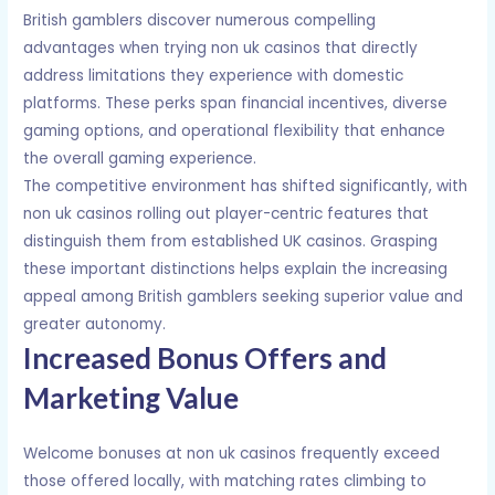
British gamblers discover numerous compelling
advantages when trying non uk casinos that directly
address limitations they experience with domestic
platforms. These perks span financial incentives, diverse
gaming options, and operational flexibility that enhance
the overall gaming experience.
The competitive environment has shifted significantly, with
non uk casinos rolling out player-centric features that
distinguish them from established UK casinos. Grasping
these important distinctions helps explain the increasing
appeal among British gamblers seeking superior value and
greater autonomy.
Increased Bonus Offers and
Marketing Value
Welcome bonuses at non uk casinos frequently exceed
those offered locally, with matching rates climbing to