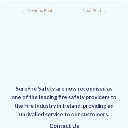
←
Previous Post
Next Post
→
SureFire Safety are now recognised as
one of the leading fire safety providers to
the Fire Industry in Ireland, providing an
unrivalled service to our customers.
Contact Us