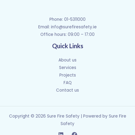
Phone: 01-5311000
Email:
info@surefiresafety.ie
Office hours: 09:00 – 17:00
Quick Links
About us
Services
Projects
FAQ
Contact us
Copyright © 2026 Sure Fire Safety | Powered by Sure Fire
Safety