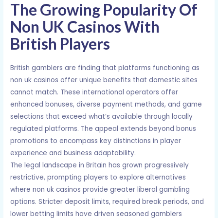
The Growing Popularity Of
Non UK Casinos With
British Players
British gamblers are finding that platforms functioning as
non uk casinos offer unique benefits that domestic sites
cannot match. These international operators offer
enhanced bonuses, diverse payment methods, and game
selections that exceed what’s available through locally
regulated platforms. The appeal extends beyond bonus
promotions to encompass key distinctions in player
experience and business adaptability.
The legal landscape in Britain has grown progressively
restrictive, prompting players to explore alternatives
where non uk casinos provide greater liberal gambling
options. Stricter deposit limits, required break periods, and
lower betting limits have driven seasoned gamblers