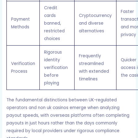
Credit
Faster
cards
Cryptocurrency
Payment
transac
banned,
and diverse
Methods
and mo
restricted
alternatives
privacy
choices
Rigorous
Frequently
identity
Quicker
Verification
streamlined
verification
access 
Process
with extended
before
the cas
timelines
playing
The fundamental distinctions between UK-regulated
operators and non uk casinos emerge when analyzing
payout speeds, with overseas platforms often completing
payouts in just hours rather than the days commonly
required by local providers under rigorous compliance