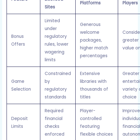
Platforms
Players
Sites
Limited
Generous
under
welcome
Conside
Bonus
regulatory
packages,
greater
Offers
rules, lower
higher match
value on
wagering
percentages
limits
Constrained
Extensive
Greater
Game
by
libraries with
enterta
Selection
regulatory
thousands of
variety
standards
titles
choice
Required
Player-
Improv
Deposit
financial
controlled
individu
Limits
checks
featuring
financia
enforced
flexible choices
autono