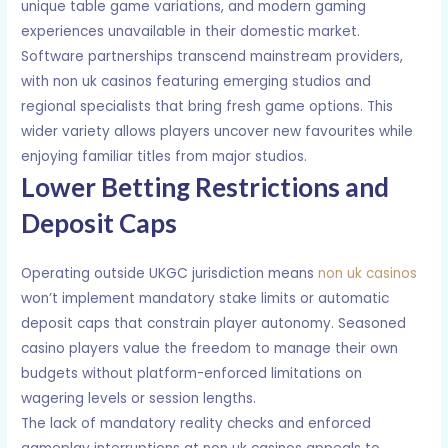
unique table game variations, and modern gaming
experiences unavailable in their domestic market.
Software partnerships transcend mainstream providers,
with non uk casinos featuring emerging studios and
regional specialists that bring fresh game options. This
wider variety allows players uncover new favourites while
enjoying familiar titles from major studios.
Lower Betting Restrictions and
Deposit Caps
Operating outside UKGC jurisdiction means
non uk casinos
won’t implement mandatory stake limits or automatic
deposit caps that constrain player autonomy. Seasoned
casino players value the freedom to manage their own
budgets without platform-enforced limitations on
wagering levels or session lengths.
The lack of mandatory reality checks and enforced