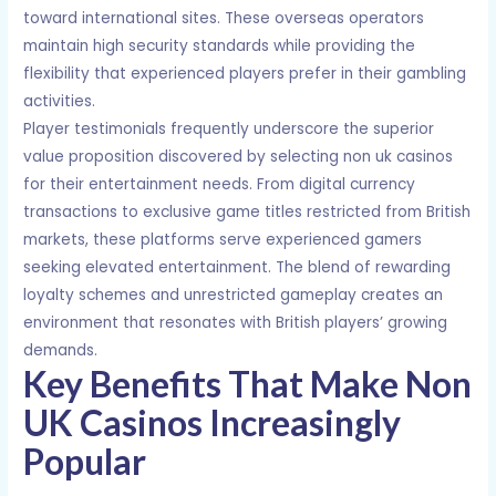
toward international sites. These overseas operators
maintain high security standards while providing the
flexibility that experienced players prefer in their gambling
activities.
Player testimonials frequently underscore the superior
value proposition discovered by selecting non uk casinos
for their entertainment needs. From digital currency
transactions to exclusive game titles restricted from British
markets, these platforms serve experienced gamers
seeking elevated entertainment. The blend of rewarding
loyalty schemes and unrestricted gameplay creates an
environment that resonates with British players’ growing
demands.
Key Benefits That Make Non
UK Casinos Increasingly
Popular