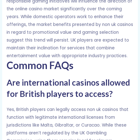
responsible gaming initiatives will influence the direction of
the online casino market significantly over the coming
years. While domestic operators work to enhance their
offerings, the market benefits presented by non uk casinos
in regard to promotional value and gaming selection
suggest this trend will persist. UK players are expected to
maintain their inclination for services that combine
entertainment value with appropriate industry practices.
Common FAQs
Are international casinos allowed
for British players to access?
Yes, British players can legally access non uk casinos that
function with legitimate international licenses from
jurisdictions like Malta, Gibraltar, or Curacao. While these
platforms aren’t regulated by the UK Gambling