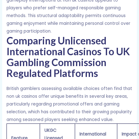
gameplay interruptions at non uk casinos appeals to
players who prefer self-managed responsible gaming
methods. This structural adaptability permits continuous
gaming enjoyment while maintaining personal control over
gaming participation.
Comparing Unlicensed
International Casinos To UK
Gambling Commission
Regulated Platforms
British gamblers assessing available choices often find that
non uk casinos offer unique benefits in several key areas,
particularly regarding promotional offers and gaming
selection, which has contributed to their growing popularity
among seasoned players seeking enhanced value.
UKGC
International
Impact 
Feature
Licensed