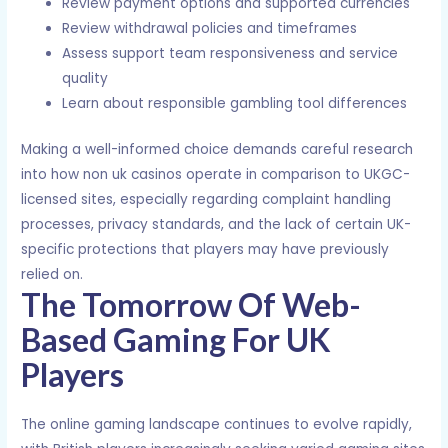
Review payment options and supported currencies
Review withdrawal policies and timeframes
Assess support team responsiveness and service
quality
Learn about responsible gambling tool differences
Making a well-informed choice demands careful research
into how non uk casinos operate in comparison to UKGC-
licensed sites, especially regarding complaint handling
processes, privacy standards, and the lack of certain UK-
specific protections that players may have previously
relied on.
The Tomorrow Of Web-
Based Gaming For UK
Players
The online gaming landscape continues to evolve rapidly,