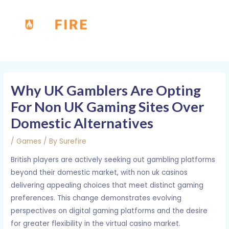
Skip
MAI
to
MEN
content
Post
navigation
Why UK Gamblers Are Opting
For Non UK Gaming Sites Over
Domestic Alternatives
/
Games
/ By
Surefire
British players are actively seeking out gambling platforms
beyond their domestic market, with non uk casinos
delivering appealing choices that meet distinct gaming
preferences. This change demonstrates evolving
perspectives on digital gaming platforms and the desire
for greater flexibility in the virtual casino market.