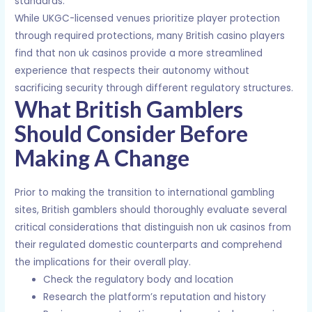
standards.
While UKGC-licensed venues prioritize player protection
through required protections, many British casino players
find that non uk casinos provide a more streamlined
experience that respects their autonomy without
sacrificing security through different regulatory structures.
What British Gamblers
Should Consider Before
Making A Change
Prior to making the transition to international gambling
sites, British gamblers should thoroughly evaluate several
critical considerations that distinguish non uk casinos from
their regulated domestic counterparts and comprehend
the implications for their overall play.
Check the regulatory body and location
Research the platform’s reputation and history