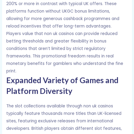
200% or more in contrast with typical UK offers. These
platforms function without UKGC bonus limitations,
allowing for more generous cashback programmes and
reload incentives that offer long-term advantages.
Players value that non uk casinos can provide reduced
betting thresholds and greater flexibility in bonus
conditions that aren’t limited by strict regulatory
frameworks. This promotional freedom results in real
monetary benefits for gamblers who understand the fine
print.
Expanded Variety of Games and
Platform Diversity
The slot collections available through non uk casinos
typically feature thousands more titles than UK-licensed
sites, featuring exclusive releases from international
developers. British players obtain different slot features,