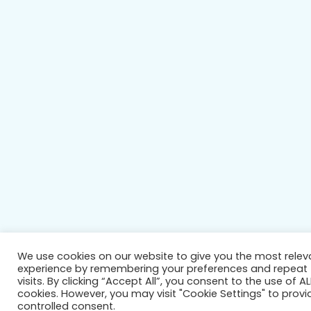
We use cookies on our website to give you the most relev
experience by remembering your preferences and repeat
visits. By clicking “Accept All”, you consent to the use of AL
cookies. However, you may visit "Cookie Settings" to provi
controlled consent.