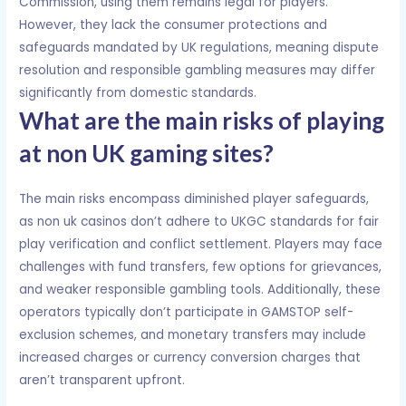
Commission, using them remains legal for players.
However, they lack the consumer protections and
safeguards mandated by UK regulations, meaning dispute
resolution and responsible gambling measures may differ
significantly from domestic standards.
What are the main risks of playing
at non UK gaming sites?
The main risks encompass diminished player safeguards,
as non uk casinos don’t adhere to UKGC standards for fair
play verification and conflict settlement. Players may face
challenges with fund transfers, few options for grievances,
and weaker responsible gambling tools. Additionally, these
operators typically don’t participate in GAMSTOP self-
exclusion schemes, and monetary transfers may include
increased charges or currency conversion charges that
aren’t transparent upfront.