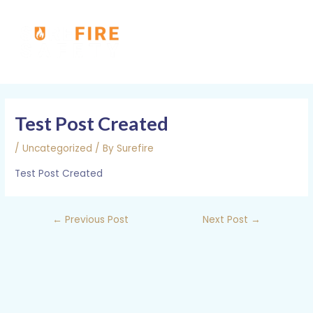
Skip
MAI
to
MEN
content
Post
navigation
Test Post Created
/
Uncategorized
/ By
Surefire
Test Post Created
←
Previous Post
Next Post
→