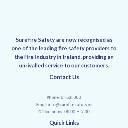
SureFire Safety are now recognised as
one of the leading fire safety providers to
the Fire Industry in Ireland, providing an
unrivalled service to our customers.
Contact Us
Phone: 01-5311000
Email:
info@surefiresafety.ie
Office hours: 09:00 – 17:00
Quick Links