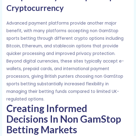
Cryptocurrency
Advanced payment platforms provide another major
benefit, with many platforms accepting non GamStop
sports betting through different crypto options including
Bitcoin, Ethereum, and stablecoin options that provide
quicker processing and improved privacy protection.
Beyond digital currencies, these sites typically accept e-
wallets, prepaid cards, and international payment
processors, giving British punters choosing non GamStop
sports betting substantially increased flexibility in
managing their betting funds compared to limited UK-
regulated options.
Creating Informed
Decisions In Non GamStop
Betting Markets