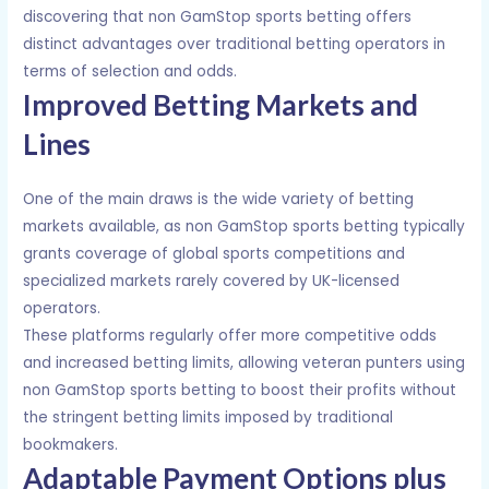
discovering that non GamStop sports betting offers
distinct advantages over traditional betting operators in
terms of selection and odds.
Improved Betting Markets and
Lines
One of the main draws is the wide variety of betting
markets available, as non GamStop sports betting typically
grants coverage of global sports competitions and
specialized markets rarely covered by UK-licensed
operators.
These platforms regularly offer more competitive odds
and increased betting limits, allowing veteran punters using
non GamStop sports betting to boost their profits without
the stringent betting limits imposed by traditional
bookmakers.
Adaptable Payment Options plus