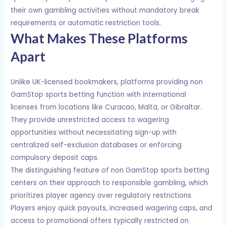
their own gambling activities without mandatory break
requirements or automatic restriction tools.
What Makes These Platforms
Apart
Unlike UK-licensed bookmakers, platforms providing non
GamStop sports betting function with international
licenses from locations like Curacao, Malta, or Gibraltar.
They provide unrestricted access to wagering
opportunities without necessitating sign-up with
centralized self-exclusion databases or enforcing
compulsory deposit caps.
The distinguishing feature of non GamStop sports betting
centers on their approach to responsible gambling, which
prioritizes player agency over regulatory restrictions.
Players enjoy quick payouts, increased wagering caps, and
access to promotional offers typically restricted on