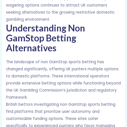
wagering options continues to attract UK customers
seeking alternatives to the growing restrictive domestic
gambling environment.
Understanding Non
GamStop Betting
Alternatives
The landscape of non GamStop sports betting has
changed significantly, offering UK punters multiple options
to domestic platforms. These international operators
provide extensive betting options while functioning beyond
the UK Gambling Commission’s jurisdiction and regulatory
framework.
British bettors investigating non GamStop sports betting
find platforms that prioritize user autonomy and
customizable funding options. These sites cater
specifically to experienced punters who favor managing