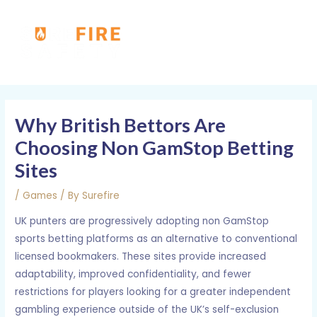
Skip
MAI
to
MEN
content
Post
navigation
Why British Bettors Are
Choosing Non GamStop Betting
Sites
/
Games
/ By
Surefire
UK punters are progressively adopting non GamStop
sports betting platforms as an alternative to conventional
licensed bookmakers. These sites provide increased
adaptability, improved confidentiality, and fewer
restrictions for players looking for a greater independent
gambling experience outside of the UK’s self-exclusion