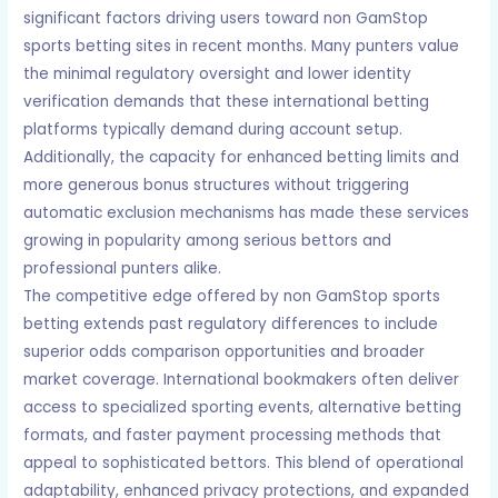
significant factors driving users toward non GamStop
sports betting sites in recent months. Many punters value
the minimal regulatory oversight and lower identity
verification demands that these international betting
platforms typically demand during account setup.
Additionally, the capacity for enhanced betting limits and
more generous bonus structures without triggering
automatic exclusion mechanisms has made these services
growing in popularity among serious bettors and
professional punters alike.
The competitive edge offered by non GamStop sports
betting extends past regulatory differences to include
superior odds comparison opportunities and broader
market coverage. International bookmakers often deliver
access to specialized sporting events, alternative betting
formats, and faster payment processing methods that
appeal to sophisticated bettors. This blend of operational
adaptability, enhanced privacy protections, and expanded