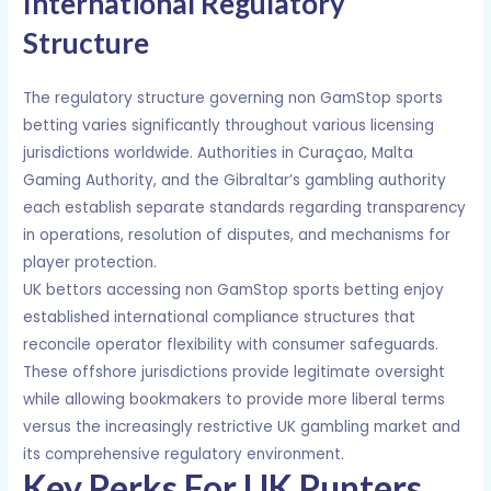
International Regulatory
Structure
The regulatory structure governing non GamStop sports
betting varies significantly throughout various licensing
jurisdictions worldwide. Authorities in Curaçao, Malta
Gaming Authority, and the Gibraltar’s gambling authority
each establish separate standards regarding transparency
in operations, resolution of disputes, and mechanisms for
player protection.
UK bettors accessing non GamStop sports betting enjoy
established international compliance structures that
reconcile operator flexibility with consumer safeguards.
These offshore jurisdictions provide legitimate oversight
while allowing bookmakers to provide more liberal terms
versus the increasingly restrictive UK gambling market and
its comprehensive regulatory environment.
Key Perks For UK Punters