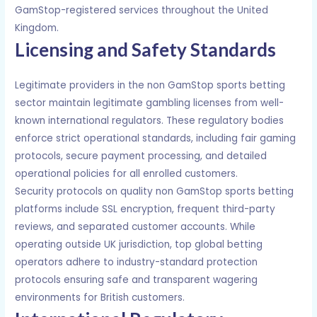
GamStop-registered services throughout the United
Kingdom.
Licensing and Safety Standards
Legitimate providers in the non GamStop sports betting
sector maintain legitimate gambling licenses from well-
known international regulators. These regulatory bodies
enforce strict operational standards, including fair gaming
protocols, secure payment processing, and detailed
operational policies for all enrolled customers.
Security protocols on quality non GamStop sports betting
platforms include SSL encryption, frequent third-party
reviews, and separated customer accounts. While
operating outside UK jurisdiction, top global betting
operators adhere to industry-standard protection
protocols ensuring safe and transparent wagering
environments for British customers.