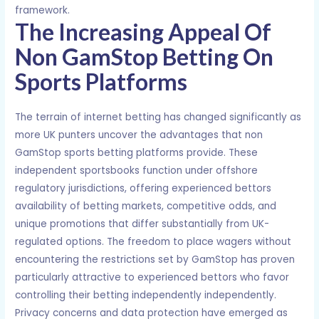
framework.
The Increasing Appeal Of
Non GamStop Betting On
Sports Platforms
The terrain of internet betting has changed significantly as
more UK punters uncover the advantages that non
GamStop sports betting platforms provide. These
independent sportsbooks function under offshore
regulatory jurisdictions, offering experienced bettors
availability of betting markets, competitive odds, and
unique promotions that differ substantially from UK-
regulated options. The freedom to place wagers without
encountering the restrictions set by GamStop has proven
particularly attractive to experienced bettors who favor
controlling their betting independently independently.
Privacy concerns and data protection have emerged as