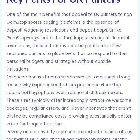
One of the main benefits that appeal to UK punters to non
GamStop sports betting platforms is the absence of
deposit wagering restrictions and deposit caps. Unlike
GamStop-registered sites that impose stringent financial
restrictions, these alternative betting platforms allow
seasoned punters to place bets that correspond to their
personal budgets and strategies without outside
limitations.
Enhanced bonus structures represent an additional strong
reason why experienced bettors prefer non GamStop
sports betting options over traditional UK bookmakers.
These sites typically offer increasingly attractive welcome
packages, regular offers, and player incentives that aren’t
diluted by compliance costs, providing substantially better
value for frequent bettors.
Privacy and anonymity represent important considerations
for many users who choose non GamStop sports betting