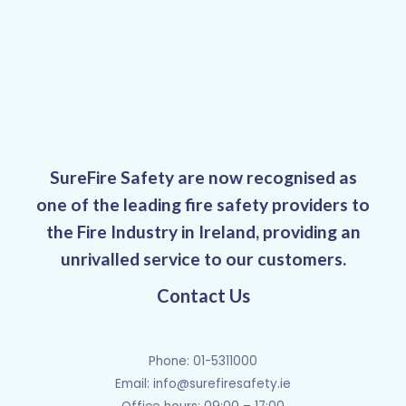
SureFire Safety are now recognised as
one of the leading fire safety providers to
the Fire Industry in Ireland, providing an
unrivalled service to our customers.
Contact Us
Phone: 01-5311000
Email:
info@surefiresafety.ie