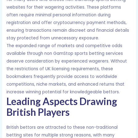
websites for their wagering activities. These platforms
often require minimal personal information during
registration and offer cryptocurrency payment methods,
ensuring transactions remain discreet and financial details
stay protected from unnecessary exposure.
The expanded range of markets and competitive odds
available through non GamStop sports betting services
deserve consideration by experienced wagerers. Without
the restrictions of UK licensing requirements, these
bookmakers frequently provide access to worldwide
competitions, niche markets, and enhanced returns that
increase winning potential for knowledgeable bettors.
Leading Aspects Drawing
British Players
British bettors are attracted to these non-traditional
betting sites for multiple strong reasons, with many