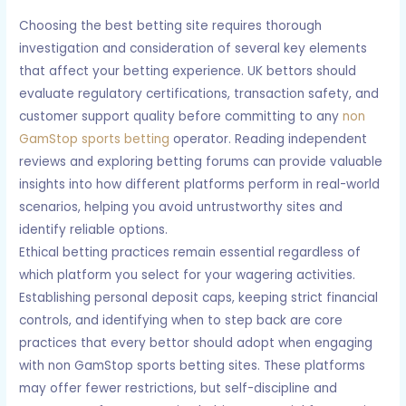
Choosing the best betting site requires thorough
investigation and consideration of several key elements
that affect your betting experience. UK bettors should
evaluate regulatory certifications, transaction safety, and
customer support quality before committing to any
non
GamStop sports betting
operator. Reading independent
reviews and exploring betting forums can provide valuable
insights into how different platforms perform in real-world
scenarios, helping you avoid untrustworthy sites and
identify reliable options.
Ethical betting practices remain essential regardless of
which platform you select for your wagering activities.
Establishing personal deposit caps, keeping strict financial
controls, and identifying when to step back are core
practices that every bettor should adopt when engaging
with non GamStop sports betting sites. These platforms
may offer fewer restrictions, but self-discipline and