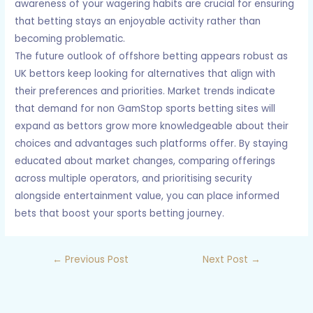
awareness of your wagering habits are crucial for ensuring
that betting stays an enjoyable activity rather than
becoming problematic.
The future outlook of offshore betting appears robust as
UK bettors keep looking for alternatives that align with
their preferences and priorities. Market trends indicate
that demand for non GamStop sports betting sites will
expand as bettors grow more knowledgeable about their
choices and advantages such platforms offer. By staying
educated about market changes, comparing offerings
across multiple operators, and prioritising security
alongside entertainment value, you can place informed
bets that boost your sports betting journey.
←
Previous Post
Next Post
→