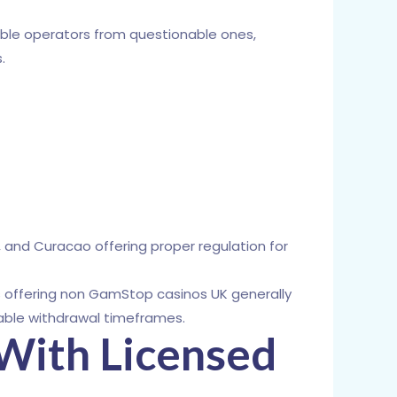
utable operators from questionable ones,
.
r, and Curacao offering proper regulation for
s offering non GamStop casinos UK generally
nable withdrawal timeframes.
With Licensed