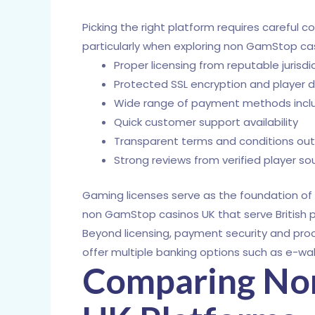
Picking the right platform requires careful 
particularly when exploring non GamStop cas
Proper licensing from reputable jurisdi
Protected SSL encryption and player 
Wide range of payment methods inclu
Quick customer support availability
Transparent terms and conditions out
Strong reviews from verified player so
Gaming licenses serve as the foundation of tr
non GamStop casinos UK that serve British pl
Beyond licensing, payment security and proc
offer multiple banking options such as e-wa
Comparing Non