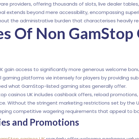
are providers, offering thousands of slots, live dealer tabl
al extends beyond mere accessibility, encompassing superi
hout the administrative burden that characterises heavily 
s Of Non GamStop 
 gain access to significantly more generous welcome bonu
l gaming platforms vie intensely for players by providing s
xceed what GamStop-listed gaming sites generally offer.
p casinos UK includes cashback offers, reload promotions,
e. Without the stringent marketing restrictions set by the
eeping competitive wagering requirements that appeal to both
es and Promotions
amStop casinos UK
regularly offer welcome packages value