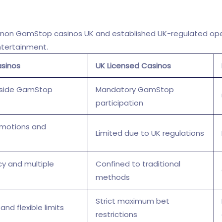
 non GamStop casinos UK and established UK-regulated oper
ntertainment.
asinos
UK Licensed Casinos
tside GamStop
Mandatory GamStop
participation
motions and
Limited due to UK regulations
y and multiple
Confined to traditional
methods
Strict maximum bet
and flexible limits
restrictions