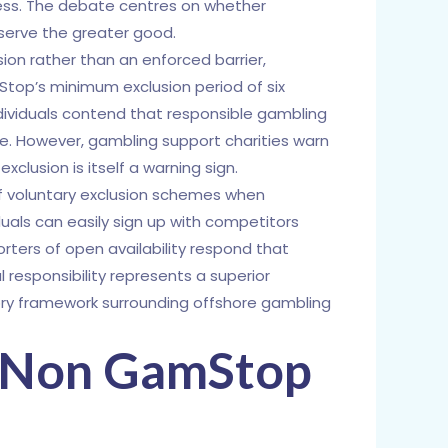
ess. The debate centres on whether
 serve the greater good.
on rather than an enforced barrier,
top’s minimum exclusion period of six
dividuals contend that responsible gambling
te. However, gambling support charities warn
clusion is itself a warning sign.
f voluntary exclusion schemes when
iduals can easily sign up with competitors
ters of open availability respond that
responsibility represents a superior
tory framework surrounding offshore gambling
g Non GamStop