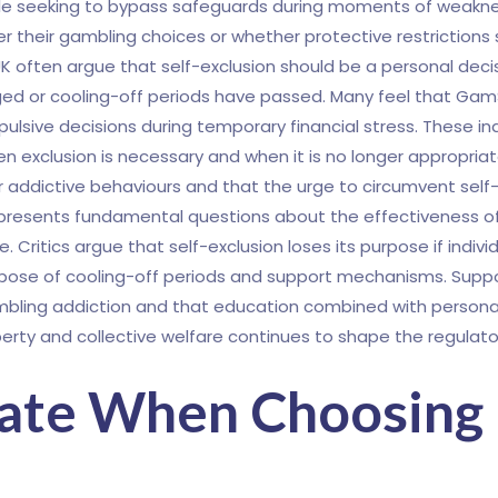
le seeking to bypass safeguards during moments of weakn
r their gambling choices or whether protective restrictions
ften argue that self-exclusion should be a personal decisi
ed or cooling-off periods have passed. Many feel that GamS
lsive decisions during temporary financial stress. These in
 exclusion is necessary and when it is no longer appropria
addictive behaviours and that the urge to circumvent self-ex
 presents fundamental questions about the effectiveness o
. Critics argue that self-exclusion loses its purpose if indiv
pose of cooling-off periods and support mechanisms. Suppor
ambling addiction and that education combined with personal 
iberty and collective welfare continues to shape the regula
uate When Choosin