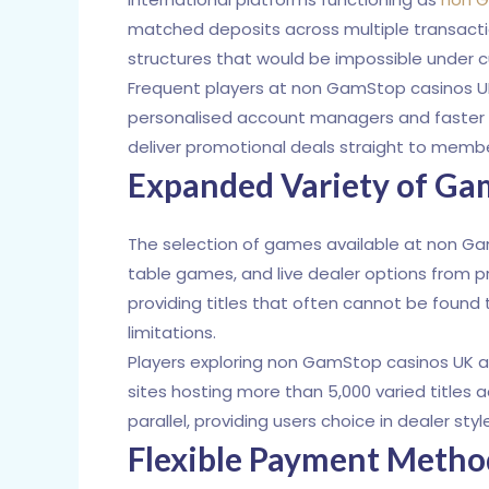
matched deposits across multiple transaction
structures that would be impossible under cur
Frequent players at non GamStop casinos UK 
personalised account managers and faster 
deliver promotional deals straight to membe
Expanded Variety of Ga
The selection of games available at non Gam
table games, and live dealer options from p
providing titles that often cannot be found
limitations.
Players exploring non GamStop casinos UK a
sites hosting more than 5,000 varied titles a
parallel, providing users choice in dealer st
Flexible Payment Metho