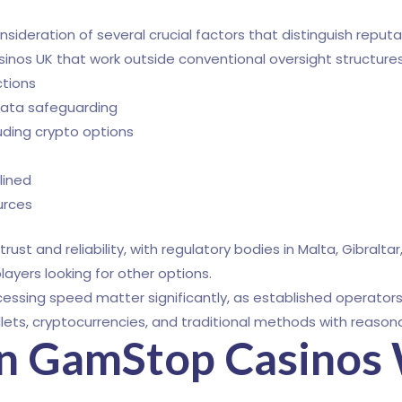
consideration of several crucial factors that distinguish rep
inos UK that work outside conventional oversight structures
ctions
data safeguarding
ding crypto options
lined
urces
ust and reliability, with regulatory bodies in Malta, Gibralta
ayers looking for other options.
essing speed matter significantly, as established operator
llets, cryptocurrencies, and traditional methods with reaso
 GamStop Casinos 