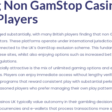
 Non GamStop Casin
Players
d substantially, with many British players finding that no
ors. These platforms operate under international jurisdiction
onnected to the UK’s GamStop exclusion scheme. This funda
ese sites, whilst also enjoying options such as increased be
gulations.
ly attractive is the mix of unlimited gaming options and 
s. Players can enjoy immediate access without lengthy verif
 programs that reward consistent play with substantial perk
soned players who prefer managing their own play patterns 
nos UK typically value autonomy in their gambling decision
ocurrencies and e-wallets that process transactions more sw