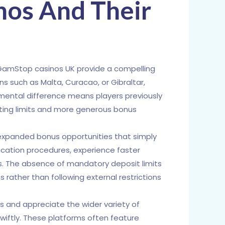
os And Their
n GamStop casinos UK provide a compelling
s such as Malta, Curacao, or Gibraltar,
mental difference means players previously
tting limits and more generous bonus
expanded bonus opportunities that simply
ication procedures, experience faster
s. The absence of mandatory deposit limits
rather than following external restrictions
s and appreciate the wider variety of
iftly. These platforms often feature