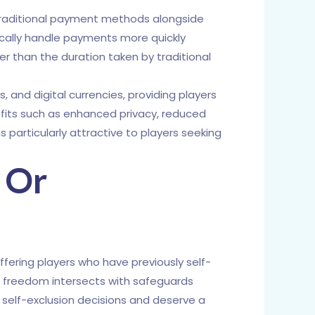
 traditional payment methods alongside
ically handle payments more quickly
r than the duration taken by traditional
, and digital currencies, providing players
efits such as enhanced privacy, reduced
 particularly attractive to players seeking
 Or
ffering players who have previously self-
l freedom intersects with safeguards
 self-exclusion decisions and deserve a