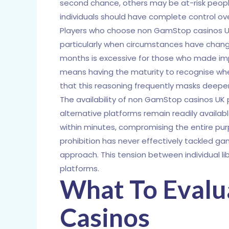
second chance, others may be at-risk peop
individuals should have complete control ove
Players who choose non GamStop casinos UK o
particularly when circumstances have chang
months is excessive for those who made impu
means having the maturity to recognise when
that this reasoning frequently masks deeper 
The availability of non GamStop casinos UK
alternative platforms remain readily available
within minutes, compromising the entire pur
prohibition has never effectively tackled g
approach. This tension between individual l
platforms.
What To Eval
Casinos