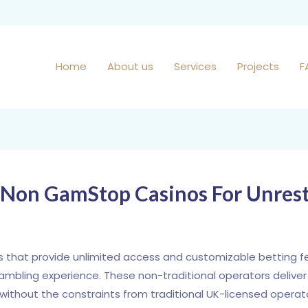
Home
About us
Services
Projects
F
 Non GamStop Casinos For Unres
 that provide unlimited access and customizable betting fe
mbling experience. These non-traditional operators deliver 
s without the constraints from traditional UK-licensed operat