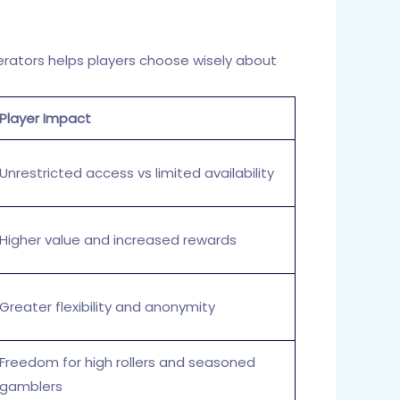
ators helps players choose wisely about
Player Impact
Unrestricted access vs limited availability
Higher value and increased rewards
Greater flexibility and anonymity
Freedom for high rollers and seasoned
gamblers