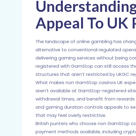
Understanding
Appeal To UK 
The landscape of online gambling has change
alternative to conventional regulated operat
delivering gaming services without being c
registered with GamStop can still access th
structures that aren’t restricted by UKGC re
What makes non GamStop casinos UK especial
aren’t available at GamStop-registered site
withdrawal times, and benefit from rewards
and gaming duration controls appeals to sea
that may feel overly restrictive.
British punters who choose non GamStop casi
payment methods available, including crypt