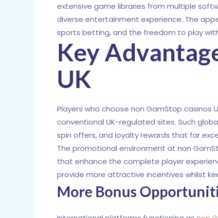
extensive game libraries from multiple softw
diverse entertainment experience. The appe
sports betting, and the freedom to play wit
Key Advantage
UK
Players who choose non GamStop casinos UK
conventional UK-regulated sites. Such globa
spin offers, and loyalty rewards that far e
The promotional environment at non GamSto
that enhance the complete player experienc
provide more attractive incentives whilst k
More Bonus Opportuniti
International platforms functioning as
non G