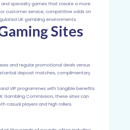
es, and specialty games that create a more
or customer service, competitive odds on
regulated UK gambling environments.
Gaming Sites
ses and regular promotional deals versus
ubstantial deposit matches, complimentary
 and VIP programmes with tangible benefits
 UK Gambling Commission, these sites can
 casual players and high rollers.
d at thousands of pounds, often including