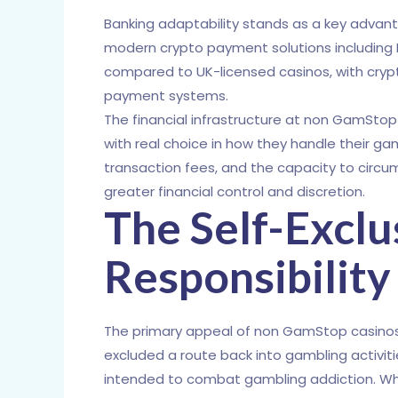
Banking adaptability stands as a key advan
modern crypto payment solutions including B
compared to UK-licensed casinos, with crypt
payment systems.
The financial infrastructure at non GamStop c
with real choice in how they handle their g
transaction fees, and the capacity to circum
greater financial control and discretion.
The Self-Exclu
Responsibility
The primary appeal of non GamStop casinos UK
excluded a route back into gambling activit
intended to combat gambling addiction. Whil