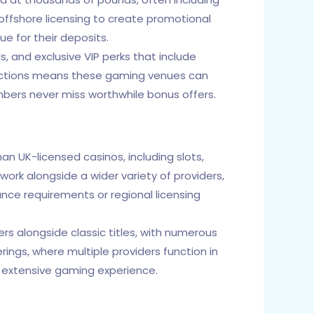
 offshore licensing to create promotional
ue for their deposits.
 and exclusive VIP perks that include
rictions means these gaming venues can
mbers never miss worthwhile bonus offers.
n UK-licensed casinos, including slots,
ork alongside a wider variety of providers,
nce requirements or regional licensing
s alongside classic titles, with numerous
rings, where multiple providers function in
ly extensive gaming experience.