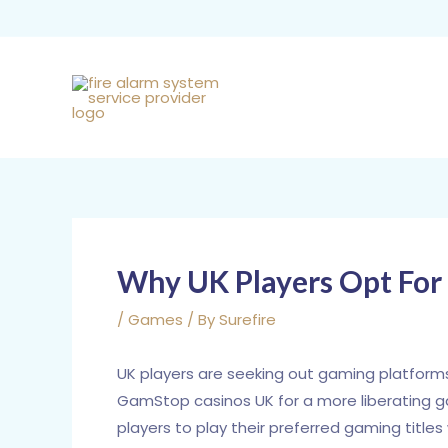
Skip
to
content
Post
navigation
Why UK Players Opt For
/
Games
/ By
Surefire
UK players are seeking out gaming platforms
GamStop casinos UK for a more liberating ga
players to play their preferred gaming title