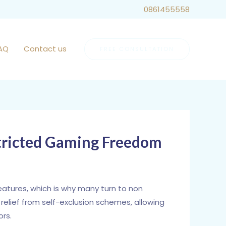
Call Us Now
0861455558
AQ
Contact us
FREE CONSULTATION
tricted Gaming Freedom
atures, which is why many turn to non
relief from self-exclusion schemes, allowing
ors.