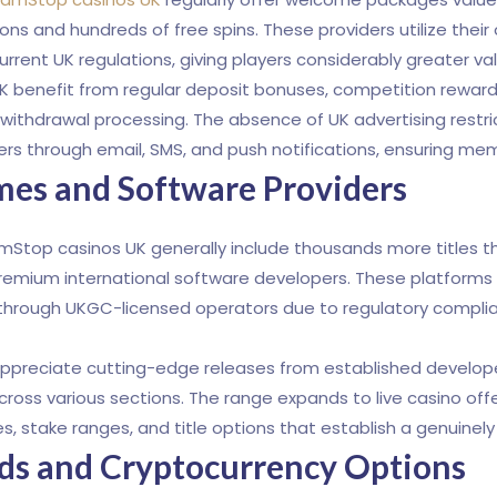
s and hundreds of free spins. These providers utilize their
rent UK regulations, giving players considerably greater val
benefit from regular deposit bonuses, competition rewards,
withdrawal processing. The absence of UK advertising rest
rs through email, SMS, and push notifications, ensuring me
mes and Software Providers
Stop casinos UK generally include thousands more titles tha
remium international software developers. These platforms w
 through UKGC-licensed operators due to regulatory complia
ppreciate cutting-edge releases from established developer
cross various sections. The range expands to live casino offe
yles, stake ranges, and title options that establish a genuine
ds and Cryptocurrency Options