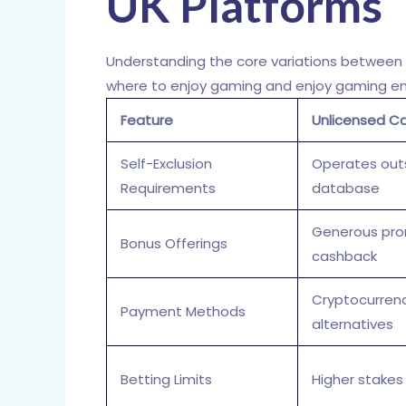
UK Platforms
Understanding the core variations between
where to enjoy gaming and enjoy gaming e
Feature
Unlicensed C
Self-Exclusion
Operates ou
Requirements
database
Generous pro
Bonus Offerings
cashback
Cryptocurrenc
Payment Methods
alternatives
Betting Limits
Higher stakes 