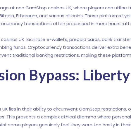
tage at non GamStop casinos UK, where players can utilise
itcoin, Ethereum, and various altcoins. These platforms typ
ocurrency transactions often processed in mere hours rathe
asinos UK facilitate e-wallets, prepaid cards, bank transfers
ambling funds. Cryptocurrency transactions deliver extra ben
vent traditional banking restrictions, making these platforms
sion Bypass: Liberty
 lies in their ability to circumvent GamStop restrictions, o
ies. This presents a complex ethical dilemma where persona
st some players genuinely feel they were too hasty in their