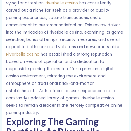
vying for attention,
riverbelle casino
has consistently
carved out a niche for itself as a provider of quality
gaming experiences, secure transactions, and a
commitment to customer satisfaction. This review delves
into the intricacies of riverbelle casino, examining its game
selection, bonus offerings, security measures, and overall
appeal to both seasoned veterans and newcomers alike.
Riverbelle casino
has established a strong reputation
based on years of operation and a dedication to
responsible gaming. It aims to offer a premium digital
casino environment, mirroring the excitement and
atmosphere of traditional brick-and-mortar
establishments. With a focus on user experience and a
constantly updated library of games, riverbelle casino
seeks to remain a leader in the fiercely competitive online
gaming industry.
Exploring The Gaming