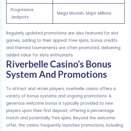
Progressive
Mega Moolah, Major Millions
Jackpots
Regularly updated promotions are also featured for slot
games, adding to their appeal. Free spins, bonus credits
and themed tournaments are often promoted, delivering
added value for slots enthusiasts.
Riverbelle Casino’s Bonus
System And Promotions
To attract and retain players, riverbelle casino offers a
variety of bonus systems and ongoing promotions. A
generous welcome bonus is typically provided to new
players upon their first deposit, offering a percentage
match and potentially free spins. Beyond the welcome
offer, the casino frequently launches promotions, including