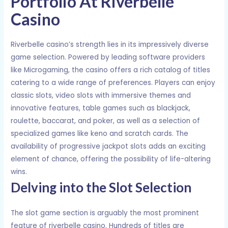
Portfolio At Riverbelle
Casino
Riverbelle casino’s strength lies in its impressively diverse
game selection. Powered by leading software providers
like Microgaming, the casino offers a rich catalog of titles
catering to a wide range of preferences. Players can enjoy
classic slots, video slots with immersive themes and
innovative features, table games such as blackjack,
roulette, baccarat, and poker, as well as a selection of
specialized games like keno and scratch cards. The
availability of progressive jackpot slots adds an exciting
element of chance, offering the possibility of life-altering
wins.
Delving into the Slot Selection
The slot game section is arguably the most prominent
feature of riverbelle casino. Hundreds of titles are