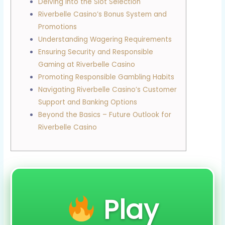
Delving into the Slot Selection
Riverbelle Casino’s Bonus System and
Promotions
Understanding Wagering Requirements
Ensuring Security and Responsible
Gaming at Riverbelle Casino
Promoting Responsible Gambling Habits
Navigating Riverbelle Casino’s Customer
Support and Banking Options
Beyond the Basics – Future Outlook for
Riverbelle Casino
Play