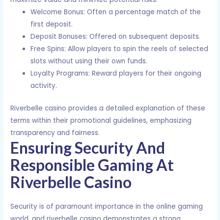
Welcome Bonus: Often a percentage match of the
first deposit.
Deposit Bonuses: Offered on subsequent deposits.
Free Spins: Allow players to spin the reels of selected
slots without using their own funds.
Loyalty Programs: Reward players for their ongoing
activity.
Riverbelle casino provides a detailed explanation of these
terms within their promotional guidelines, emphasizing
transparency and fairness.
Ensuring Security And
Responsible Gaming At
Riverbelle Casino
Security is of paramount importance in the online gaming
world, and riverbelle casino demonstrates a strong