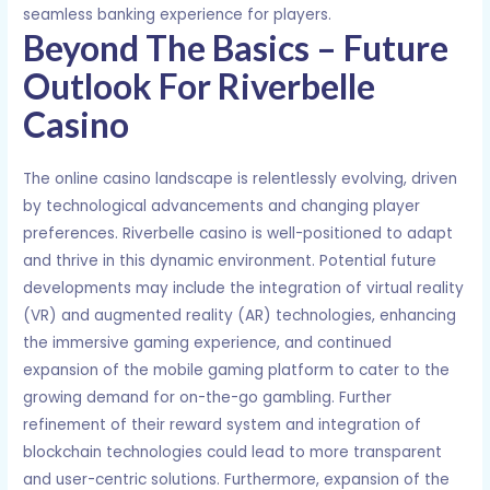
seamless banking experience for players.
Beyond The Basics – Future
Outlook For Riverbelle
Casino
The online casino landscape is relentlessly evolving, driven
by technological advancements and changing player
preferences. Riverbelle casino is well-positioned to adapt
and thrive in this dynamic environment. Potential future
developments may include the integration of virtual reality
(VR) and augmented reality (AR) technologies, enhancing
the immersive gaming experience, and continued
expansion of the mobile gaming platform to cater to the
growing demand for on-the-go gambling. Further
refinement of their reward system and integration of
blockchain technologies could lead to more transparent
and user-centric solutions. Furthermore, expansion of the