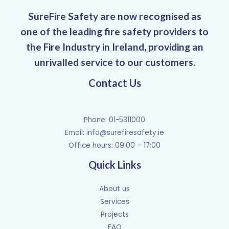
SureFire Safety are now recognised as
one of the leading fire safety providers to
the Fire Industry in Ireland, providing an
unrivalled service to our customers.
Contact Us
Phone: 01-5311000
Email:
info@surefiresafety.ie
Office hours: 09:00 – 17:00
Quick Links
About us
Services
Projects
FAQ