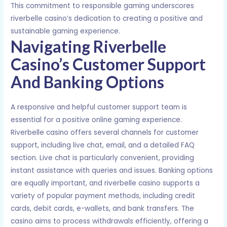
This commitment to responsible gaming underscores
riverbelle casino’s dedication to creating a positive and
sustainable gaming experience.
Navigating Riverbelle
Casino’s Customer Support
And Banking Options
A responsive and helpful customer support team is
essential for a positive online gaming experience.
Riverbelle casino offers several channels for customer
support, including live chat, email, and a detailed FAQ
section. Live chat is particularly convenient, providing
instant assistance with queries and issues. Banking options
are equally important, and riverbelle casino supports a
variety of popular payment methods, including credit
cards, debit cards, e-wallets, and bank transfers. The
casino aims to process withdrawals efficiently, offering a