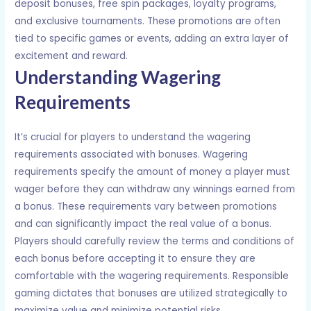
deposit bonuses, free spin packages, loyalty programs,
and exclusive tournaments. These promotions are often
tied to specific games or events, adding an extra layer of
excitement and reward.
Understanding Wagering
Requirements
It’s crucial for players to understand the wagering
requirements associated with bonuses. Wagering
requirements specify the amount of money a player must
wager before they can withdraw any winnings earned from
a bonus. These requirements vary between promotions
and can significantly impact the real value of a bonus.
Players should carefully review the terms and conditions of
each bonus before accepting it to ensure they are
comfortable with the wagering requirements. Responsible
gaming dictates that bonuses are utilized strategically to
maximize value and minimize potential risks.