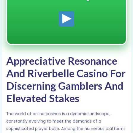
Appreciative Resonance
And Riverbelle Casino For
Discerning Gamblers And
Elevated Stakes
The world of online casinos is a dynamic landscape,
constantly evolving to meet the demands of a
sophisticated player base. Among the numerous platforms