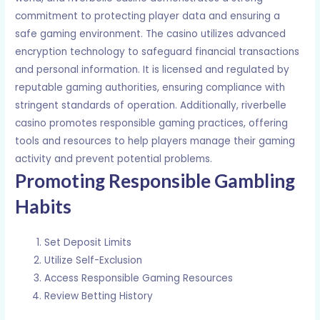
commitment to protecting player data and ensuring a
safe gaming environment. The casino utilizes advanced
encryption technology to safeguard financial transactions
and personal information. It is licensed and regulated by
reputable gaming authorities, ensuring compliance with
stringent standards of operation. Additionally, riverbelle
casino promotes responsible gaming practices, offering
tools and resources to help players manage their gaming
activity and prevent potential problems.
Promoting Responsible Gambling
Habits
Set Deposit Limits
Utilize Self-Exclusion
Access Responsible Gaming Resources
Review Betting History