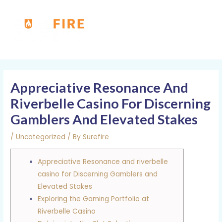
Skip
MAI
to
MEN
content
Post
navigation
Appreciative Resonance And
Riverbelle Casino For Discerning
Gamblers And Elevated Stakes
/
Uncategorized
/ By
Surefire
Appreciative Resonance and riverbelle
casino for Discerning Gamblers and
Elevated Stakes
Exploring the Gaming Portfolio at
Riverbelle Casino