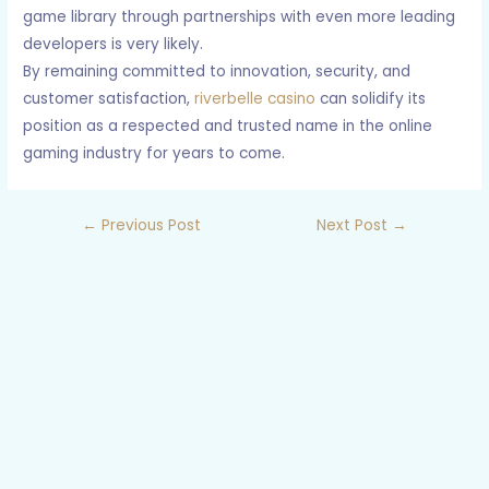
game library through partnerships with even more leading
developers is very likely.
By remaining committed to innovation, security, and
customer satisfaction,
riverbelle casino
can solidify its
position as a respected and trusted name in the online
gaming industry for years to come.
←
Previous Post
Next Post
→