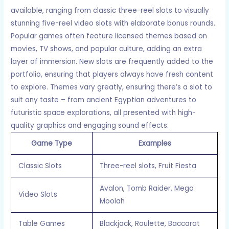
available, ranging from classic three-reel slots to visually
stunning five-reel video slots with elaborate bonus rounds.
Popular games often feature licensed themes based on
movies, TV shows, and popular culture, adding an extra
layer of immersion. New slots are frequently added to the
portfolio, ensuring that players always have fresh content
to explore. Themes vary greatly, ensuring there’s a slot to
suit any taste – from ancient Egyptian adventures to
futuristic space explorations, all presented with high-
quality graphics and engaging sound effects.
Game Type
Examples
Classic Slots
Three-reel slots, Fruit Fiesta
Avalon, Tomb Raider, Mega
Video Slots
Moolah
Table Games
Blackjack, Roulette, Baccarat