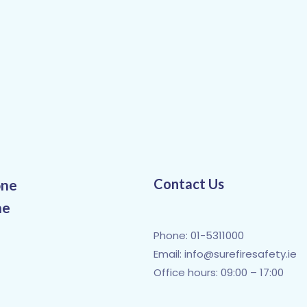
Contact Us
one
he
Phone: 01-5311000
Email:
info@surefiresafety.ie
Office hours: 09:00 – 17:00