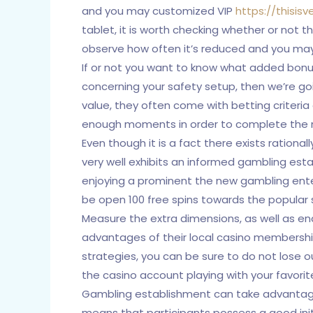
and you may customized VIP
https://thisis
tablet, it is worth checking whether or not 
observe how often it’s reduced and you may 
If or not you want to know what added bonus 
concerning your safety setup, then we’re goi
value, they often come with betting criteria
enough moments in order to complete the n
Even though it is a fact there exists rationa
very well exhibits an informed gambling est
enjoying a prominent the new gambling ente
be open 100 free spins towards the popular s
Measure the extra dimensions, as well as ena
advantages of their local casino membership
strategies, you can be sure to do not lose 
the casino account playing with your favorit
Gambling establishment can take advantage 
means that participants possess a good initi