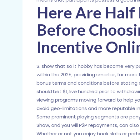
Here Are Half
Before Choosi
Incentive Onli
S. show that so it hobby has become very po
within the 2025, providing smarter, far mo
bonus terms and conditions before stating cr
should bet $1,five hundred prior to withdra
viewing programs moving forward to help you
avoid geo-limitations and more reputable inc
Some prominent playing segments are pony r
Show, and you will P2P repayments, can also
Whether or not you enjoy book slots or perh