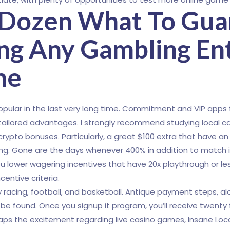
 Dozen What To Gua
ng Any Gambling En
ne
pular in the last very long time. Commitment and VIP apps f
re tailored advantages. I strongly recommend studying loca
ypto bonuses. Particularly, a great $100 extra that have an 
wing. Gone are the days whenever 400% in addition to match 
 lower wagering incentives that have 20x playthrough or les
entive criteria.
acing, football, and basketball. Antique payment steps, al
 be found. Once you signup it program, you’ll receive twenty
aps the excitement regarding live casino games, Insane Local