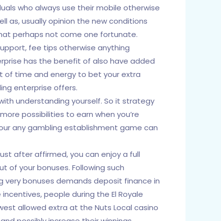
iduals who always use their mobile otherwise
ll as, usually opinion the new conditions
 that perhaps not come one fortunate.
support, fee tips otherwise anything
terprise has the benefit of also have added
nt of time and energy to bet your extra
g enterprise offers.
with understanding yourself. So it strategy
more possibilities to earn when you’re
 your any gambling establishment game can
st after affirmed, you can enjoy a full
t of your bonuses. Following such
ing very bonuses demands deposit finance in
 incentives, people during the El Royale
est allowed extra at the Nuts Local casino
and possibly increase their winnings.