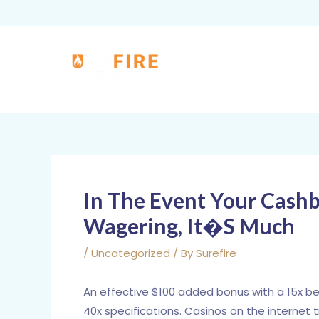
Skip
to
content
Post
navigation
In The Event Your Cash
Wagering, It�s Much
/
Uncategorized
/ By
Surefire
An effective $100 added bonus with a 15x be
40x specifications. Casinos on the internet