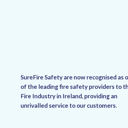
SureFire Safety are now recognised as 
of the leading fire safety providers to t
Fire Industry in Ireland, providing an
unrivalled service to our customers.