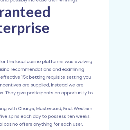
ranteed
terprise
or the local casino platforms was evolving
l casino recommendations and examining
effective 15x betting requisite setting you
incentives are supplied, instead we are
s. They give participants an opportunity to
ong with Charge, Mastercard, Find, Western
 five spins each day to possess ten weeks.
 casino offers anything for each user.