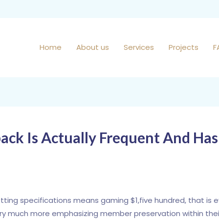
Home
About us
Services
Projects
F
back Is Actually Frequent And H
tting specifications means gaming $1,five hundred, that is 
 try much more emphasizing member preservation within their