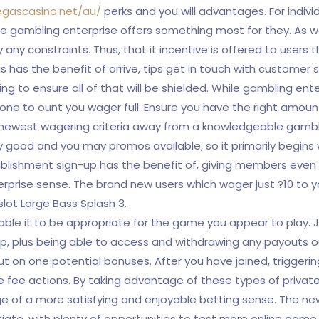
vegascasino.net/au/
perks and you will advantages. For indiv
the gambling enterprise offers something most for they. As we
any constraints. Thus, that it incentive is offered to users
has the benefit of arrive, tips get in touch with customer 
ng to ensure all of that will be shielded. While gambling en
 one to ount you wager full. Ensure you have the right amou
ewest wagering criteria away from a knowledgeable gamblin
lly good and you may promos available, so it primarily begins 
ablishment sign-up has the benefit of, giving members even 
rprise sense. The brand new users which wager just ?10 to
lot Large Bass Splash 3.
ble it to be appropriate for the game you appear to play. Ju
, plus being able to access and withdrawing any payouts ou
out on one potential bonuses. After you have joined, trigger
e fee actions. By taking advantage of these types of private
of a more satisfying and enjoyable betting sense. The new
ate, with plenty of opportunities to test more online game 