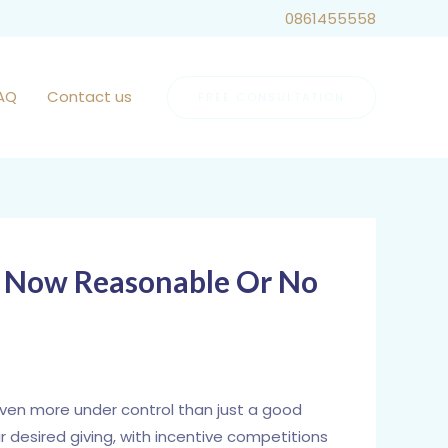
Call Us Now
0861455558
AQ
Contact us
FREE CONSULTATION
as Now Reasonable Or No
even more under control than just a good
 desired giving, with incentive competitions