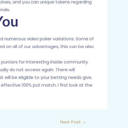
volves, and you can unique tokens regarding
nals.
You
, and numerous video poker variations. Some of
ed on all of our advantages, this can be also
o punters for interesting inside community
lly do not access again. There will
ll be eligible to your betting needs give.
ffective 100% put match. I first look at the
Next Post
→