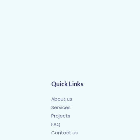
Quick Links
About us
Services
Projects
FAQ
Contact us