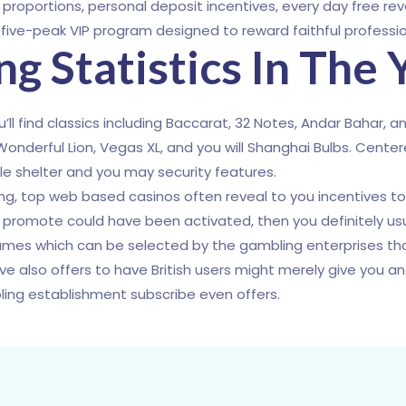
roportions, personal deposit incentives, every day free re
ve five-peak VIP program designed to reward faithful professio
g Statistics In The 
ou’ll find classics including Baccarat, 32 Notes, Andar Bahar
Wonderful Lion, Vegas XL, and you will Shanghai Bulbs. Center
 shelter and you may security features.
ing, top web based casinos often reveal to you incentives t
romote could have been activated, then you definitely usua
s which can be selected by the gambling enterprises that wi
 also offers to have British users might merely give you an e
bling establishment subscribe even offers.