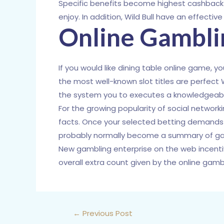
Specific benefits become highest cashback p
enjoy. In addition, Wild Bull have an effecti
Online Gamblin
If you would like dining table online game, y
the most well-known slot titles are perfect 
the system you to executes a knowledgeable
For the growing popularity of social network
facts. Once your selected betting demands p
probably normally become a summary of game
New gambling enterprise on the web incentive
overall extra count given by the online gam
←
Previous Post