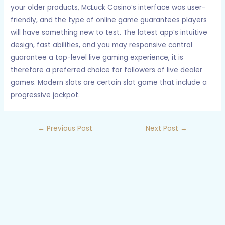
your older products, McLuck Casino’s interface was user-
friendly, and the type of online game guarantees players
will have something new to test. The latest app’s intuitive
design, fast abilities, and you may responsive control
guarantee a top-level live gaming experience, it is
therefore a preferred choice for followers of live dealer
games. Modern slots are certain slot game that include a
progressive jackpot.
←
Previous Post
Next Post
→