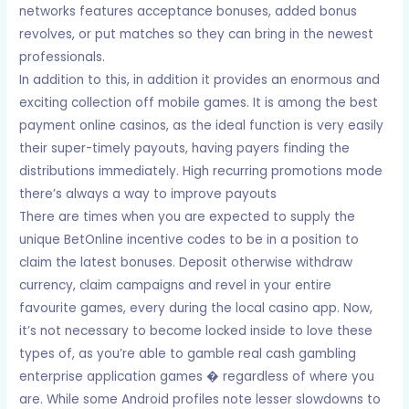
networks features acceptance bonuses, added bonus
revolves, or put matches so they can bring in the newest
professionals.
In addition to this, in addition it provides an enormous and
exciting collection off mobile games. It is among the best
payment online casinos, as the ideal function is very easily
their super-timely payouts, having payers finding the
distributions immediately. High recurring promotions mode
there’s always a way to improve payouts
There are times when you are expected to supply the
unique BetOnline incentive codes to be in a position to
claim the latest bonuses. Deposit otherwise withdraw
currency, claim campaigns and revel in your entire
favourite games, every during the local casino app. Now,
it’s not necessary to become locked inside to love these
types of, as you’re able to gamble real cash gambling
enterprise application games � regardless of where you
are. While some Android profiles note lesser slowdowns to