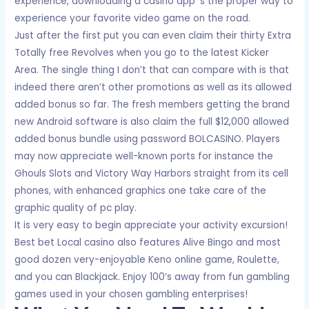
experience, downloading a casino app ‘s the proper way to
experience your favorite video game on the road.
Just after the first put you can even claim their thirty Extra
Totally free Revolves when you go to the latest Kicker
Area. The single thing I don’t that can compare with is that
indeed there aren’t other promotions as well as its allowed
added bonus so far. The fresh members getting the brand
new Android software is also claim the full $12,000 allowed
added bonus bundle using password BOLCASINO. Players
may now appreciate well-known ports for instance the
Ghouls Slots and Victory Way Harbors straight from its cell
phones, with enhanced graphics one take care of the
graphic quality of pc play.
It is very easy to begin appreciate your activity excursion!
Best bet Local casino also features Alive Bingo and most
good dozen very-enjoyable Keno online game, Roulette,
and you can Blackjack. Enjoy 100’s away from fun gambling
games used in your chosen gambling enterprises!