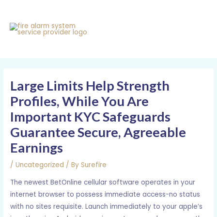
Skip
MAI
to
MEN
content
Post
navigation
Large Limits Help Strength
Profiles, While You Are
Important KYC Safeguards
Guarantee Secure, Agreeable
Earnings
/
Uncategorized
/ By
Surefire
The newest BetOnline cellular software operates in your
internet browser to possess immediate access-no status
with no sites requisite. Launch immediately to your apple’s