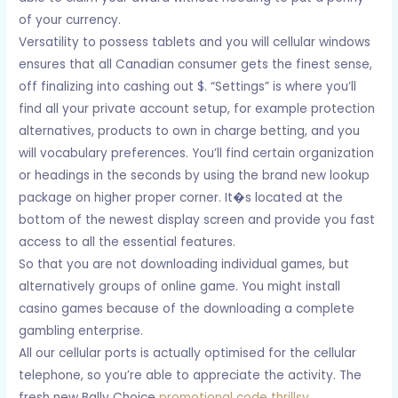
of your currency.
Versatility to possess tablets and you will cellular windows
ensures that all Canadian consumer gets the finest sense,
off finalizing into cashing out $. “Settings” is where you’ll
find all your private account setup, for example protection
alternatives, products to own in charge betting, and you
will vocabulary preferences. You’ll find certain organization
or headings in the seconds by using the brand new lookup
package on higher proper corner. It�s located at the
bottom of the newest display screen and provide you fast
access to all the essential features.
So that you are not downloading individual games, but
alternatively groups of online game. You might install
casino games because of the downloading a complete
gambling enterprise.
All our cellular ports is actually optimised for the cellular
telephone, so you’re able to appreciate the activity. The
fresh new Bally Choice
promotional code thrillsy