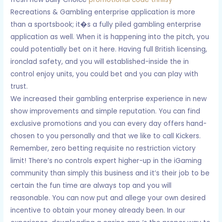
Recreations & Gambling enterprise application is more
than a sportsbook; it�s a fully piled gambling enterprise
application as well. When it is happening into the pitch, you
could potentially bet on it here. Having full British licensing,
ironclad safety, and you will established-inside the in
control enjoy units, you could bet and you can play with
trust.
We increased their gambling enterprise experience in new
show improvements and simple reputation. You can find
exclusive promotions and you can every day offers hand-
chosen to you personally and that we like to call Kickers.
Remember, zero betting requisite no restriction victory
limit! There’s no controls expert higher-up in the iGaming
community than simply this business and it’s their job to be
certain the fun time are always top and you will
reasonable. You can now put and allege your own desired
incentive to obtain your money already been. In our