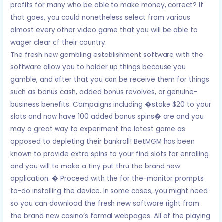
profits for many who be able to make money, correct? If
that goes, you could nonetheless select from various
almost every other video game that you will be able to
wager clear of their country.
The fresh new gambling establishment software with the
software allow you to holder up things because you
gamble, and after that you can be receive them for things
such as bonus cash, added bonus revolves, or genuine-
business benefits. Campaigns including �stake $20 to your
slots and now have 100 added bonus spins� are and you
may a great way to experiment the latest game as
opposed to depleting their bankroll! BetMGM has been
known to provide extra spins to your find slots for enrolling
and you will to make a tiny put thru the brand new
application. � Proceed with the for the-monitor prompts
to-do installing the device. In some cases, you might need
so you can download the fresh new software right from
the brand new casino’s formal webpages. All of the playing