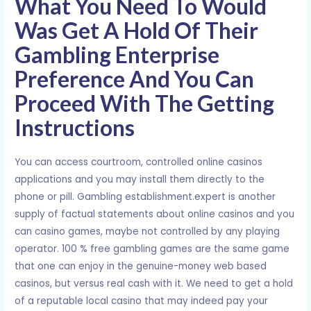
What You Need To Would
Was Get A Hold Of Their
Gambling Enterprise
Preference And You Can
Proceed With The Getting
Instructions
You can access courtroom, controlled online casinos
applications and you may install them directly to the
phone or pill. Gambling establishment.expert is another
supply of factual statements about online casinos and you
can casino games, maybe not controlled by any playing
operator. 100 % free gambling games are the same game
that one can enjoy in the genuine-money web based
casinos, but versus real cash with it. We need to get a hold
of a reputable local casino that may indeed pay your