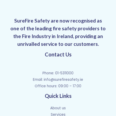
SureFire Safety are now recognised as
one of the leading fire safety providers to
the Fire Industry in Ireland, providing an
unrivalled service to our customers.
Contact Us
Phone: 01-5311000
Email:
info@surefiresafety.ie
Office hours: 09:00 – 17:00
Quick Links
About us
Services