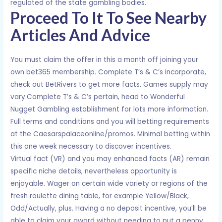
regulated of the state gambling bodies.
Proceed To It To See Nearby
Articles And Advice
You must claim the offer in this a month off joining your
own bet365 membership. Complete T’s & C’s incorporate,
check out BetRivers to get more facts. Games supply may
vary.Complete T’s & C’s pertain, head to Wonderful
Nugget Gambling establishment for lots more information.
Full terms and conditions and you will betting requirements
at the Caesarspalaceonline/promos. Minimal betting within
this one week necessary to discover incentives.
Virtual fact (VR) and you may enhanced facts (AR) remain
specific niche details, nevertheless opportunity is
enjoyable. Wager on certain wide variety or regions of the
fresh roulette dining table, for example Yellow/Black,
Odd/Actually, plus. Having a no deposit incentive, you’ll be
able to claim your award without needing to put a penny