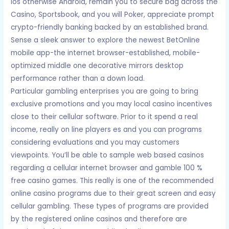
ios otherwise Android, remain you to secure bag across the
Casino, Sportsbook, and you will Poker, appreciate prompt
crypto-friendly banking backed by an established brand.
Sense a sleek answer to explore the newest BetOnline
mobile app-the internet browser-established, mobile-
optimized middle one decorative mirrors desktop
performance rather than a down load.
Particular gambling enterprises you are going to bring
exclusive promotions and you may local casino incentives
close to their cellular software. Prior to it spend a real
income, really on line players es and you can programs
considering evaluations and you may customers
viewpoints. You’ll be able to sample web based casinos
regarding a cellular internet browser and gamble 100 %
free casino games. This really is one of the recommended
online casino programs due to their great screen and easy
cellular gambling. These types of programs are provided
by the registered online casinos and therefore are