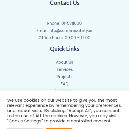
Contact Us
Phone: 01-5311000
Email:
info@surefiresafety.ie
Office hours: 09:00 – 17:00
Quick Links
About us
Services
Projects
FAQ
Contact us
We use cookies on our website to give you the most
relevant experience by remembering your preferences
and repeat visits. By clicking “Accept All”, you consent
to the use of ALL the cookies. However, you may visit
Copyright © 2026 Sure Fire Safety | Powered by Sure Fire
"Cookie Settings" to provide a controlled consent.
Safety