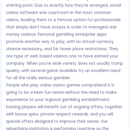
starting point. Due to exactly how they’re arranged, social
casino software was courtroom in the most common
claims, leading them to a famous option for professionals
that simply don’t have access in order to managed real
money casinos. Personal gambling enterprise apps
promote another way to play, with no actual-currency
chance necessary, and far fewer place restrictions. They
are type of web based casinos one to have earned your
company. When you’re wide variety does not usually trump
quality, with several game available try an excellent need
for all the really serious gambler.
People who play online casino games comprehend it is
going to be a keen fun sense without the need to make
experience to your regional gambling establishment.
Existing players will benefit out of ongoing offers, together
with bonus spins, private respect rewards, and you will
special offers designed to improve their sense. Our
advertising institution is performing overtime so the