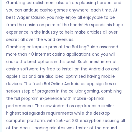
Gambling establishment also offers pleasing harbors and
you can antique casino games anywhere, each time. At
best Wager Casino, you may enjoy all enjoyable to be
from the casino on palm of the hands! He spends his huge
experience in the industry to help make articles all over
secret all over the world avenues.
Gambling enterprise pros at the BettingGuide assessed
more than 40 internet casino applications and you will
chose the best options in this post. Such finest internet
casino software try free to install on the Android os and
apple’s ios and are also ideal optimised having mobile
devices. The fresh BetOnline Android os app signifies a
serious step of progress in the cellular gaming, combining
the full program experience with mobile-optimal
performance. The new Android os app keeps a similar
highest safeguards requirements while the desktop
computer platform, with 256-bit SSL encryption securing all
of the deals. Loading minutes was faster of the around