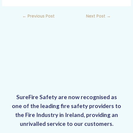
←
Previous Post
Next Post
→
SureFire Safety are now recognised as
one of the leading fire safety providers to
the Fire Industry in Ireland, providing an
unrivalled service to our customers.