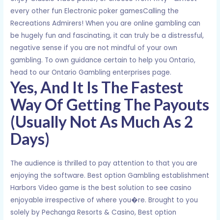
every other fun Electronic poker gamesCalling the
Recreations Admirers! When you are online gambling can
be hugely fun and fascinating, it can truly be a distressful,
negative sense if you are not mindful of your own
gambling. To own guidance certain to help you Ontario,
head to our Ontario Gambling enterprises page.
Yes, And It Is The Fastest
Way Of Getting The Payouts
(usually Not As Much As 2
Days)
The audience is thrilled to pay attention to that you are
enjoying the software. Best option Gambling establishment
Harbors Video game is the best solution to see casino
enjoyable irrespective of where you�re. Brought to you
solely by Pechanga Resorts & Casino, Best option