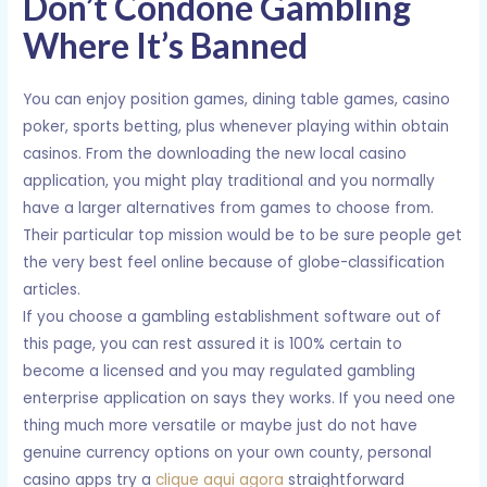
Don’t Condone Gambling
Where It’s Banned
You can enjoy position games, dining table games, casino
poker, sports betting, plus whenever playing within obtain
casinos. From the downloading the new local casino
application, you might play traditional and you normally
have a larger alternatives from games to choose from.
Their particular top mission would be to be sure people get
the very best feel online because of globe-classification
articles.
If you choose a gambling establishment software out of
this page, you can rest assured it is 100% certain to
become a licensed and you may regulated gambling
enterprise application on says they works. If you need one
thing much more versatile or maybe just do not have
genuine currency options on your own county, personal
casino apps try a
clique aqui agora
straightforward