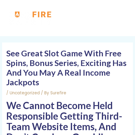
Skip
MAI
to
MEN
content
Post
navigation
See Great Slot Game With Free
Spins, Bonus Series, Exciting Has
And You May A Real Income
Jackpots
/
Uncategorized
/ By
Surefire
We Cannot Become Held
Responsible Getting Third-
Team Website Items, And