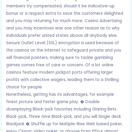
members try compensated, should it be indicative-up
bonus or a respect extra to save the customers delighted
and you may returning for much more. Casino Advertising
and you may Incentives was one other reason as to why
individuals prefer united states above all anybody else.
Secure Outlet Level (SSL) encryption is used because of
the casinos on the internet to safeguard private and you
will financial pointers, making sure to tackle gambling
games comes free of care or concern. Of a lot online
casinos feature modern jackpot ports offering larger
profits with collective wagers, leading them to a thrilling
choice for people.
Nonetheless, getting has its advantages, for example
finest picture and faster game play. � Double
downplaying Black-jack favorites including Glaring Bets
Black-jack, Three Give Black-jack, and you will Single deck
Blackjack � Shuffle up for Multiple-Rise Web based poker,
enjoy Classic Video poker, or choose from fifty+ almost