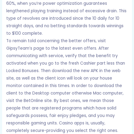
60%, when you’re power optimization guarantees
lengthened playing training instead of excessive drain. This
type of revolves are introduced since the 10 daily for 10
straight days, and no betting standards towards winnings
to $100 complete.
To remain told concerning the better offers, visit
GipsyTeam’s page to the latest even offers. After
communicating with service, verify that the benefit try
activated when you go to the fresh Cashier part less than
Locked Bonuses. Then download the new APK in the web
site, as well as the client icon will look on your house
monitor contained in this times. In order to download the
client to the Desktop computer otherwise Mac computer,
visit the BetOnline site. By best ones, we mean those
people that are registered programs which have solid
safeguards possess, fair enjoy pledges, and you may
responsible gaming units. Casino apps is, usually,
completely secure-providing you select the right ones.