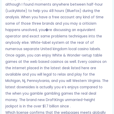
although I found moments anywhere between half-hour
(LuckyMate) to help you 48 hours (Bluefox) during the
analysis. When you have a free account any kind of time
some of those three brands and you may a criticism
happens unsolved, you�re discussing an equivalent
operator and exact same problems techniques into the
anybody else. White-label system at the rear of of
numerous separate United kingdom local casino labels.
Once again, you can enjoy White & Wonder-setup table
games at the web based casinos as well. Every casinos on
the internet placed in the latest desk listed here are
available and you will legal to relax and play for the
Michigan, Nj, Pennsylvania, and you will Western Virginia. The
latest downsides is actually you e’s enjoys compared to
the when you gamble gambling games the real deal
money. The brand new DraftKings unmarried-height
jackpot is in the over $1.7 billion since .
Which license confirms that the webpages meets globally