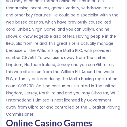
you may price an informed online casinos in britain,
researching incentives, games variety, withdrawal rates
and other key features. He could be a specialist within the
web based casinos, which have previously caused Red
coral, Unibet, Virgin Game, and you can Bally’s, and he
shows a knowledgeable also offers. Having people in the
Republic from Ireland, this great site is actually manage
because of the William Slope Malta PLC, with providers
number C87591. To own users away from The united
kingdom, Northern Ireland, Jersey and you can Gibraltar,
this web site is run from the William Hill Around the world
PLC, a family entered during the Malta having registration
count C96298. Getting consumers situated in The united
kingdom, Jersey, North Ireland and you may Gibraltar, WHG
(International) Limited is next licensed by Government
away from Gibraltar and controlled of the Gibraltar Playing
Commissioner.
Online Casino Games