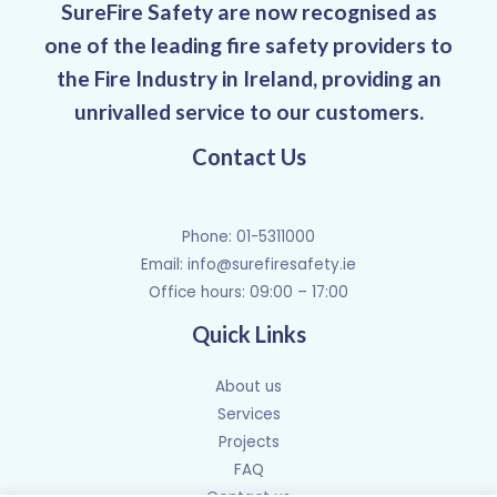
SureFire Safety are now recognised as
one of the leading fire safety providers to
the Fire Industry in Ireland, providing an
unrivalled service to our customers.
Contact Us
Phone: 01-5311000
Email:
info@surefiresafety.ie
Office hours: 09:00 – 17:00
Quick Links
About us
Services
Projects
FAQ