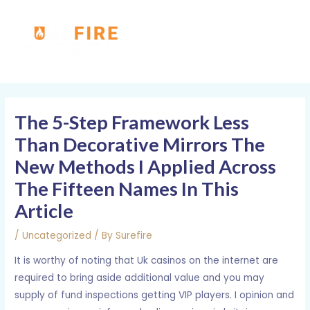
Skip
MAI
to
MEN
content
Post
navigation
The 5-Step Framework Less
Than Decorative Mirrors The
New Methods I Applied Across
The Fifteen Names In This
Article
/
Uncategorized
/ By
Surefire
It is worthy of noting that Uk casinos on the internet are
required to bring aside additional value and you may
supply of fund inspections getting VIP players. I opinion and