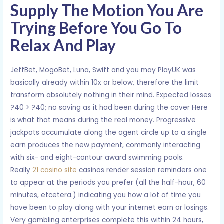
Supply The Motion You Are
Trying Before You Go To
Relax And Play
JeffBet, MogoBet, Luna, Swift and you may PlayUK was
basically already within 10x or below, therefore the limit
transform absolutely nothing in their mind. Expected losses
?40 > ?40; no saving as it had been during the cover Here
is what that means during the real money. Progressive
jackpots accumulate along the agent circle up to a single
earn produces the new payment, commonly interacting
with six- and eight-contour award swimming pools.
Really
21 casino site
casinos render session reminders one
to appear at the periods you prefer (all the half-hour, 60
minutes, etcetera.) indicating you how a lot of time you
have been to play along with your internet earn or losings.
Very gambling enterprises complete this within 24 hours,