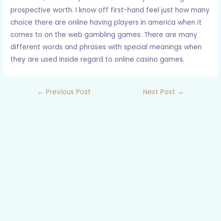
prospective worth. I know off first-hand feel just how many
choice there are online having players in america when it
comes to on the web gambling games. There are many
different words and phrases with special meanings when
they are used inside regard to online casino games.
←
Previous Post
Next Post
→