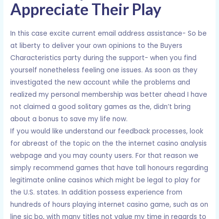
Appreciate Their Play
In this case excite current email address assistance- So be
at liberty to deliver your own opinions to the Buyers
Characteristics party during the support- when you find
yourself nonetheless feeling one issues. As soon as they
investigated the new account while the problems and
realized my personal membership was better ahead I have
not claimed a good solitary games as the, didn’t bring
about a bonus to save my life now.
If you would like understand our feedback processes, look
for abreast of the topic on the the internet casino analysis
webpage and you may county users. For that reason we
simply recommend games that have tall honours regarding
legitimate online casinos which might be legal to play for
the U.S. states. In addition possess experience from
hundreds of hours playing internet casino game, such as on
line sic bo, with many titles not value my time in regards to