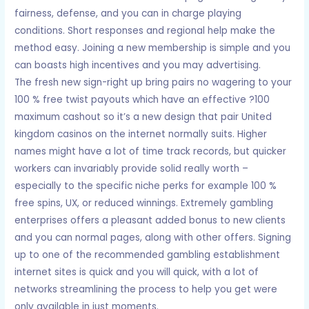
fairness, defense, and you can in charge playing
conditions. Short responses and regional help make the
method easy. Joining a new membership is simple and you
can boasts high incentives and you may advertising.
The fresh new sign-right up bring pairs no wagering to your
100 % free twist payouts which have an effective ?100
maximum cashout so it’s a new design that pair United
kingdom casinos on the internet normally suits. Higher
names might have a lot of time track records, but quicker
workers can invariably provide solid really worth –
especially to the specific niche perks for example 100 %
free spins, UX, or reduced winnings. Extremely gambling
enterprises offers a pleasant added bonus to new clients
and you can normal pages, along with other offers. Signing
up to one of the recommended gambling establishment
internet sites is quick and you will quick, with a lot of
networks streamlining the process to help you get were
only available in just moments.