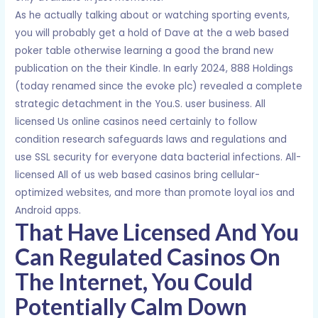
As he actually talking about or watching sporting events,
you will probably get a hold of Dave at the a web based
poker table otherwise learning a good the brand new
publication on the their Kindle. In early 2024, 888 Holdings
(today renamed since the evoke plc) revealed a complete
strategic detachment in the You.S. user business. All
licensed Us online casinos need certainly to follow
condition research safeguards laws and regulations and
use SSL security for everyone data bacterial infections. All-
licensed All of us web based casinos bring cellular-
optimized websites, and more than promote loyal ios and
Android apps.
That Have Licensed And You
Can Regulated Casinos On
The Internet, You Could
Potentially Calm Down