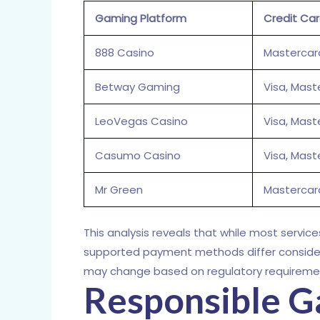
Gaming Platform
Credit Ca
888 Casino
Mastercard
Betway Gaming
Visa, Mast
LeoVegas Casino
Visa, Mast
Casumo Casino
Visa, Mast
Mr Green
Mastercard
This analysis reveals that while most servic
supported payment methods differ considerab
may change based on regulatory requiremen
Responsible G