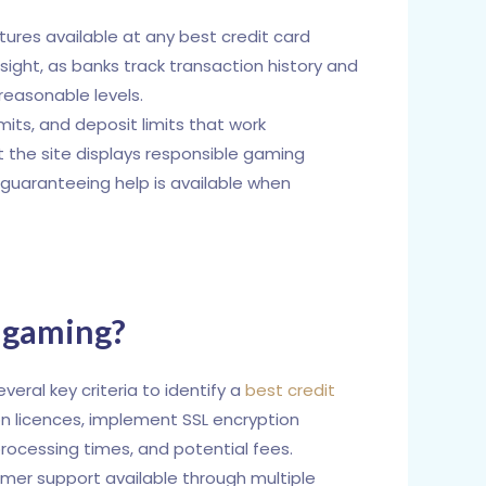
tures available at any best credit card
sight, as banks track transaction history and
reasonable levels.
its, and deposit limits that work
 the site displays responsible gaming
guaranteeing help is available when
e gaming?
eral key criteria to identify a
best credit
n licences, implement SSL encryption
processing times, and potential fees.
omer support available through multiple