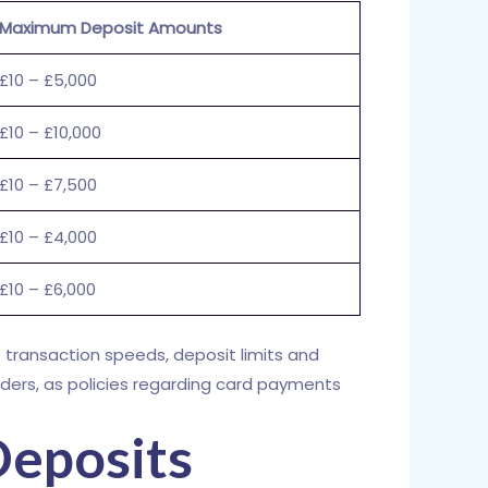
Maximum Deposit Amounts
£10 – £5,000
£10 – £10,000
£10 – £7,500
£10 – £4,000
£10 – £6,000
e transaction speeds, deposit limits and
ders, as policies regarding card payments
Deposits