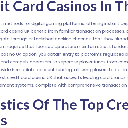
it Card Casinos In 
 methods for digital gaming platforms, offering instant de
 card casino UK benefit from familiar transaction processe
gets through established banking channels that they already
om requires that licensed operators maintain strict standard
d casino UK option, you obtain entry to platforms regulate
 and compels operators to separate player funds from com
vide immediate account funding, allowing players to begin p
est credit card casino UK that accepts leading card brands
gement systems, complete with comprehensive transaction 
stics Of The Top Cr
es