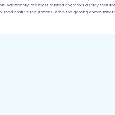
s. Additionally, the most trusted operators display their lic
lished positive reputations within the gaming community thr