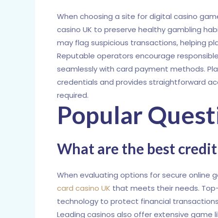
When choosing a site for digital casino game
casino UK to preserve healthy gambling habit
may flag suspicious transactions, helping p
Reputable operators encourage responsible be
seamlessly with card payment methods. Playe
credentials and provides straightforward a
required.
Popular Quest
What are the best credit
When evaluating options for secure online ga
card casino UK
that meets their needs. Top-
technology to protect financial transactions
Leading casinos also offer extensive game l