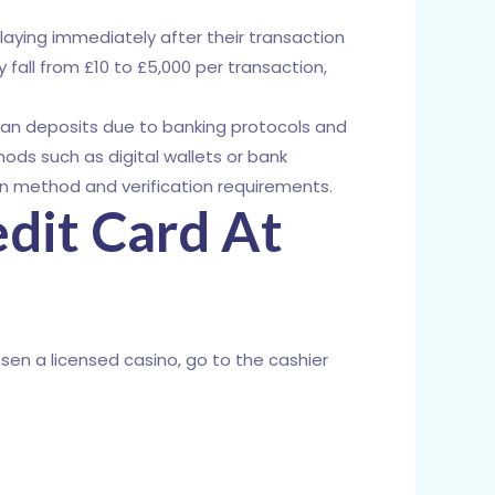
laying immediately after their transaction
fall from £10 to £5,000 per transaction,
han deposits due to banking protocols and
hods such as digital wallets or bank
n method and verification requirements.
dit Card At
osen a licensed casino, go to the cashier