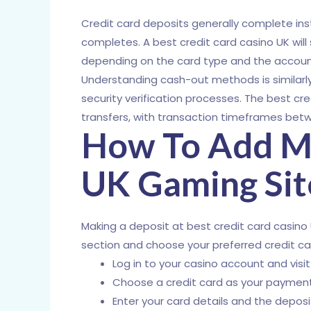
Credit card deposits generally complete inst
completes. A best credit card casino UK wil
depending on the card type and the accoun
Understanding cash-out methods is similarly
security verification processes. The best cr
transfers, with transaction timeframes bet
How To Add Mo
UK Gaming Sit
Making a deposit at best credit card casino 
section and choose your preferred credit ca
Log in to your casino account and visit
Choose a credit card as your paymen
Enter your card details and the depo