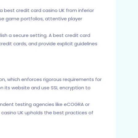
a best credit card casino UK from inferior
se game portfolios, attentive player
h a secure setting. A best credit card
dit cards, and provide explicit guidelines
n, which enforces rigorous requirements for
on its website and use SSL encryption to
endent testing agencies like eCOGRA or
rd casino UK upholds the best practices of