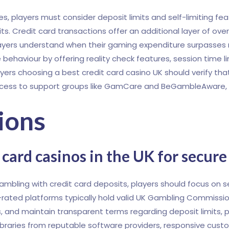
s, players must consider deposit limits and self-limiting fea
s. Credit card transactions offer an additional layer of over
layers understand when their gaming expenditure surpasses 
haviour by offering reality check features, session time lim
rs choosing a best credit card casino UK should verify that
ccess to support groups like GamCare and BeGambleAware, 
ions
 card casinos in the UK for secur
mbling with credit card deposits, players should focus on sev
rated platforms typically hold valid UK Gambling Commissio
, and maintain transparent terms regarding deposit limits, 
ibraries from reputable software providers, responsive cust