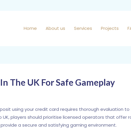
Home
About us
Services
Projects
F
 In The UK For Safe Gameplay
posit using your credit card requires thorough evaluation to
UK, players should prioritise licensed operators that offer r
 provide a secure and satisfying gaming environment.