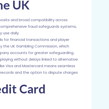
The UK
posits and broad compatibility across
s, comprehensive fraud safeguards systems,
 use daily.
s for financial transactions and player
d by the UK Gambling Commission, which
pany accounts for greater safeguarding.
laying without delays linked to alternative
 like Visa and Mastercard means seamless
records and the option to dispute charges
edit Card