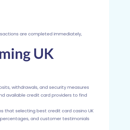
ansactions are completed immediately,
aming UK
sits, withdrawals, and security measures
d available credit card providers to find
s that selecting best credit card casino UK
rn percentages, and customer testimonials