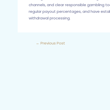
channels, and clear responsible gambling tool
regular payout percentages, and have estab
withdrawal processing.
←
Previous Post