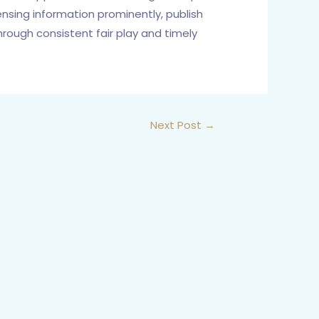
ensing information prominently, publish
ough consistent fair play and timely
Next Post
→