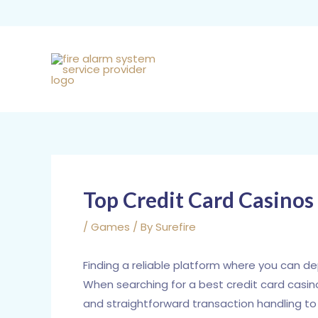
Skip
to
content
Post
navigation
Top Credit Card Casinos
/
Games
/ By
Surefire
Finding a reliable platform where you can de
When searching for a best credit card casino 
and straightforward transaction handling to