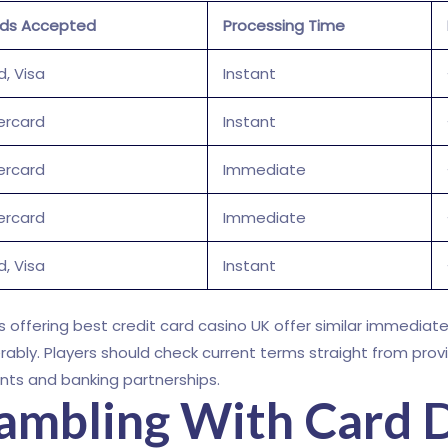
rds Accepted
Processing Time
, Visa
Instant
ercard
Instant
ercard
Immediate
ercard
Immediate
, Visa
Instant
es offering best credit card casino UK offer similar immediat
ly. Players should check current terms straight from provi
ts and banking partnerships.
ambling With Card 