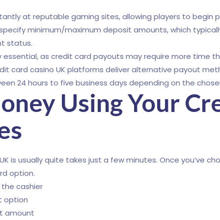
antly at reputable gaming sites, allowing players to begin p
l specify minimum/maximum deposit amounts, which typically 
t status.
 essential, as credit card payouts may require more time t
edit card casino UK platforms deliver alternative payout met
ween 24 hours to five business days depending on the chose
ney Using Your Cre
es
UK is usually quite takes just a few minutes. Once you’ve ch
rd option.
 the cashier
t option
sit amount