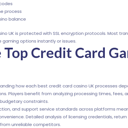
 codes
he process
sino balance
sino UK is protected with SSL encryption protocols. Most tr
e gaming options instantly or issues.
e Top Credit Card G
tanding how each best credit card casino UK processes depo
s. Players benefit from analyzing processing times, fees, an
 budgetary constraints.
ection, and support service standards across platforms mean
venience. Detailed analysis of licensing credentials, retu
 from unreliable competitors.