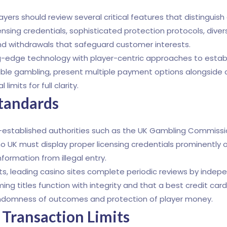
ers should review several critical features that distinguish 
nsing credentials, sophisticated protection protocols, diver
nd withdrawals that safeguard customer interests.
-edge technology with player-centric approaches to establis
le gambling, present multiple payment options alongside cre
imits for full clarity.
Standards
l-established authorities such as the UK Gambling Commissio
no UK must display proper licensing credentials prominently 
ormation from illegal entry.
, leading casino sites complete periodic reviews by indep
ming titles function with integrity and that a best credit ca
 randomness of outcomes and protection of player money.
Transaction Limits