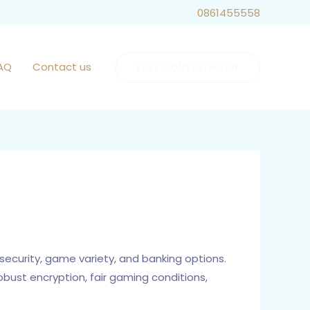
Call Us Now
0861455558
AQ
Contact us
FREE CONSULTATION
 security, game variety, and banking options.
obust encryption, fair gaming conditions,