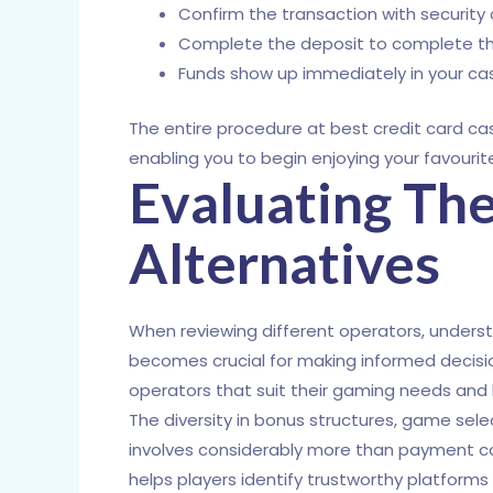
Confirm the transaction with security
Complete the deposit to complete t
Funds show up immediately in your ca
The entire procedure at best credit card ca
enabling you to begin enjoying your favourit
Evaluating Th
Alternatives
When reviewing different operators, unders
becomes crucial for making informed decision
operators that suit their gaming needs and
The diversity in bonus structures, game sel
involves considerably more than payment con
helps players identify trustworthy platforms