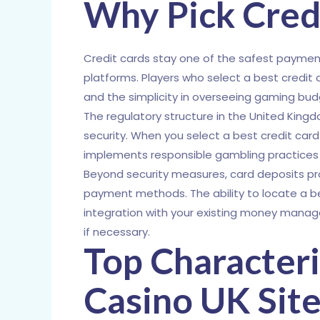
Why Pick Cred
Credit cards stay one of the safest payment
platforms. Players who select a best credit
and the simplicity in overseeing gaming bud
The regulatory structure in the United Kingd
security. When you select a best credit car
implements responsible gambling practices
Beyond security measures, card deposits pro
payment methods. The ability to locate a b
integration with your existing money mana
if necessary.
Top Characteri
Casino UK Sit