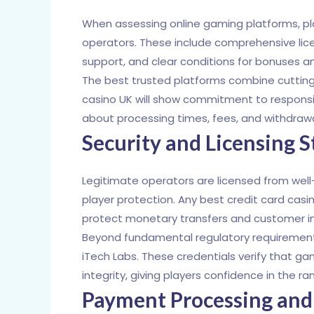
When assessing online gaming platforms, play
operators. These include comprehensive lice
support, and clear conditions for bonuses a
The best trusted platforms combine cutting
casino UK will show commitment to responsib
about processing times, fees, and withdrawal l
Security and Licensing 
Legitimate operators are licensed from wel
player protection. Any best credit card casi
protect monetary transfers and customer inf
Beyond fundamental regulatory requirements
iTech Labs. These credentials verify that ga
integrity, giving players confidence in the
Payment Processing and 