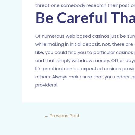
threat one somebody research their post on
Be Careful Th
Of numerous web based casinos just be sure
while making in initial deposit. not, there a
Like, you could find you to particular casi
and that simply withdraw money. Other days
It’s practical can be expected casinos provi
others. Always make sure that you understa
providers!
←
Previous Post