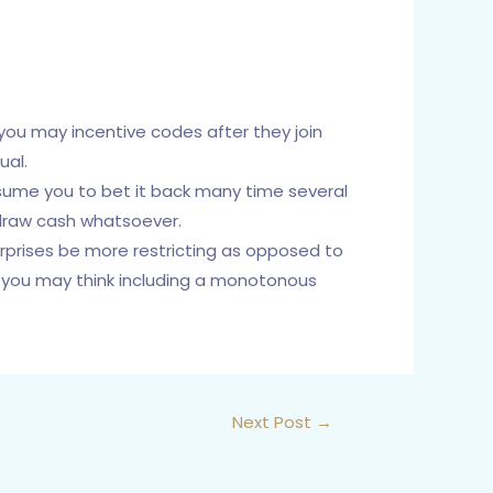
ou may incentive codes after they join
ual.
ssume you to bet it back many time several
hdraw cash whatsoever.
terprises be more restricting as opposed to
 you may think including a monotonous
Next Post
→