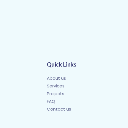
Quick Links
About us
Services
Projects
FAQ
Contact us