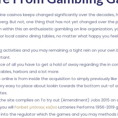
ine casinos keeps changed significantly over the decades, h
berg. But not, one thing that has not yet changed over the pa
ithin this an enthusiastic gambling on line organization, yo
or local casino dining tables, no matter what happy you fee
ng activities and you may remaining a tight rein on your own b
rtant.
ce of all you have to get a hold of away regarding the in con
ables, harbors and a lot more.
nline is from inside the acquisition to simply previously lik
y very easy to place about lookin towards the bottom out-of a
tes.
hat the site complies on To try out (Amendment) Jobs 2015 o
you will
Fonbet μπόνους καζίνο
Lotteries Performs 1956-2019 g
red into the regulator which the games and you may methods 