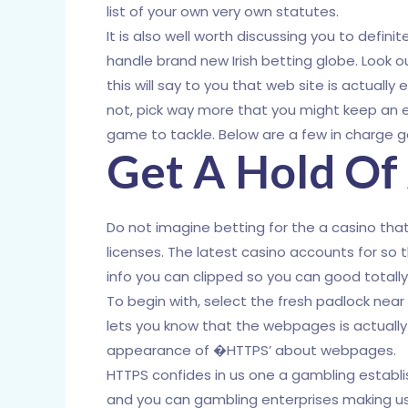
list of your own very own statutes.
It is also well worth discussing you to defin
handle brand new Irish betting globe. Look 
this will say to you that web site is actually
not, pick way more that you might keep an 
game to tackle. Below are a few in charge ga
Get A Hold Of
Do not imagine betting for the a casino th
licenses. The latest casino accounts for so 
info you can clipped so you can good totall
To begin with, select the fresh padlock near
lets you know that the webpages is actually 
appearance of �HTTPS’ about webpages.
HTTPS confides in us one a gambling establi
and you can gambling enterprises making use