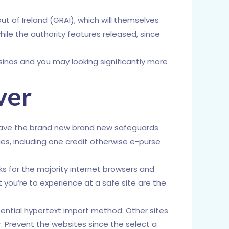
out of Ireland (GRAI), which will themselves
le the authority features released, since
inos and you may looking significantly more
ver
 have the brand new brand new safeguards
ges, including one credit otherwise e-purse
ks for the majority internet browsers and
 you’re to experience at a safe site are the
sential hypertext import method. Other sites
. Prevent the websites since the select a