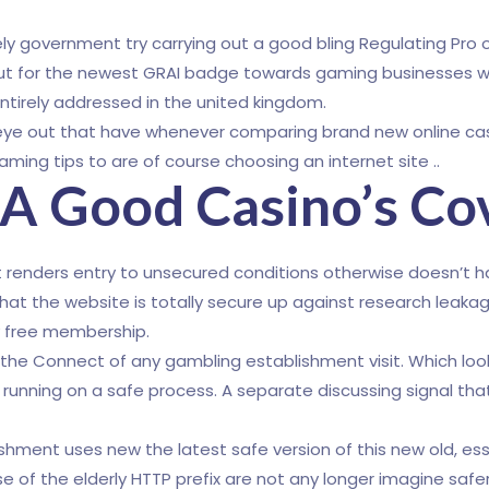
itely government try carrying out a good bling Regulating Pro 
out for the newest GRAI badge towards gaming businesses whi
 entirely addressed in the united kingdom.
eye out that have whenever comparing brand new online cas
ming tips to are of course choosing an internet site ..
 A Good Casino’s Co
at renders entry to unsecured conditions otherwise doesn’t
that the website is totally secure up against research leaka
y free membership.
 the Connect of any gambling establishment visit. Which loo
running on a safe process. A separate discussing signal that
shment uses new the latest safe version of this new old, es
 of the elderly HTTP prefix are not any longer imagine safer