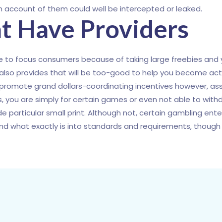
 account of them could well be intercepted or leaked.
at Have Providers
 to focus consumers because of taking large freebies and y
re also provides that will be too-good to help you become act
nos promote grand dollars-coordinating incentives however, a
, you are simply for certain games or even not able to wit
de particular small print. Although not, certain gambling en
nd what exactly is into standards and requirements, though