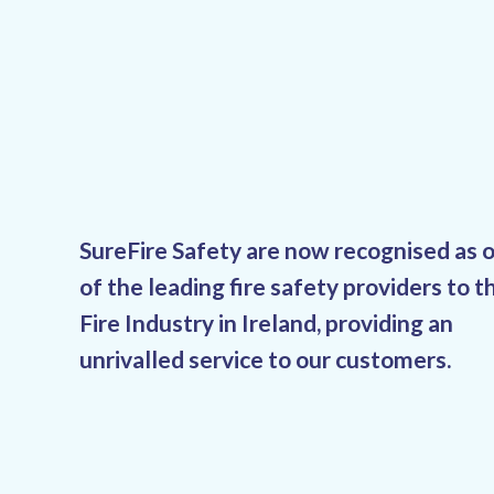
SureFire Safety are now recognised as 
of the leading fire safety providers to t
Fire Industry in Ireland, providing an
unrivalled service to our customers.