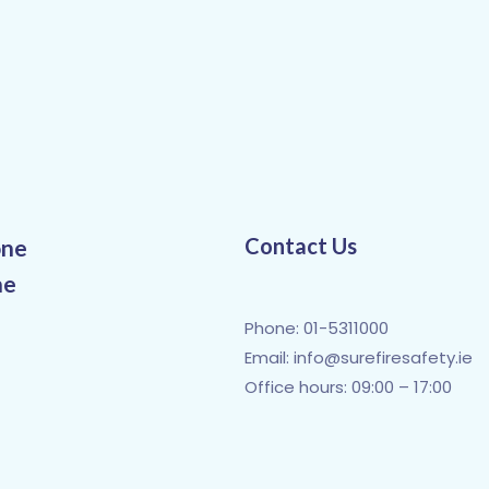
Contact Us
one
he
Phone: 01-5311000
Email:
info@surefiresafety.ie
Office hours: 09:00 – 17:00