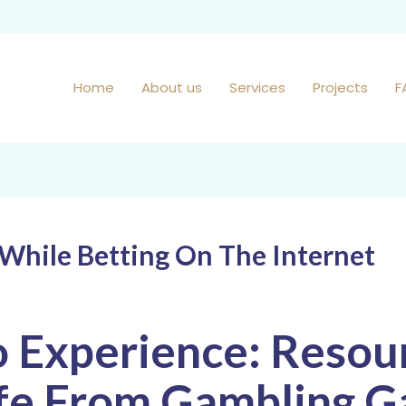
Home
About us
Services
Projects
F
While Betting On The Internet
o Experience: Reso
fe From Gambling 