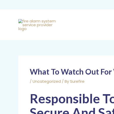
Skip
to
content
Post
navigation
What To Watch Out For 
/
Uncategorized
/ By
Surefire
Responsible T
Secure And Sa