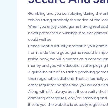
Gambling and you can playing during the onl
tables taking precisely the notion of the ice
When you enjoy video game having real cash w
never protected a winnings into slot games 
could well be.
Hence, kept a virtually interest in your gami
from inside the a good game record is impo
Inside book, we will elevates as a consequen
money and you will education safer playing t
A guideline out of to tackle gambling games o
their regional jurisdictions. That is normall
other regulator badges and you will certifica
Along with, it’s always best if you verify t
gambling enterprises, and/or Gambling and 
it tells you the website is actually registe