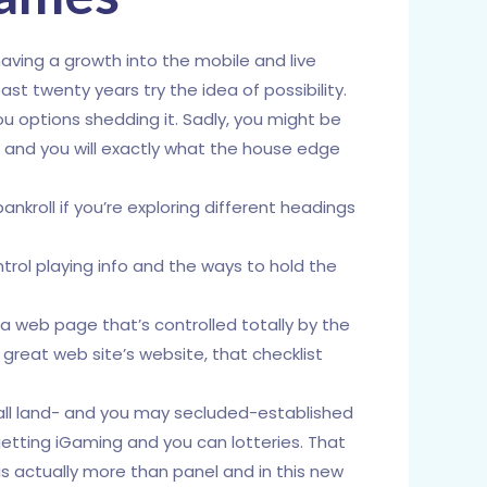
aving a growth into the mobile and live
st twenty years try the idea of possibility.
u options shedding it. Sadly, you might be
l and you will exactly what the house edge
ankroll if you’re exploring different headings
trol playing info and the ways to hold the
e a web page that’s controlled totally by the
 great web site’s website, that checklist
n all land- and you may secluded-established
etting iGaming and you can lotteries. That
is actually more than panel and in this new