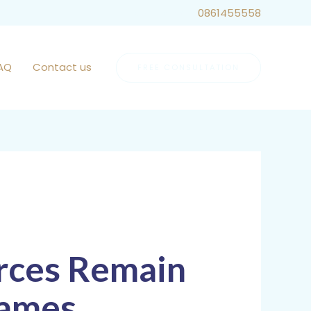
Call Us Now
0861455558
AQ
Contact us
FREE CONSULTATION
urces Remain
Games