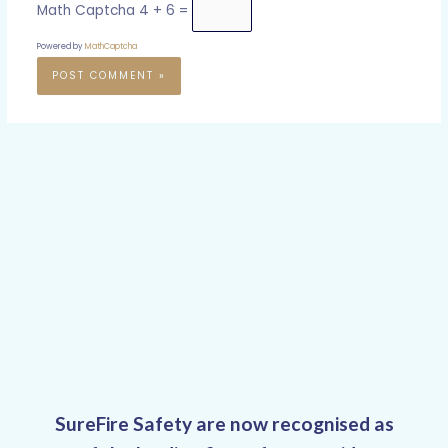
Math Captcha
4 + 6 =
Powered by
MathCaptcha
SureFire Safety are now recognised as