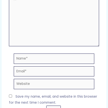
here..
Name*
Email*
Website
Save my name, email, and website in this browser
for the next time I comment.