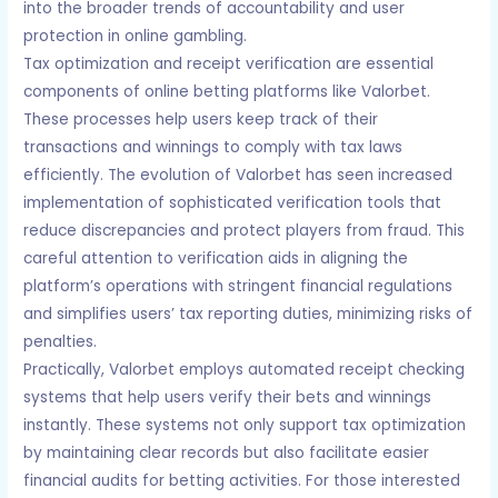
into the broader trends of accountability and user
protection in online gambling.
Tax optimization and receipt verification are essential
components of online betting platforms like Valorbet.
These processes help users keep track of their
transactions and winnings to comply with tax laws
efficiently. The evolution of Valorbet has seen increased
implementation of sophisticated verification tools that
reduce discrepancies and protect players from fraud. This
careful attention to verification aids in aligning the
platform’s operations with stringent financial regulations
and simplifies users’ tax reporting duties, minimizing risks of
penalties.
Practically, Valorbet employs automated receipt checking
systems that help users verify their bets and winnings
instantly. These systems not only support tax optimization
by maintaining clear records but also facilitate easier
financial audits for betting activities. For those interested