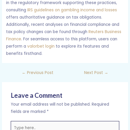
in the regulatory framework supporting these practices,
consulting
IRS guidelines on gambling income and losses
offers authoritative guidance on tax obligations.
Additionally, recent analyses on financial compliance and
tax policy changes can be found through
Reuters Business
Finance
. For seamless access to this platform, users can
perform a
valorbet login
to explore its features and
benefits firsthand.
←
Previous Post
Next Post
→
Leave a Comment
Your email address will not be published.
Required
fields are marked
*
Type