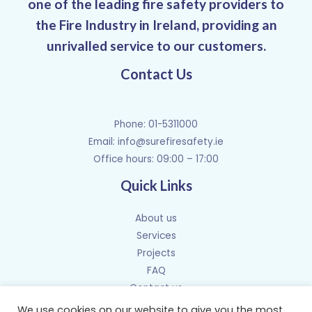
one of the leading fire safety providers to
the Fire Industry in Ireland, providing an
unrivalled service to our customers.
Contact Us
Phone: 01-5311000
Email:
info@surefiresafety.ie
Office hours: 09:00 – 17:00
Quick Links
About us
Services
Projects
FAQ
Contact us
We use cookies on our website to give you the most