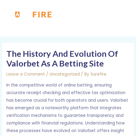
Skip
MAI
to
MEN
content
Post
navigation
The History And Evolution Of
Valorbet As A Betting Site
Leave a Comment
/
Uncategorized
/ By
Surefire
In the competitive world of online betting, ensuring
accurate receipt checking and effective tax optimization
has become crucial for both operators and users. Valorbet
has emerged as a noteworthy platform that integrates
verification mechanisms to guarantee transparency and
compliance with financial regulations. Understanding how
these processes have evolved on Valorbet offers insight