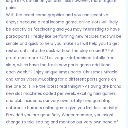
large RTP, definition you earn less however, more regular
gains.
With the exact same graphics and you can incentive
enjoys because a real income game, online slots will likely
be exactly as fascinating and you may interesting to have
participants. I really like performing new recipes that will be
simple and quick to help you make so I will help you to get
restaurants into the desk without the play around! ?? A
great deal more 777 Las vegas-determined totally free
slots, which have the fresh new ports game additional
each week.?? Enjoy unique Xmas ports, Christmas Miracle
and Xmas Vibes.??Looking for a different ports game on
line one to is like the latest real thing?! ?? Having the brand
new slot machines added per week, exciting mini games,
and club incidents, our very own totally free gambling
enterprise harbors online game give you limitless activity!
Provided you are good Bally Wager member, you might
change to trial setting and mention our very own band of