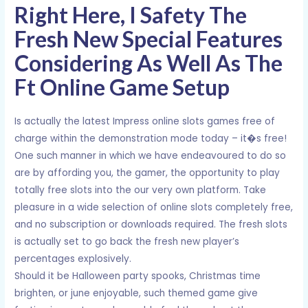
Right Here, I Safety The
Fresh New Special Features
Considering As Well As The
Ft Online Game Setup
Is actually the latest Impress online slots games free of
charge within the demonstration mode today – it�s free!
One such manner in which we have endeavoured to do so
are by affording you, the gamer, the opportunity to play
totally free slots into the our very own platform. Take
pleasure in a wide selection of online slots completely free,
and no subscription or downloads required. The fresh slots
is actually set to go back the fresh new player’s
percentages explosively.
Should it be Halloween party spooks, Christmas time
brighten, or june enjoyable, such themed game give