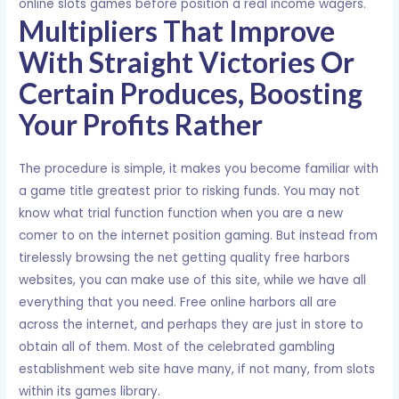
online slots games before position a real income wagers.
Multipliers That Improve
With Straight Victories Or
Certain Produces, Boosting
Your Profits Rather
The procedure is simple, it makes you become familiar with
a game title greatest prior to risking funds. You may not
know what trial function function when you are a new
comer to on the internet position gaming. But instead from
tirelessly browsing the net getting quality free harbors
websites, you can make use of this site, while we have all
everything that you need. Free online harbors all are
across the internet, and perhaps they are just in store to
obtain all of them. Most of the celebrated gambling
establishment web site have many, if not many, from slots
within its games library.