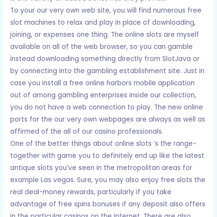
To your our very own web site, you will find numerous free
slot machines to relax and play in place of downloading,
joining, or expenses one thing. The online slots are myself
available on all of the web browser, so you can gamble
instead downloading something directly from SlotJava or
by connecting into the gambling establishment site. Just in
case you install a free online harbors mobile application
out of among gambling enterprises inside our collection,
you do not have a web connection to play. The new online
ports for the our very own webpages are always as well as
affirmed of the all of our casino professionals.
One of the better things about online slots ‘s the range-
together with game you to definitely end up like the latest
antique slots you’ve seen in the metropolitan areas for
example Las vegas. Sure, you may also enjoy free slots the
real deal-money rewards, particularly if you take
advantage of free spins bonuses if any deposit also offers
in the particular casinos on the internet. There are also