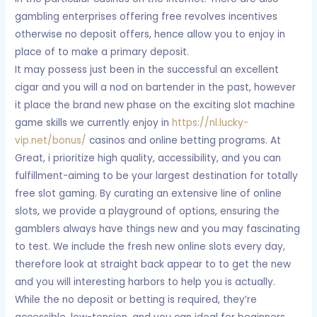
gambling enterprises offering free revolves incentives
otherwise no deposit offers, hence allow you to enjoy in
place of to make a primary deposit.
It may possess just been in the successful an excellent
cigar and you will a nod on bartender in the past, however
it place the brand new phase on the exciting slot machine
game skills we currently enjoy in
https://nl.lucky-
vip.net/bonus/
casinos and online betting programs. At
Great, i prioritize high quality, accessibility, and you can
fulfillment-aiming to be your largest destination for totally
free slot gaming. By curating an extensive line of online
slots, we provide a playground of options, ensuring the
gamblers always have things new and you may fascinating
to test. We include the fresh new online slots every day,
therefore look at straight back appear to to get the new
and you will interesting harbors to help you is actually.
While the no deposit or betting is required, they’re