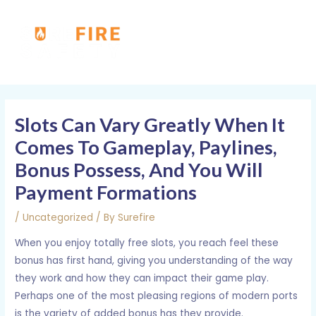
Skip
MAI
to
MEN
content
Post
navigation
Slots Can Vary Greatly When It
Comes To Gameplay, Paylines,
Bonus Possess, And You Will
Payment Formations
/
Uncategorized
/ By
Surefire
When you enjoy totally free slots, you reach feel these
bonus has first hand, giving you understanding of the way
they work and how they can impact their game play.
Perhaps one of the most pleasing regions of modern ports
is the variety of added bonus has they provide.