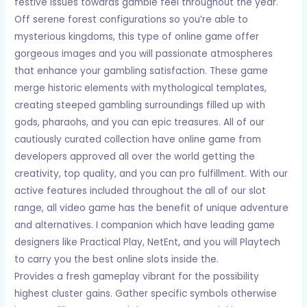
festive issues towards gamble feel throughout the year.
Off serene forest configurations so you’re able to
mysterious kingdoms, this type of online game offer
gorgeous images and you will passionate atmospheres
that enhance your gambling satisfaction. These game
merge historic elements with mythological templates,
creating steeped gambling surroundings filled up with
gods, pharaohs, and you can epic treasures. All of our
cautiously curated collection have online game from
developers approved all over the world getting the
creativity, top quality, and you can pro fulfillment. With our
active features included throughout the all of our slot
range, all video game has the benefit of unique adventure
and alternatives. I companion which have leading game
designers like Practical Play, NetEnt, and you will Playtech
to carry you the best online slots inside the.
Provides a fresh gameplay vibrant for the possibility
highest cluster gains. Gather specific symbols otherwise