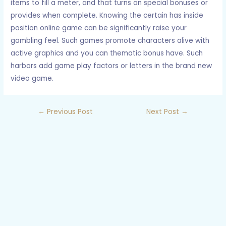
items to fill a meter, and that turns on special bonuses or
provides when complete. Knowing the certain has inside
position online game can be significantly raise your
gambling feel. Such games promote characters alive with
active graphics and you can thematic bonus have. Such
harbors add game play factors or letters in the brand new
video game.
←
Previous Post
Next Post
→