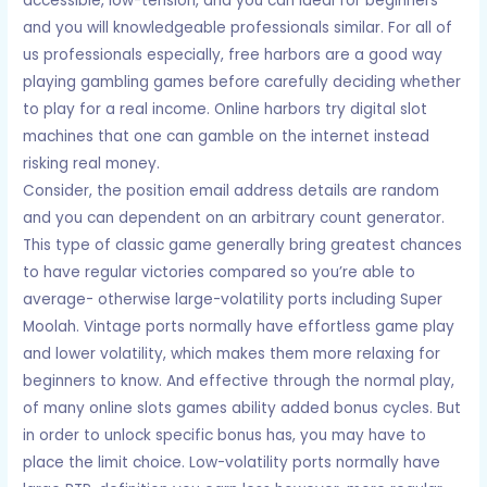
accessible, low-tension, and you can ideal for beginners
and you will knowledgeable professionals similar. For all of
us professionals especially, free harbors are a good way
playing gambling games before carefully deciding whether
to play for a real income. Online harbors try digital slot
machines that one can gamble on the internet instead
risking real money.
Consider, the position email address details are random
and you can dependent on an arbitrary count generator.
This type of classic game generally bring greatest chances
to have regular victories compared so you’re able to
average- otherwise large-volatility ports including Super
Moolah. Vintage ports normally have effortless game play
and lower volatility, which makes them more relaxing for
beginners to know. And effective through the normal play,
of many online slots games ability added bonus cycles. But
in order to unlock specific bonus has, you may have to
place the limit choice. Low-volatility ports normally have