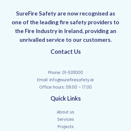
SureFire Safety are now recognised as
one of the leading fire safety providers to
the Fire Industry in Ireland, providing an
unrivalled service to our customers.
Contact Us
Phone: 01-5311000
Email:
info@surefiresafety.ie
Office hours: 09:00 – 17:00
Quick Links
About us
Services
Projects