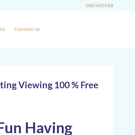
Call Us Now
0861455558
AQ
Contact us
FREE CONSULTATION
tting Viewing 100 % Free
Fun Having