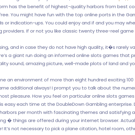
form has the benefit of highest-quality harbors from best c
free. You might have fun with the top online ports in the Ga
r indication-ups. You could enjoy and if and you may wher
providers. If or not you like classic twenty three-reel game
sing, and in case they do not have high quality, it�s rarel
e’s a giant run doing an informed online slots games that pr
lity sound, amazing picture, well-made plots of land and y
ne an environment of more than eight hundred exciting 100 
game additional always! I prompt you to talk about the numer
 most pleasure. How you feel on particular online slots game
ts is easy each time at the DoubleDown Gambling enterprise.
sh harbors per month with fascinating themes and satisfying
g � things are offered during your internet browser. Actuall
! It’s not necessary to pick a plane citation, hotel room, oth