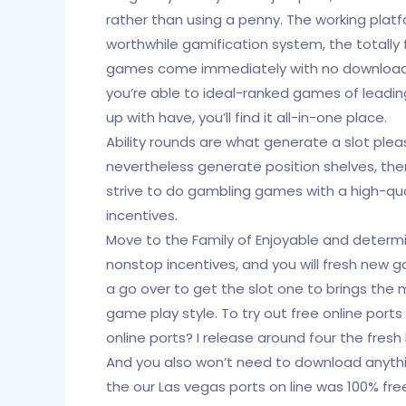
rather than using a penny. The working plat
worthwhile gamification system, the totally 
games come immediately with no downloads o
you’re able to ideal-ranked games of leading 
up with have, you’ll find it all-in-one place.
Ability rounds are what generate a slot plea
nevertheless generate position shelves, ther
strive to do gambling games with a high-qua
incentives.
Move to the Family of Enjoyable and determi
nonstop incentives, and you will fresh new 
a go over to get the slot one to brings the
game play style. To try out free online por
online ports? I release around four the fre
And you also won’t need to download anythin
the our Las vegas ports on line was 100% free