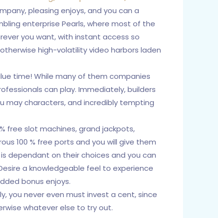
ompany, pleasing enjoys, and you can a
mbling enterprise Pearls, where most of the
ever you want, with instant access so
 otherwise high-volatility video harbors laden
y value time! While many of them companies
ofessionals can play. Immediately, builders
ou may characters, and incredibly tempting
% free slot machines, grand jackpots,
ous 100 % free ports and you will give them
s is dependant on their choices and you can
 Desire a knowledgeable feel to experience
 added bonus enjoys.
y, you never even must invest a cent, since
erwise whatever else to try out.