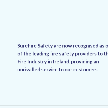
SureFire Safety are now recognised as 
of the leading fire safety providers to t
Fire Industry in Ireland, providing an
unrivalled service to our customers.