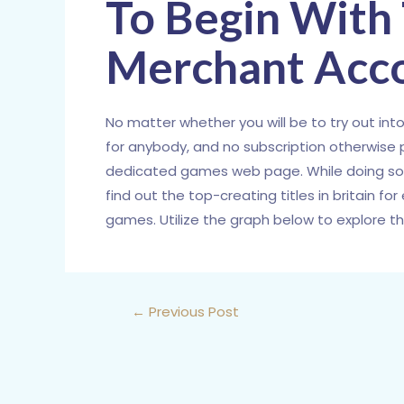
To Begin With 
Merchant Acco
No matter whether you will be to try out in
for anybody, and no subscription otherwise 
dedicated games web page. While doing so, 
find out the top-creating titles in britain for
games. Utilize the graph below to explore t
←
Previous Post