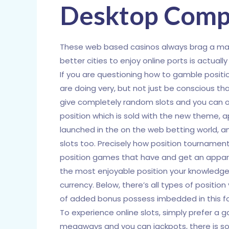
Desktop Compu
These web based casinos always brag a massiv
better cities to enjoy online ports is actuall
If you are questioning how to gamble posit
are doing very, but not just be conscious t
give completely random slots and you can off
position which is sold with the new theme, a
launched in the on the web betting world, a
slots too. Precisely how position tournament
position games that have and get an appart
the most enjoyable position your knowledgea
currency. Below, there’s all types of positio
of added bonus possess imbedded in this for
To experience online slots, simply prefer a 
megaways and you can jackpots, there is som