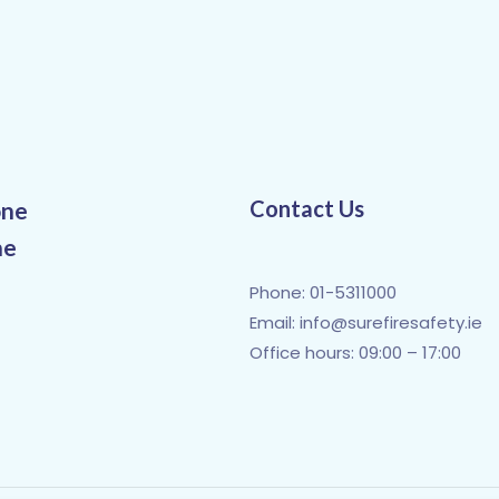
Contact Us
one
he
Phone: 01-5311000
Email:
info@surefiresafety.ie
Office hours: 09:00 – 17:00