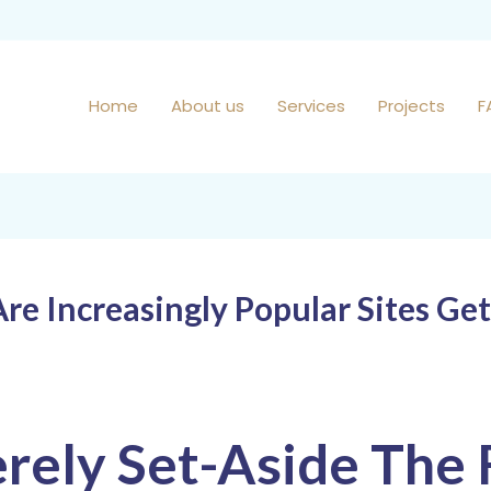
Home
About us
Services
Projects
F
Are Increasingly Popular Sites Ge
ely Set-Aside The 