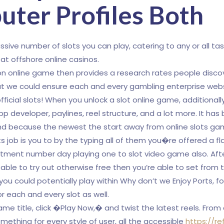
ter Profiles Both
e number of slots you can play, catering to any or all taste
y at offshore online casinos.
ion online game then provides a research rates people disc
hat we could ensure each and every gambling enterprise webs
icial slots! When you unlock a slot online game, additional
pp developer, paylines, reel structure, and a lot more. It ha
nd because the newest the start away from online slots game
s job is you to by the typing all of them you�re offered a f
ment number day playing one to slot video game also. Afte
ble to try out otherwise free then you’re able to set from 
n you could potentially play within Why don’t we Enjoy Ports,
 each and every slot as well.
game title, click �Play Now,� and twist the latest reels. Fr
ething for every style of user, all the accessible
https://r