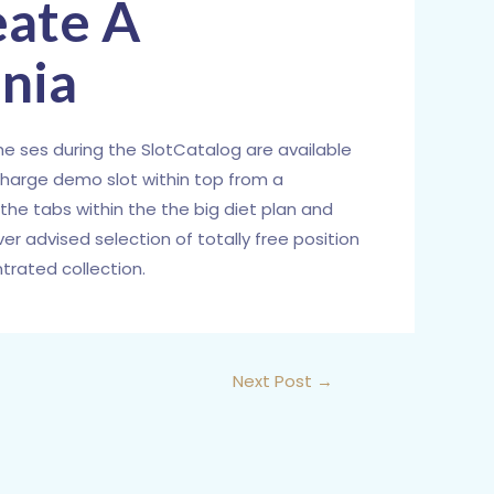
eate A
nia
he ses during the SlotCatalog are available
charge demo slot within top from a
he tabs within the the big diet plan and
over advised selection of totally free position
trated collection.
Next Post
→