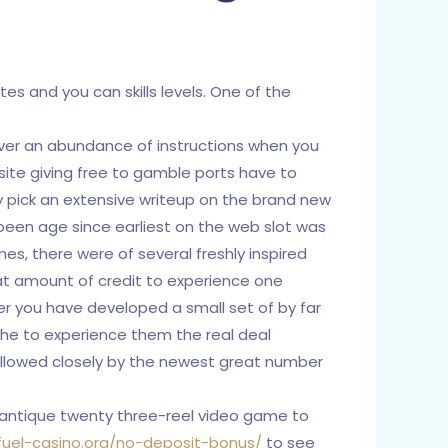
s and you can skills levels. One of the
over an abundance of instructions when you
ite giving free to gamble ports have to
ly pick an extensive writeup on the brand new
s been age since earliest on the web slot was
s, there were of several freshly inspired
lat amount of credit to experience one
r you have developed a small set of by far
the to experience them the real deal
 followed closely by the newest great number
om antique twenty three-reel video game to
efuel-casino.org/no-deposit-bonus/
to see