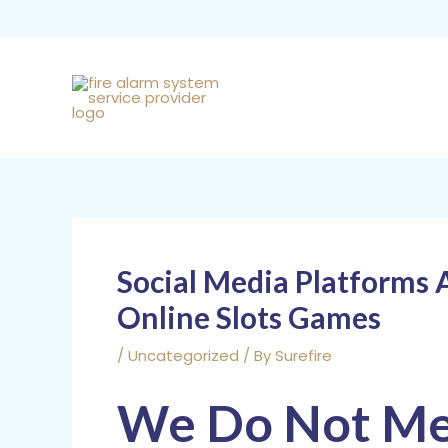
Skip
to
content
Post
navigation
Social Media Platforms 
Online Slots Games
/
Uncategorized
/ By
Surefire
We Do Not Mer