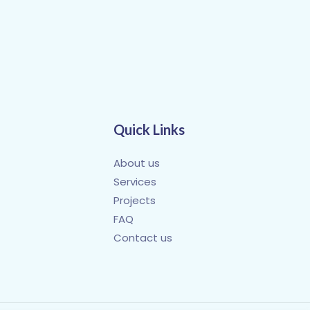
Quick Links
About us
Services
Projects
FAQ
Contact us