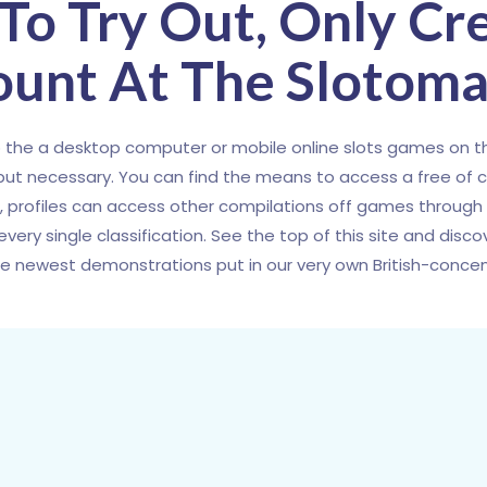
To Try Out, Only Cr
unt At The Slotoma
to the a desktop computer or mobile online slots games on t
put necessary. You can find the means to access a free of 
profiles can access other compilations off games through t
 every single classification. See the top of this site and disc
he newest demonstrations put in our very own British-concen