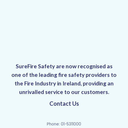
SureFire Safety are now recognised as
one of the leading fire safety providers to
the Fire Industry in Ireland, providing an
unrivalled service to our customers.
Contact Us
Phone: 01-5311000