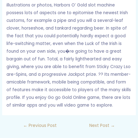
illustrations or photos, Harbors O’ Gold slot machine
possess lots of aspects one to epitomise the newest Irish
customs, for example a pipe and you will a several-leaf
clover, horseshoe, and tankard regarding beer. In spite of
the fact that you could potentially hardly expect a good
life-switching matter, even when the Luck of the Irish is
found on your own side, you�re going to have a great
bargain out of fun. Total, a fairly lighthearted and easy
giving, where you are able to benefit from Sticky Crazy Lso
are-Spins, and a progressive Jackpot prize. ?? Its member-
amicable framework, mobile being compatible, and form
of features make it accessible to players of the many skills
profile. If you enjoy Go go Gold Online game, there are lots
of similar apps and you will video game to explore.
←
Previous Post
Next Post
→