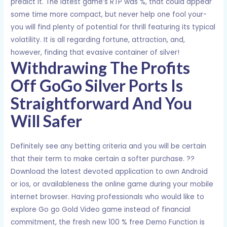
predict it. The latest game’s RTP was %, that could appear
some time more compact, but never help one fool your-
you will find plenty of potential for thrill featuring its typical
volatility. It is all regarding fortune, attraction, and,
however, finding that evasive container of silver!
Withdrawing The Profits
Off GoGo Silver Ports Is
Straightforward And You
Will Safer
Definitely see any betting criteria and you will be certain
that their term to make certain a softer purchase. ??
Download the latest devoted application to own Android
or ios, or availableness the online game during your mobile
internet browser. Having professionals who would like to
explore Go go Gold Video game instead of financial
commitment, the fresh new 100 % free Demo Function is