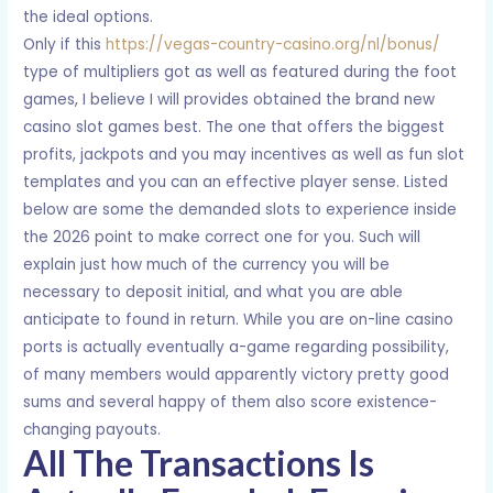
the ideal options.
Only if this
https://vegas-country-casino.org/nl/bonus/
type of multipliers got as well as featured during the foot
games, I believe I will provides obtained the brand new
casino slot games best. The one that offers the biggest
profits, jackpots and you may incentives as well as fun slot
templates and you can an effective player sense. Listed
below are some the demanded slots to experience inside
the 2026 point to make correct one for you. Such will
explain just how much of the currency you will be
necessary to deposit initial, and what you are able
anticipate to found in return. While you are on-line casino
ports is actually eventually a-game regarding possibility,
of many members would apparently victory pretty good
sums and several happy of them also score existence-
changing payouts.
All The Transactions Is