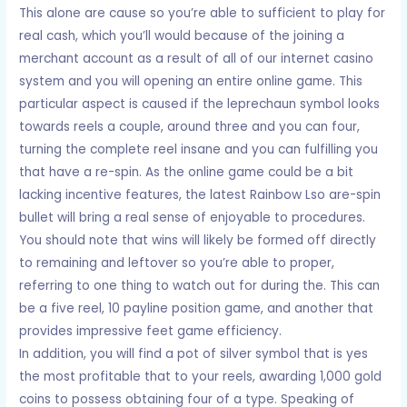
This alone are cause so you’re able to sufficient to play for
real cash, which you’ll would because of the joining a
merchant account as a result of all of our internet casino
system and you will opening an entire online game. This
particular aspect is caused if the leprechaun symbol looks
towards reels a couple, around three and you can four,
turning the complete reel insane and you can fulfilling you
that have a re-spin. As the online game could be a bit
lacking incentive features, the latest Rainbow Lso are-spin
bullet will bring a real sense of enjoyable to procedures.
You should note that wins will likely be formed off directly
to remaining and leftover so you’re able to proper,
referring to one thing to watch out for during the. This can
be a five reel, 10 payline position game, and another that
provides impressive feet game efficiency.
In addition, you will find a pot of silver symbol that is yes
the most profitable that to your reels, awarding 1,000 gold
coins to possess obtaining four of a type. Speaking of