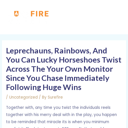
Skip
MAI
to
MEN
content
Post
navigation
Leprechauns, Rainbows, And
You Can Lucky Horseshoes Twist
Across The Your Own Monitor
Since You Chase Immediately
Following Huge Wins
/
Uncategorized
/ By
Surefire
Together with, any time you twist the individuals reels
together with his merry deal with in the play, you happen
to be reminded that miracle its is when you minimum