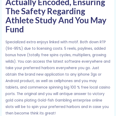
Actually Encoded, Ensuring
The Safety Regarding
Athlete Study And You May
Fund
Specialized extra enjoys linked with motif. Both down RTP
(94-95%) due to licensing costs. 5 reels, paylines, added
bonus have (totally free spins cycles, multipliers, growing
wilds). You can access the latest software everywhere and
take your preferred harbors everywhere you go. Just
obtain the brand new application to any iphone 3gs or
Android product, as well as cellphones and you may
tablets, and commence spinning big 100 % free local casino
ports. The original and you will antique answer to victory
gold coins plating Gold-fish Gambling enterprise online
slots will be to spin your preferred harbors and in case you
then become think its great!