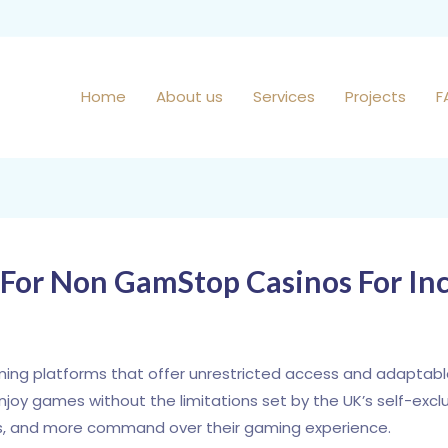
Home
About us
Services
Projects
F
t For Non GamStop Casinos For I
aming platforms that offer unrestricted access and adaptab
oy games without the limitations set by the UK’s self-exclu
s, and more command over their gaming experience.