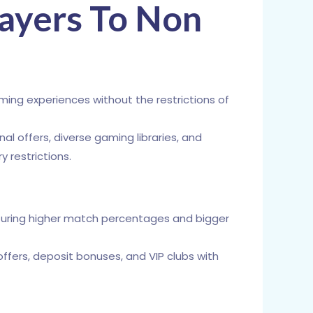
layers To Non
ing experiences without the restrictions of
 offers, diverse gaming libraries, and
 restrictions.
aturing higher match percentages and bigger
fers, deposit bonuses, and VIP clubs with