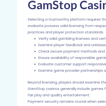
GamStop Casi
Selecting a trustworthy platform requires t
evaluate possess valid licensing from respec
practices and player protection standards.
Verify valid gambling licenses and cert
Examine player feedback and unbiase
Check secure payment methods and S
Ensure availability of responsible gami
Evaluate customer support responsiv
Examine game provider partnerships 
Beyond licensing, players should examine th
GamStop casinos generally include games fr
fair play and quality entertainment.
Payment security remains crucial when select