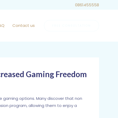
Call Us Now
0861455558
AQ
Contact us
FREE CONSULTATION
ncreased Gaming Freedom
le gaming options. Many discover that non
sion program, allowing them to enjoy a