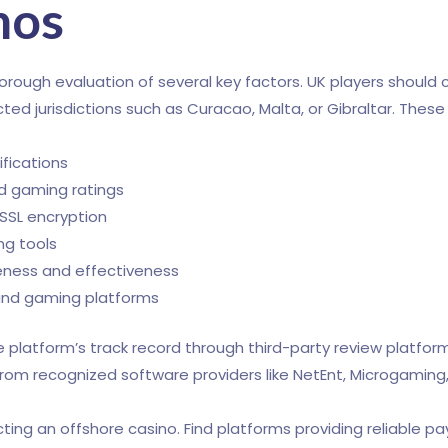
nos
horough evaluation of several key factors. UK players shoul
ted jurisdictions such as Curacao, Malta, or Gibraltar. Thes
ifications
d gaming ratings
SL encryption
ng tools
eness and effectiveness
and gaming platforms
e platform’s track record through third-party review platfor
om recognized software providers like NetEnt, Microgaming
ing an offshore casino. Find platforms providing reliable pa