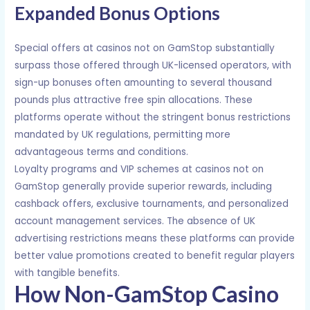
Expanded Bonus Options
Special offers at casinos not on GamStop substantially
surpass those offered through UK-licensed operators, with
sign-up bonuses often amounting to several thousand
pounds plus attractive free spin allocations. These
platforms operate without the stringent bonus restrictions
mandated by UK regulations, permitting more
advantageous terms and conditions.
Loyalty programs and VIP schemes at casinos not on
GamStop generally provide superior rewards, including
cashback offers, exclusive tournaments, and personalized
account management services. The absence of UK
advertising restrictions means these platforms can provide
better value promotions created to benefit regular players
with tangible benefits.
How Non-GamStop Casino