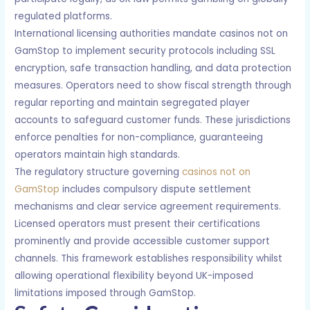
regulated platforms.
International licensing authorities mandate casinos not on
GamStop to implement security protocols including SSL
encryption, safe transaction handling, and data protection
measures. Operators need to show fiscal strength through
regular reporting and maintain segregated player
accounts to safeguard customer funds. These jurisdictions
enforce penalties for non-compliance, guaranteeing
operators maintain high standards.
The regulatory structure governing
casinos not on
GamStop
includes compulsory dispute settlement
mechanisms and clear service agreement requirements.
Licensed operators must present their certifications
prominently and provide accessible customer support
channels. This framework establishes responsibility whilst
allowing operational flexibility beyond UK-imposed
limitations imposed through GamStop.