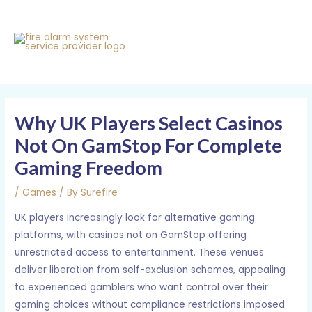
Skip
MAI
to
MEN
content
Post
navigation
Why UK Players Select Casinos
Not On GamStop For Complete
Gaming Freedom
/
Games
/ By
Surefire
UK players increasingly look for alternative gaming
platforms, with casinos not on GamStop offering
unrestricted access to entertainment. These venues
deliver liberation from self-exclusion schemes, appealing
to experienced gamblers who want control over their
gaming choices without compliance restrictions imposed