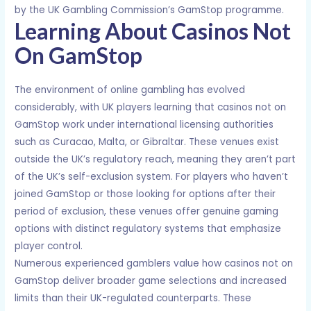
by the UK Gambling Commission’s GamStop programme.
Learning About Casinos Not
On GamStop
The environment of online gambling has evolved
considerably, with UK players learning that casinos not on
GamStop work under international licensing authorities
such as Curacao, Malta, or Gibraltar. These venues exist
outside the UK’s regulatory reach, meaning they aren’t part
of the UK’s self-exclusion system. For players who haven’t
joined GamStop or those looking for options after their
period of exclusion, these venues offer genuine gaming
options with distinct regulatory systems that emphasize
player control.
Numerous experienced gamblers value how casinos not on
GamStop deliver broader game selections and increased
limits than their UK-regulated counterparts. These