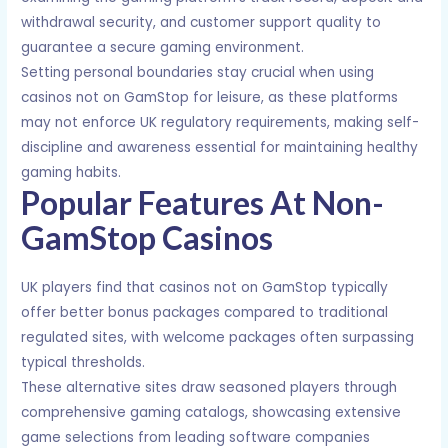
withdrawal security, and customer support quality to
guarantee a secure gaming environment.
Setting personal boundaries stay crucial when using
casinos not on GamStop for leisure, as these platforms
may not enforce UK regulatory requirements, making self-
discipline and awareness essential for maintaining healthy
gaming habits.
Popular Features At Non-
GamStop Casinos
UK players find that casinos not on GamStop typically
offer better bonus packages compared to traditional
regulated sites, with welcome packages often surpassing
typical thresholds.
These alternative sites draw seasoned players through
comprehensive gaming catalogs, showcasing extensive
game selections from leading software companies