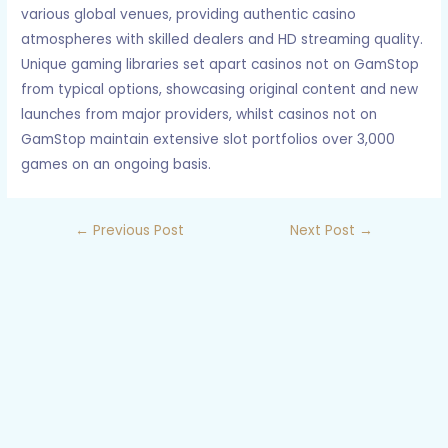
various global venues, providing authentic casino
atmospheres with skilled dealers and HD streaming quality.
Unique gaming libraries set apart casinos not on GamStop
from typical options, showcasing original content and new
launches from major providers, whilst casinos not on
GamStop maintain extensive slot portfolios over 3,000
games on an ongoing basis.
←
Previous Post
Next Post
→