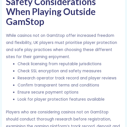
Safety Considerations
When Playing Outside
GamStop
While casinos not on GamStop offer increased freedom
and flexibility, UK players must prioritise player protection
and safe play practices when choosing these different
sites for their gaming enjoyment.
Check licensing from reputable jurisdictions
Check SSL encryption and safety measures
Research operator track record and player reviews
Confirm transparent terms and conditions
Ensure secure payment options
Look for player protection features available
Players who are considering casinos not on GamStop
should conduct thorough research before registration,
examining the gaming platform’s track record, deposit and