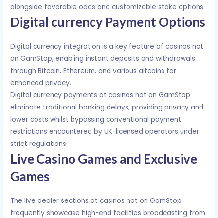
alongside favorable odds and customizable stake options.
Digital currency Payment Options
Digital currency integration is a key feature of casinos not
on GamStop, enabling instant deposits and withdrawals
through Bitcoin, Ethereum, and various altcoins for
enhanced privacy.
Digital currency payments at casinos not on GamStop
eliminate traditional banking delays, providing privacy and
lower costs whilst bypassing conventional payment
restrictions encountered by UK-licensed operators under
strict regulations.
Live Casino Games and Exclusive
Games
The live dealer sections at casinos not on GamStop
frequently showcase high-end facilities broadcasting from