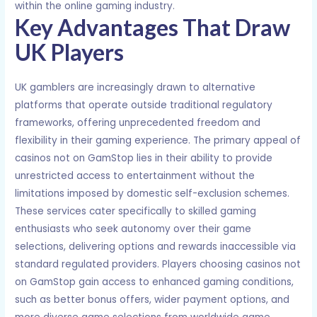
within the online gaming industry.
Key Advantages That Draw
UK Players
UK gamblers are increasingly drawn to alternative
platforms that operate outside traditional regulatory
frameworks, offering unprecedented freedom and
flexibility in their gaming experience. The primary appeal of
casinos not on GamStop lies in their ability to provide
unrestricted access to entertainment without the
limitations imposed by domestic self-exclusion schemes.
These services cater specifically to skilled gaming
enthusiasts who seek autonomy over their game
selections, delivering options and rewards inaccessible via
standard regulated providers. Players choosing casinos not
on GamStop gain access to enhanced gaming conditions,
such as better bonus offers, wider payment options, and