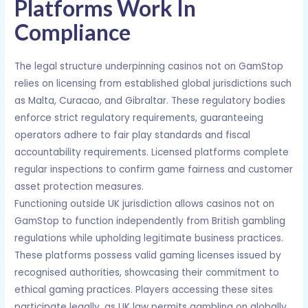
Platforms Work In
Compliance
The legal structure underpinning casinos not on GamStop
relies on licensing from established global jurisdictions such
as Malta, Curacao, and Gibraltar. These regulatory bodies
enforce strict regulatory requirements, guaranteeing
operators adhere to fair play standards and fiscal
accountability requirements. Licensed platforms complete
regular inspections to confirm game fairness and customer
asset protection measures.
Functioning outside UK jurisdiction allows casinos not on
GamStop to function independently from British gambling
regulations while upholding legitimate business practices.
These platforms possess valid gaming licenses issued by
recognised authorities, showcasing their commitment to
ethical gaming practices. Players accessing these sites
participate legally, as UK law permits gambling on globally