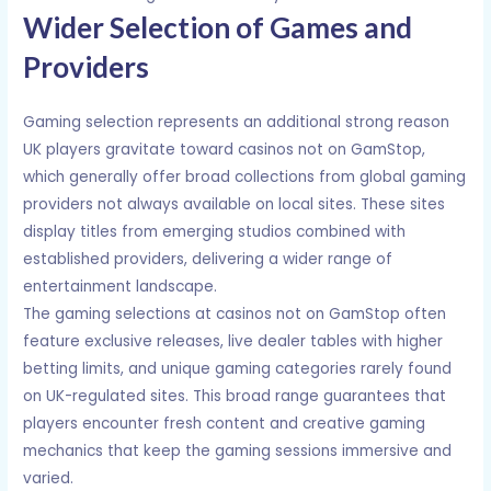
Wider Selection of Games and
Providers
Gaming selection represents an additional strong reason
UK players gravitate toward casinos not on GamStop,
which generally offer broad collections from global gaming
providers not always available on local sites. These sites
display titles from emerging studios combined with
established providers, delivering a wider range of
entertainment landscape.
The gaming selections at casinos not on GamStop often
feature exclusive releases, live dealer tables with higher
betting limits, and unique gaming categories rarely found
on UK-regulated sites. This broad range guarantees that
players encounter fresh content and creative gaming
mechanics that keep the gaming sessions immersive and
varied.