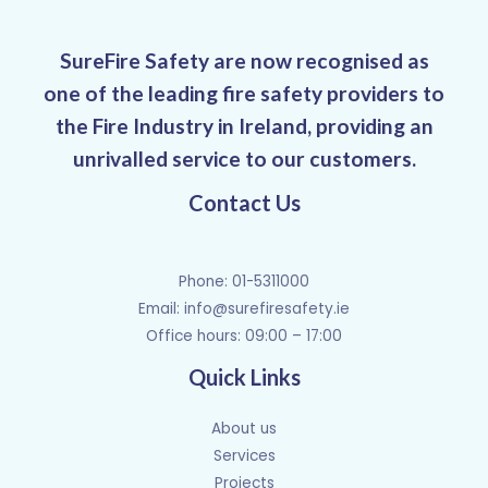
SureFire Safety are now recognised as
one of the leading fire safety providers to
the Fire Industry in Ireland, providing an
unrivalled service to our customers.
Contact Us
Phone: 01-5311000
Email:
info@surefiresafety.ie
Office hours: 09:00 – 17:00
Quick Links
About us
Services
Projects