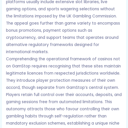
platforms usually include extensive slot libraries, live
gaming options, and sports wagering selections without
the limitations imposed by the UK Gambling Commission.
The appeal goes further than game variety to encompass
bonus promotions, payment options such as
cryptocurrency, and support teams that operates around
alternative regulatory frameworks designed for
international markets.
Comprehending the operational framework of casinos not
on GamStop requires recognising that these sites maintain
legitimate licences from respected jurisdictions worldwide.
They introduce player protection measures of their own
accord, though separate from GamStop’s central system.
Players retain full control over their accounts, deposits, and
gaming sessions free from automated limitations. This
autonomy attracts those who favour controlling their own
gambling habits through self-regulation rather than
mandatory exclusion schemes, establishing a unique niche