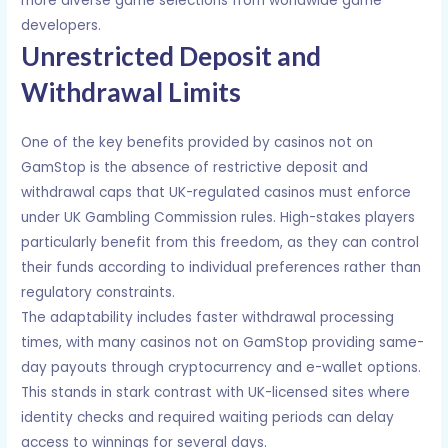
more diverse game selections from worldwide game
developers.
Unrestricted Deposit and
Withdrawal Limits
One of the key benefits provided by casinos not on
GamStop is the absence of restrictive deposit and
withdrawal caps that UK-regulated casinos must enforce
under UK Gambling Commission rules. High-stakes players
particularly benefit from this freedom, as they can control
their funds according to individual preferences rather than
regulatory constraints.
The adaptability includes faster withdrawal processing
times, with many casinos not on GamStop providing same-
day payouts through cryptocurrency and e-wallet options.
This stands in stark contrast with UK-licensed sites where
identity checks and required waiting periods can delay
access to winnings for several days.