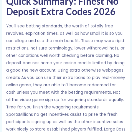
Quick Summary: Finest No
Deposit Extra Codes 2026
You’ll see betting standards, the worth of totally free
revolves, expiration times, as well as how small it is so you
can allege and use the main benefit. These may were rigid
restrictions, not sure terminology, lower withdrawal hats, or
other conditions well worth checking before claiming. No
deposit bonuses home your casino credits limited by doing
a good the new account. Using extra otherwise webpages
credits As you can use their extra loans to play real-money
online game, they are able to’t become redeemed for
cash unless you meet with the betting requirements. Not
all the video game sign up for wagering standards equally.
Time for you finish the wagering requirements.
SportsMillions no get incentives assist to prize the fresh
participants signing up as well as the other incentive sales
work nicely to store established players fulfilled. Large Bass