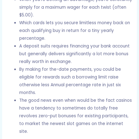
simply for a maximum wager for each twist (often
$5.00).
Which cards lets you secure limitless money back on
each qualifying buy in return for a tiny yearly
percentage.
A deposit suits requires financing your bank account
but generally delivers significantly a lot more bonus
really worth in exchange.
By making for the-date payments, you could be
eligible for rewards such a borrowing limit raise
otherwise less Annual percentage rate in just six
months.
The good news even when would be the fact casinos
have a tendency to sometimes do totally free
revolves zero-put bonuses for existing participants,
to market the newest slot games on the internet
site.