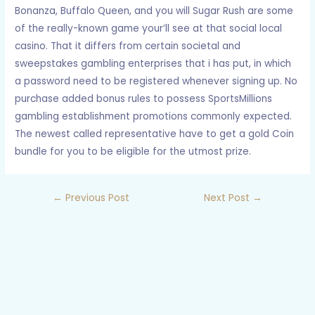
Bonanza, Buffalo Queen, and you will Sugar Rush are some
of the really-known game your’ll see at that social local
casino. That it differs from certain societal and
sweepstakes gambling enterprises that i has put, in which
a password need to be registered whenever signing up. No
purchase added bonus rules to possess SportsMillions
gambling establishment promotions commonly expected.
The newest called representative have to get a gold Coin
bundle for you to be eligible for the utmost prize.
←
Previous Post
Next Post
→