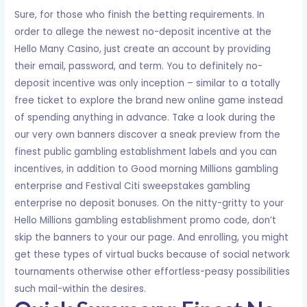
Sure, for those who finish the betting requirements. In
order to allege the newest no-deposit incentive at the
Hello Many Casino, just create an account by providing
their email, password, and term. You to definitely no-
deposit incentive was only inception – similar to a totally
free ticket to explore the brand new online game instead
of spending anything in advance. Take a look during the
our very own banners discover a sneak preview from the
finest public gambling establishment labels and you can
incentives, in addition to Good morning Millions gambling
enterprise and Festival Citi sweepstakes gambling
enterprise no deposit bonuses. On the nitty-gritty to your
Hello Millions gambling establishment promo code, don’t
skip the banners to your our page. And enrolling, you might
get these types of virtual bucks because of social network
tournaments otherwise other effortless-peasy possibilities
such mail-within the desires.