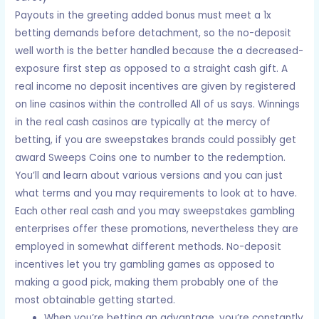
Payouts in the greeting added bonus must meet a 1x
betting demands before detachment, so the no-deposit
well worth is the better handled because the a decreased-
exposure first step as opposed to a straight cash gift. A
real income no deposit incentives are given by registered
on line casinos within the controlled All of us says. Winnings
in the real cash casinos are typically at the mercy of
betting, if you are sweepstakes brands could possibly get
award Sweeps Coins one to number to the redemption.
You’ll and learn about various versions and you can just
what terms and you may requirements to look at to have.
Each other real cash and you may sweepstakes gambling
enterprises offer these promotions, nevertheless they are
employed in somewhat different methods. No-deposit
incentives let you try gambling games as opposed to
making a good pick, making them probably one of the
most obtainable getting started.
When you’re betting an advantage, you’re constantly