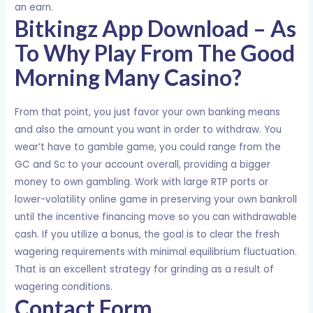
an earn.
Bitkingz App Download – As
To Why Play From The Good
Morning Many Casino?
From that point, you just favor your own banking means
and also the amount you want in order to withdraw. You
wear’t have to gamble game, you could range from the
GC and Sc to your account overall, providing a bigger
money to own gambling. Work with large RTP ports or
lower-volatility online game in preserving your own bankroll
until the incentive financing move so you can withdrawable
cash. If you utilize a bonus, the goal is to clear the fresh
wagering requirements with minimal equilibrium fluctuation.
That is an excellent strategy for grinding as a result of
wagering conditions.
Contact Form