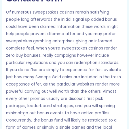
Of numerous sweepstakes casinos remain satisfying
people long afterwards the initial signal up added bonus
could have been claimed. Information these words might
help people prevent dilemma after and you may prefer
sweepstakes gambling enterprises giving an informed
complete feel. When you’re sweepstakes casinos render
zero buy bonuses, really campaigns however include
particular regulations and you can redemption standards.
If you do not’lso are simply to experience for fun, evaluate
just how many Sweeps Gold coins are included in the fresh
acceptance offer, as the particular websites render more
powerful carrying out well worth than the others. Almost
every other promos usually are discount first pick
packages, leaderboard strategies, and you will spinning
minimal-go out bonus events to have active profiles.
Concurrently, the bonus fund will likely be restricted to a
form of games or simply a single games and the local