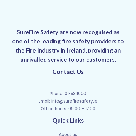
SureFire Safety are now recognised as
one of the leading fire safety providers to
the Fire Industry in Ireland, providing an
unrivalled service to our customers.
Contact Us
Phone: 01-5311000
Email:
info@surefiresafety.ie
Office hours: 09:00 – 17:00
Quick Links
About us