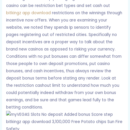
casino can be restriction bet types and set cash out
bitkingz app download
restrictions on the winnings through
incentive now offers. When you are examining your
website, we noted they spends Ip sensors to identify
pages registering out of restricted cities. Specifically no
deposit incentives are a proper way to talk about the
brand new casinos as opposed to risking your currency.
Conditions with no put bonuses can differ somewhat from
those people to own deposit promotions, put casino
bonuses, and cash incentives, thus always review the
deposit bonus terms before stating any render. Look at
the restriction cashout limit to understand how much you
could potentially indeed withdraw from your own bonus
earnings, and be sure and that games lead fully to the
betting conditions.