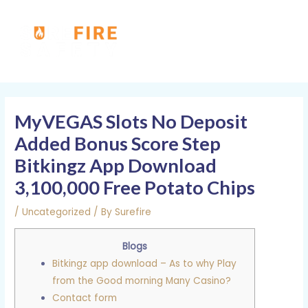
Skip
MAI
to
MEN
content
Post
navigation
MyVEGAS Slots No Deposit
Added Bonus Score Step
Bitkingz App Download
3,100,000 Free Potato Chips
/
Uncategorized
/ By
Surefire
Blogs
Bitkingz app download – As to why Play
from the Good morning Many Casino?
Contact form