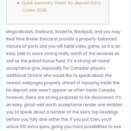
Quick Summary: Finest No deposit Extra
Codes 2026
Mega Moolah, Starburst, Roulette, Blackjack, and you may
Real time Broker Baccarat provide a properly-balanced
mixture of ports and you will table video game, so it is an
easy task to score strong really worth of the revolves as
well as the paired bonus fund. It’s a strong all-round
acceptance give, especially for Canadian players
additional Ontario who would like to speak about the
newest webpages properly ahead of repaying inside the.
No deposit sale wear’t appear as often inside Canada,
however, there are strong proposes to be discovered. It’s
an easy, good-well worth acceptance render one enables
you to speak about a number of the site’s top headings
before you fully dive within the. If you put £ten, you’ll
unlock 100 extra spins, giving you more possibilities to see