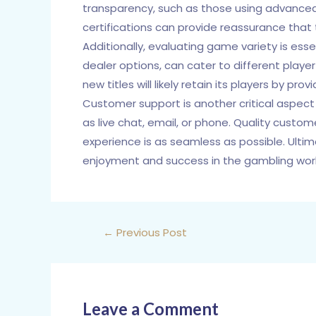
transparency, such as those using advanced 
certifications can provide reassurance that t
Additionally, evaluating game variety is esse
dealer options, can cater to different play
new titles will likely retain its players by p
Customer support is another critical aspect 
as live chat, email, or phone. Quality custo
experience is as seamless as possible. Ultima
enjoyment and success in the gambling worl
←
Previous Post
Leave a Comment