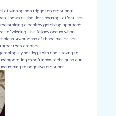
ill of winning can trigger an emotional
on, known as the “loss chasing” effect, can
or maintaining a healthy gambling approach.
es of winning. This fallacy occurs when
g choices. Awareness of these biases can
 rather than emotion.
mbling. By setting limits and sticking to
 Incorporating mindfulness techniques can
 succumbing to negative emotions.