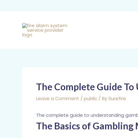
Skip
to
content
Post
navigation
The Complete Guide To 
Leave a Comment
/
public
/ By
Surefire
The complete guide to understanding gamb
The Basics of Gambling