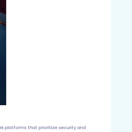
ek platforms that prioritize security and