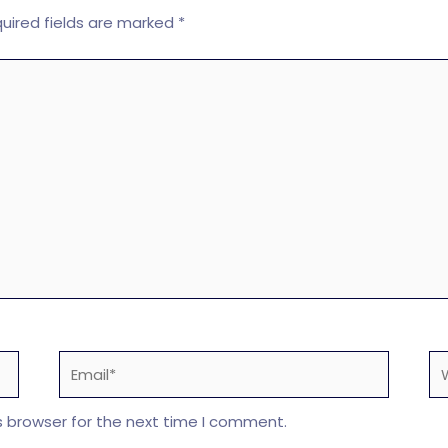
uired fields are marked
*
Email*
We
s browser for the next time I comment.