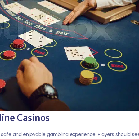
line Casinos
or a safe and enjoyable gambling experience. Players should se