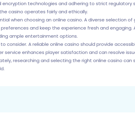
encryption technologies and adhering to strict regulatory 
he casino operates fairly and ethically.
ntial when choosing an online casino. A diverse selection of 
er preferences and keep the experience fresh and engaging. 
roviding ample entertainment options.
to consider. A reliable online casino should provide accessi
mer service enhances player satisfaction and can resolve issu
tely, researching and selecting the right online casino can si
d.