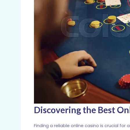
Discovering the Best On
Finding a reliable online casino is crucial f