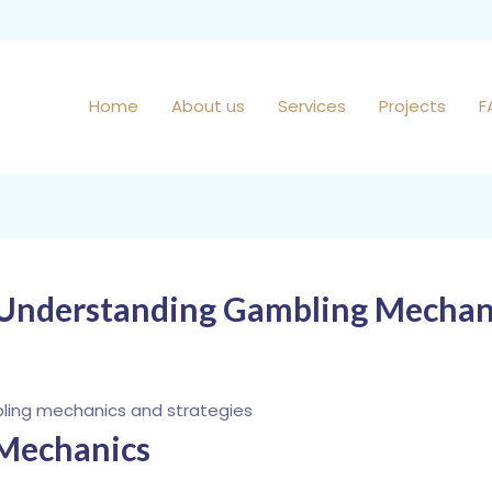
Home
About us
Services
Projects
F
Understanding Gambling Mechani
ling mechanics and strategies
 Mechanics