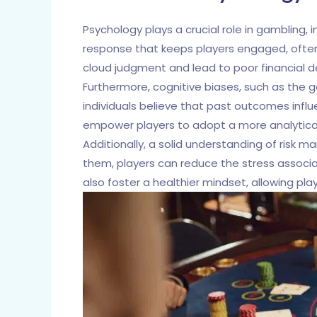
Psychology plays a crucial role in gambling, 
response that keeps players engaged, often 
cloud judgment and lead to poor financial de
Furthermore, cognitive biases, such as the g
individuals believe that past outcomes influ
empower players to adopt a more analytical 
Additionally, a solid understanding of risk 
them, players can reduce the stress associ
also foster a healthier mindset, allowing p