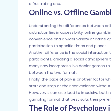
a frustrating one.
Online vs. Offline Gamb
Understanding the differences between onlin
distinction lies in accessibility; online gam
convenience and a wider variety of game optio
participation to specific times and places.
Another difference is the social interaction 
participants, creating a social atmosphere t
many now incorporate live dealer games to 
between the two formats.
Finally, the pace of play is another factor 
start and stop at their convenience without 
However, it can also lead to impulsive betti
gambling format that best suits their prefer
The Role of Psychology 