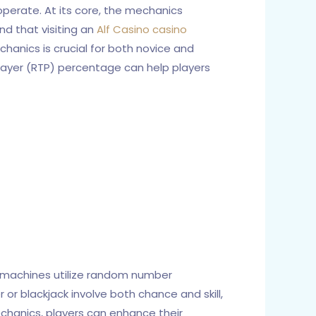
perate. At its core, the mechanics
nd that visiting an
Alf Casino casino
anics is crucial for both novice and
layer (RTP) percentage can help players
ot machines utilize random number
or blackjack involve both chance and skill,
echanics, players can enhance their