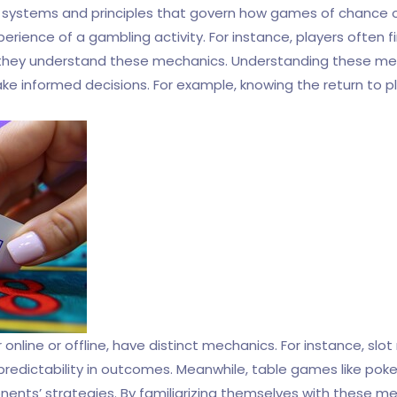
 systems and principles that govern how games of chance o
erience of a gambling activity. For instance, players often fi
they understand these mechanics. Understanding these mech
e informed decisions. For example, knowing the return to p
nline or offline, have distinct mechanics. For instance, sl
edictability in outcomes. Meanwhile, table games like poker 
nents’ strategies. By familiarizing themselves with these m