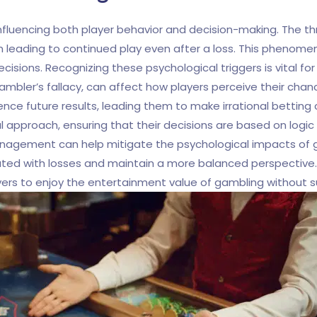
influencing both player behavior and decision-making. The thr
leading to continued play even after a loss. This phenomen
cisions. Recognizing these psychological triggers is vital f
ambler’s fallacy, can affect how players perceive their chanc
ence future results, leading them to make irrational bettin
approach, ensuring that their decisions are based on logic
management can help mitigate the psychological impacts of ga
ated with losses and maintain a more balanced perspective.
layers to enjoy the entertainment value of gambling without