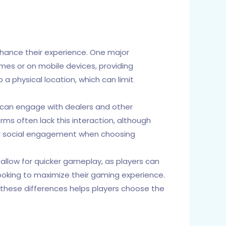
nhance their experience. One major
homes or on mobile devices, providing
 a physical location, which can limit
ers can engage with dealers and other
ms often lack this interaction, although
for social engagement when choosing
 allow for quicker gameplay, as players can
looking to maximize their gaming experience.
g these differences helps players choose the