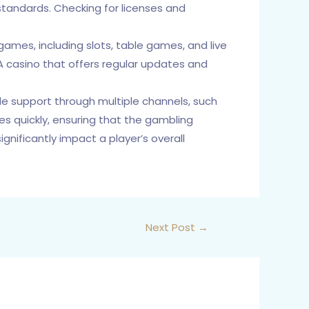
standards. Checking for licenses and
games, including slots, table games, and live
A casino that offers regular updates and
ble support through multiple channels, such
es quickly, ensuring that the gambling
gnificantly impact a player’s overall
Next Post
→