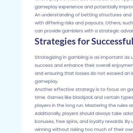
gameplay experience and potentially improv
An understanding of betting structures and g
with differing risks and payouts. Others, s
can provide gamblers with a strategic adva
Strategies for Successf
Strategizing in gambling is as important as 
success and enhance their overall enjoyme
and ensuring that losses do not exceed an in
gameplay.
Another effective strategy is to focus on g
time. Games like blackjack and certain typ
players in the long run. Mastering the rules 
Additionally, players should always take a
bonuses, free spins, and loyalty rewards. By 
winning without risking too much of their 