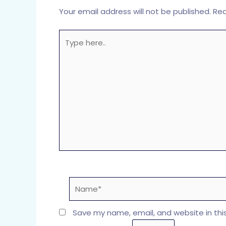
Your email address will not be published.
Req
Type
here..
Name*
Save my name, email, and website in thi