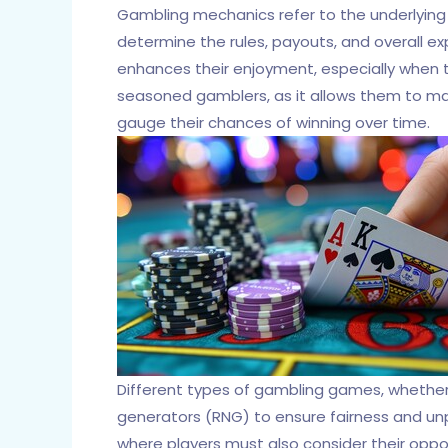
Gambling mechanics refer to the underlying
determine the rules, payouts, and overall exp
enhances their enjoyment, especially when 
seasoned gamblers, as it allows them to mak
gauge their chances of winning over time.
Different types of gambling games, whether o
generators (RNG) to ensure fairness and unpr
where players must also consider their oppo