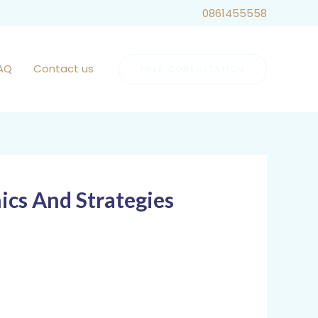
Call Us Now
0861455558
AQ
Contact us
FREE CONSULTATION
cs And Strategies