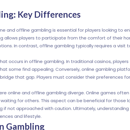
ling: Key Differences
e and offline gambling is essential for players looking to e
bling allows players to participate from the comfort of their 
ns. In contrast, offline gambling typically requires a visit to
that occurs in offline gambling. In traditional casinos, play
hat some find appealing. Conversely, online gambling platfor
bridge that gap. Players must consider their preferences 
where online and offline gambling diverge. Online games often
waiting for others. This aspect can be beneficial for those 
ng if not approached with caution. Ultimately, understandin
ences and lifestyle.
in Gambling