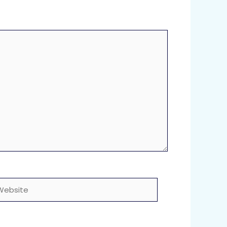
bsite