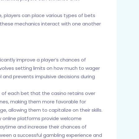
, players can place various types of bets
w these mechanics interact with one another
icantly improve a player’s chances of
olves setting limits on how much to wager
ol and prevents impulsive decisions during
 of each bet that the casino retains over
ines, making them more favorable for
 allowing them to capitalize on their skills.
y online platforms provide welcome
playtime and increase their chances of
etween a successful gambling experience and