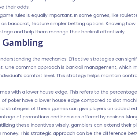
e their odds.
ame rules is equally important. In some games, like roulette
uch as baccarat, feature simpler betting options. Knowing ho
ntage and help them manage their bankroll effectively.
ul Gambling
understanding the mechanics. Effective strategies can signif
nt. One common approach is bankroll management, which inv
dividual’s comfort level. This strategy helps maintain contr
ames with a lower house edge. This refers to the percentage
es of poker have a lower house edge compared to slot mach
and strategies of these games can give players an added edge,
dvantage of promotions and bonuses offered by casinos. Man
utilizing these incentives wisely, gamblers can extend their 
own money. This strategic approach can be the difference b