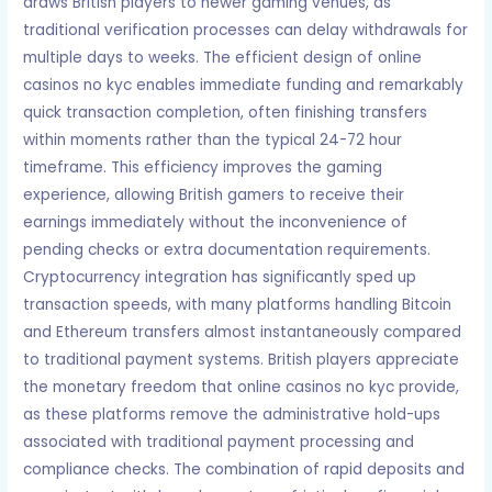
draws British players to newer gaming venues, as
traditional verification processes can delay withdrawals for
multiple days to weeks. The efficient design of online
casinos no kyc enables immediate funding and remarkably
quick transaction completion, often finishing transfers
within moments rather than the typical 24-72 hour
timeframe. This efficiency improves the gaming
experience, allowing British gamers to receive their
earnings immediately without the inconvenience of
pending checks or extra documentation requirements.
Cryptocurrency integration has significantly sped up
transaction speeds, with many platforms handling Bitcoin
and Ethereum transfers almost instantaneously compared
to traditional payment systems. British players appreciate
the monetary freedom that online casinos no kyc provide,
as these platforms remove the administrative hold-ups
associated with traditional payment processing and
compliance checks. The combination of rapid deposits and