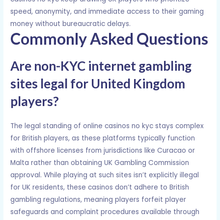
speed, anonymity, and immediate access to their gaming
money without bureaucratic delays.
Commonly Asked Questions
Are non-KYC internet gambling
sites legal for United Kingdom
players?
The legal standing of online casinos no kyc stays complex
for British players, as these platforms typically function
with offshore licenses from jurisdictions like Curacao or
Malta rather than obtaining UK Gambling Commission
approval. While playing at such sites isn’t explicitly illegal
for UK residents, these casinos don’t adhere to British
gambling regulations, meaning players forfeit player
safeguards and complaint procedures available through