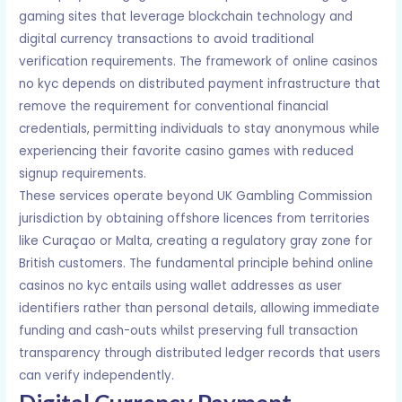
gaming sites that leverage blockchain technology and
digital currency transactions to avoid traditional
verification requirements. The framework of online casinos
no kyc depends on distributed payment infrastructure that
remove the requirement for conventional financial
credentials, permitting individuals to stay anonymous while
experiencing their favorite casino games with reduced
signup requirements.
These services operate beyond UK Gambling Commission
jurisdiction by obtaining offshore licences from territories
like Curaçao or Malta, creating a regulatory gray zone for
British customers. The fundamental principle behind online
casinos no kyc entails using wallet addresses as user
identifiers rather than personal details, allowing immediate
funding and cash-outs whilst preserving full transaction
transparency through distributed ledger records that users
can verify independently.