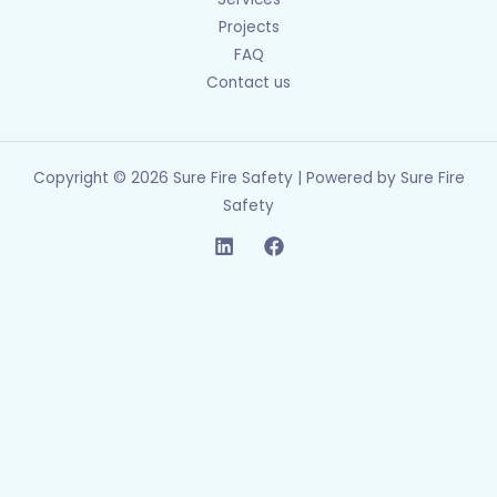
Projects
FAQ
Contact us
Copyright © 2026 Sure Fire Safety | Powered by Sure Fire
Safety