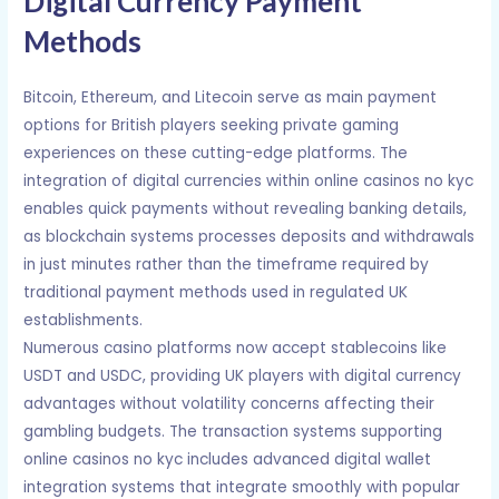
Digital Currency Payment
Methods
Bitcoin, Ethereum, and Litecoin serve as main payment
options for British players seeking private gaming
experiences on these cutting-edge platforms. The
integration of digital currencies within online casinos no kyc
enables quick payments without revealing banking details,
as blockchain systems processes deposits and withdrawals
in just minutes rather than the timeframe required by
traditional payment methods used in regulated UK
establishments.
Numerous casino platforms now accept stablecoins like
USDT and USDC, providing UK players with digital currency
advantages without volatility concerns affecting their
gambling budgets. The transaction systems supporting
online casinos no kyc includes advanced digital wallet
integration systems that integrate smoothly with popular