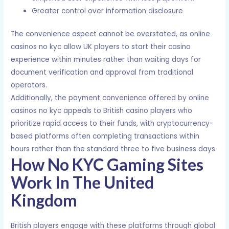
Greater control over information disclosure
The convenience aspect cannot be overstated, as online
casinos no kyc allow UK players to start their casino
experience within minutes rather than waiting days for
document verification and approval from traditional
operators.
Additionally, the payment convenience offered by online
casinos no kyc appeals to British casino players who
prioritize rapid access to their funds, with cryptocurrency-
based platforms often completing transactions within
hours rather than the standard three to five business days.
How No KYC Gaming Sites
Work In The United
Kingdom
British players engage with these platforms through global