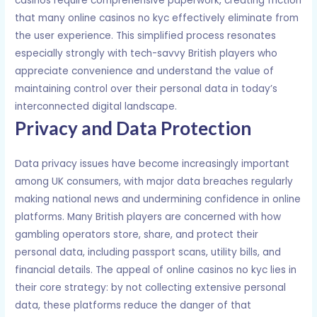
casinos require comprehensive paperwork, creating friction
that many online casinos no kyc effectively eliminate from
the user experience. This simplified process resonates
especially strongly with tech-savvy British players who
appreciate convenience and understand the value of
maintaining control over their personal data in today’s
interconnected digital landscape.
Privacy and Data Protection
Data privacy issues have become increasingly important
among UK consumers, with major data breaches regularly
making national news and undermining confidence in online
platforms. Many British players are concerned with how
gambling operators store, share, and protect their
personal data, including passport scans, utility bills, and
financial details. The appeal of online casinos no kyc lies in
their core strategy: by not collecting extensive personal
data, these platforms reduce the danger of that