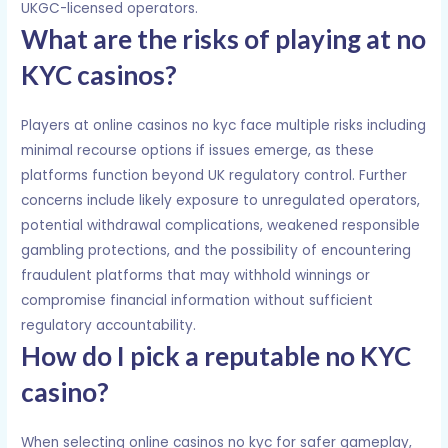
UKGC-licensed operators.
What are the risks of playing at no
KYC casinos?
Players at online casinos no kyc face multiple risks including
minimal recourse options if issues emerge, as these
platforms function beyond UK regulatory control. Further
concerns include likely exposure to unregulated operators,
potential withdrawal complications, weakened responsible
gambling protections, and the possibility of encountering
fraudulent platforms that may withhold winnings or
compromise financial information without sufficient
regulatory accountability.
How do I pick a reputable no KYC
casino?
When selecting online casinos no kyc for safer gameplay,