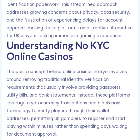
identification paperwork. This streamlined approach
addresses growing concerns about privacy, data security,
and the frustration of experiencing delays for account
approval, making these platforms an attractive alternative
for UK players seeking immediate gaming experiences.
Understanding No KYC
Online Casinos
The basic concept behind online casinos no kyc revolves
around removing traditional identity verification
requirements that usually involve providing passports,
utility bills, and bank statements. Instead, these platforms
leverage cryptocurrency transactions and blockchain
technology to verify players through their wallet
addresses, permitting UK gamblers to register and start
playing within minutes rather than spending days waiting
for document approval.