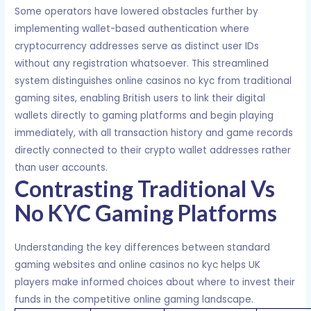
Some operators have lowered obstacles further by
implementing wallet-based authentication where
cryptocurrency addresses serve as distinct user IDs
without any registration whatsoever. This streamlined
system distinguishes online casinos no kyc from traditional
gaming sites, enabling British users to link their digital
wallets directly to gaming platforms and begin playing
immediately, with all transaction history and game records
directly connected to their crypto wallet addresses rather
than user accounts.
Contrasting Traditional Vs
No KYC Gaming Platforms
Understanding the key differences between standard
gaming websites and online casinos no kyc helps UK
players make informed choices about where to invest their
funds in the competitive online gaming landscape.