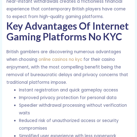
near-instant withdrawals creates a frictionless financial
experience that contemporary British players have come
to expect from high-quality gaming platforms.
Key Advantages Of Internet
Gaming Platforms No KYC
British gamblers are discovering numerous advantages
when choosing
online casinos no kyc
for their casino
enjoyment, with the most compelling benefit being the
removal of bureaucratic delays and privacy concerns that
traditional platforms impose.
Instant registration and quick gameplay access
Improved privacy protection for personal data
Speedier withdrawal processing without verification
waits
Reduced risk of unauthorized access or security
compromises
Simplified user experience with less paperwork