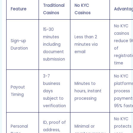
Traditional
No KYC
Feature
Advanta
Casinos
Casinos
No KYC
15-30
casinos
minutes
Less than 2
Sign-up
reduce 
including
minutes via
Duration
of
document
email
registrat
submission
time
3-7
No KYC
business
Minutes to
platform
Payout
days
hours, instant
process
Timing
subject to
processing
payment
verification
95% fast
No KYC
ID, proof of
Personal
Minimal or
protects
address,