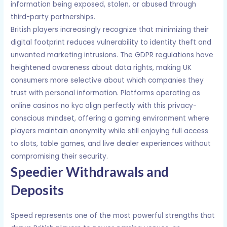
information being exposed, stolen, or abused through
third-party partnerships.
British players increasingly recognize that minimizing their
digital footprint reduces vulnerability to identity theft and
unwanted marketing intrusions. The GDPR regulations have
heightened awareness about data rights, making UK
consumers more selective about which companies they
trust with personal information. Platforms operating as
online casinos no kyc align perfectly with this privacy-
conscious mindset, offering a gaming environment where
players maintain anonymity while still enjoying full access
to slots, table games, and live dealer experiences without
compromising their security.
Speedier Withdrawals and
Deposits
Speed represents one of the most powerful strengths that