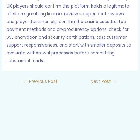
UK players should confirm the platform holds a legitimate
offshore gambling license, review independent reviews
and player testimonials, confirm the casino uses trusted
payment methods and cryptocurrency options, check for
SSL encryption and security certifications, test customer
support responsiveness, and start with smaller deposits to
evaluate withdrawal processes before committing
substantial funds.
←
Previous Post
Next Post
→