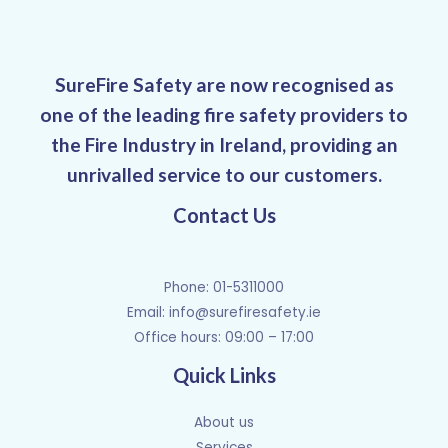
SureFire Safety are now recognised as
one of the leading fire safety providers to
the Fire Industry in Ireland, providing an
unrivalled service to our customers.
Contact Us
Phone: 01-5311000
Email:
info@surefiresafety.ie
Office hours: 09:00 – 17:00
Quick Links
About us
Services