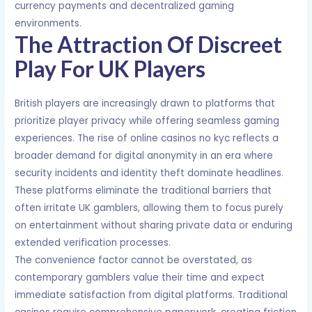
currency payments and decentralized gaming
environments.
The Attraction Of Discreet
Play For UK Players
British players are increasingly drawn to platforms that
prioritize player privacy while offering seamless gaming
experiences. The rise of online casinos no kyc reflects a
broader demand for digital anonymity in an era where
security incidents and identity theft dominate headlines.
These platforms eliminate the traditional barriers that
often irritate UK gamblers, allowing them to focus purely
on entertainment without sharing private data or enduring
extended verification processes.
The convenience factor cannot be overstated, as
contemporary gamblers value their time and expect
immediate satisfaction from digital platforms. Traditional