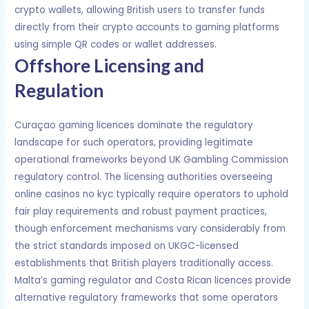
crypto wallets, allowing British users to transfer funds
directly from their crypto accounts to gaming platforms
using simple QR codes or wallet addresses.
Offshore Licensing and
Regulation
Curaçao gaming licences dominate the regulatory
landscape for such operators, providing legitimate
operational frameworks beyond UK Gambling Commission
regulatory control. The licensing authorities overseeing
online casinos no kyc typically require operators to uphold
fair play requirements and robust payment practices,
though enforcement mechanisms vary considerably from
the strict standards imposed on UKGC-licensed
establishments that British players traditionally access.
Malta’s gaming regulator and Costa Rican licences provide
alternative regulatory frameworks that some operators