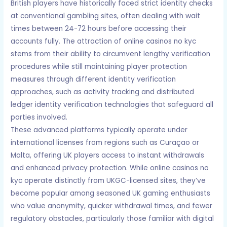
British players have historically faced strict identity checks
at conventional gambling sites, often dealing with wait
times between 24-72 hours before accessing their
accounts fully. The attraction of online casinos no kyc
stems from their ability to circumvent lengthy verification
procedures while still maintaining player protection
measures through different identity verification
approaches, such as activity tracking and distributed
ledger identity verification technologies that safeguard all
parties involved.
These advanced platforms typically operate under
international licenses from regions such as Curaçao or
Malta, offering UK players access to instant withdrawals
and enhanced privacy protection. While online casinos no
kyc operate distinctly from UKGC-licensed sites, they’ve
become popular among seasoned UK gaming enthusiasts
who value anonymity, quicker withdrawal times, and fewer
regulatory obstacles, particularly those familiar with digital