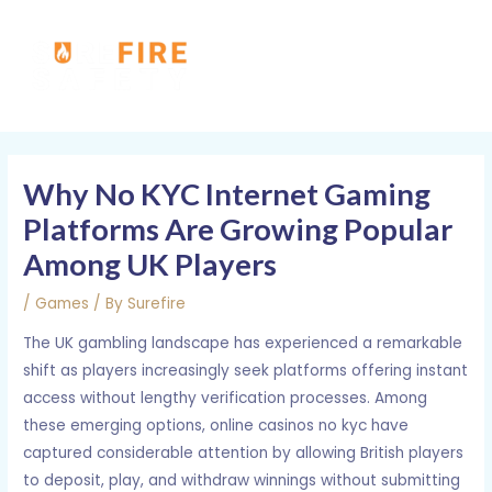
Skip
MAI
to
MEN
content
Post
navigation
Why No KYC Internet Gaming
Platforms Are Growing Popular
Among UK Players
/
Games
/ By
Surefire
The UK gambling landscape has experienced a remarkable
shift as players increasingly seek platforms offering instant
access without lengthy verification processes. Among
these emerging options, online casinos no kyc have
captured considerable attention by allowing British players
to deposit, play, and withdraw winnings without submitting