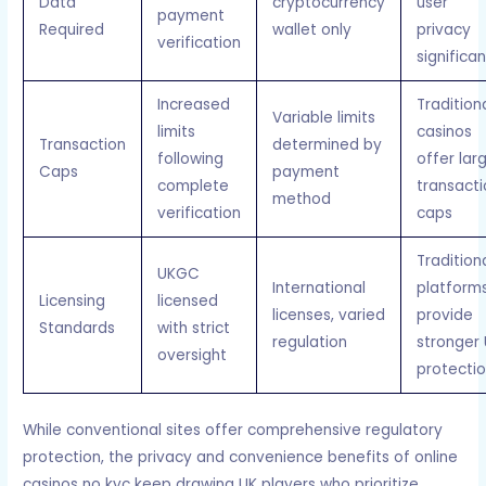
Data
cryptocurrency
user
payment
Required
wallet only
privacy
verification
significan
Increased
Tradition
Variable limits
limits
casinos
Transaction
determined by
following
offer lar
Caps
payment
complete
transacti
method
verification
caps
Tradition
UKGC
International
platform
Licensing
licensed
licenses, varied
provide
Standards
with strict
regulation
stronger
oversight
protecti
While conventional sites offer comprehensive regulatory
protection, the privacy and convenience benefits of online
casinos no kyc keep drawing UK players who prioritize