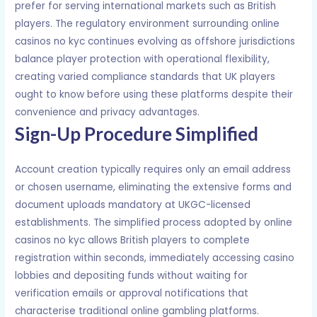
prefer for serving international markets such as British
players. The regulatory environment surrounding online
casinos no kyc continues evolving as offshore jurisdictions
balance player protection with operational flexibility,
creating varied compliance standards that UK players
ought to know before using these platforms despite their
convenience and privacy advantages.
Sign-Up Procedure Simplified
Account creation typically requires only an email address
or chosen username, eliminating the extensive forms and
document uploads mandatory at UKGC-licensed
establishments. The simplified process adopted by online
casinos no kyc allows British players to complete
registration within seconds, immediately accessing casino
lobbies and depositing funds without waiting for
verification emails or approval notifications that
characterise traditional online gambling platforms.