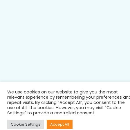
We use cookies on our website to give you the most
relevant experience by remembering your preferences an
repeat visits. By clicking “Accept All”, you consent to the
use of ALL the cookies. However, you may visit "Cookie
Settings" to provide a controlled consent.
Cookie Settings
Accept All