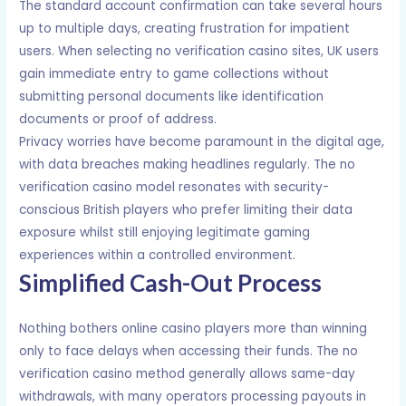
The standard account confirmation can take several hours
up to multiple days, creating frustration for impatient
users. When selecting no verification casino sites, UK users
gain immediate entry to game collections without
submitting personal documents like identification
documents or proof of address.
Privacy worries have become paramount in the digital age,
with data breaches making headlines regularly. The no
verification casino model resonates with security-
conscious British players who prefer limiting their data
exposure whilst still enjoying legitimate gaming
experiences within a controlled environment.
Simplified Cash-Out Process
Nothing bothers online casino players more than winning
only to face delays when accessing their funds. The no
verification casino method generally allows same-day
withdrawals, with many operators processing payouts in