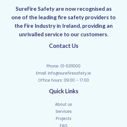
SureFire Safety are now recognised as
one of the leading fire safety providers to
the Fire Industry in Ireland, providing an
unrivalled service to our customers.
Contact Us
Phone: 01-5311000
Email:
info@surefiresafety.ie
Office hours: 09:00 – 17:00
Quick Links
About us
Services
Projects
FAQ