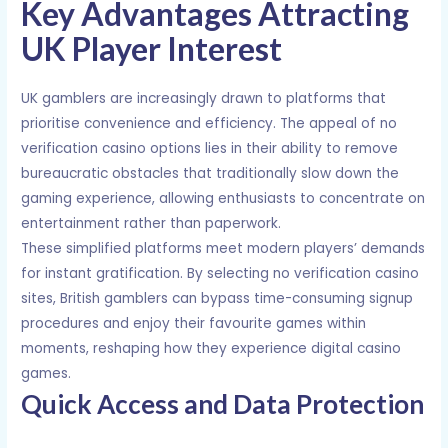
Key Advantages Attracting
UK Player Interest
UK gamblers are increasingly drawn to platforms that
prioritise convenience and efficiency. The appeal of no
verification casino options lies in their ability to remove
bureaucratic obstacles that traditionally slow down the
gaming experience, allowing enthusiasts to concentrate on
entertainment rather than paperwork.
These simplified platforms meet modern players’ demands
for instant gratification. By selecting no verification casino
sites, British gamblers can bypass time-consuming signup
procedures and enjoy their favourite games within
moments, reshaping how they experience digital casino
games.
Quick Access and Data Protection