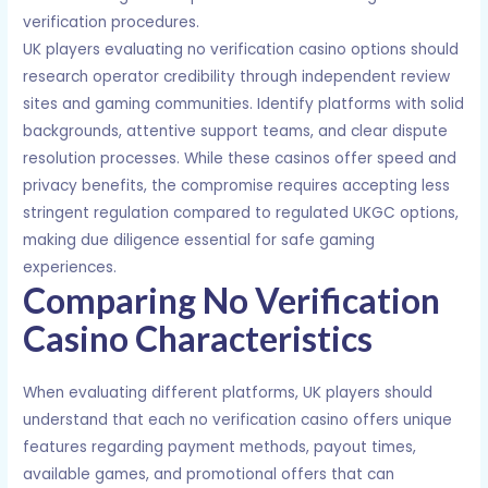
verification procedures.
UK players evaluating no verification casino options should
research operator credibility through independent review
sites and gaming communities. Identify platforms with solid
backgrounds, attentive support teams, and clear dispute
resolution processes. While these casinos offer speed and
privacy benefits, the compromise requires accepting less
stringent regulation compared to regulated UKGC options,
making due diligence essential for safe gaming
experiences.
Comparing No Verification
Casino Characteristics
When evaluating different platforms, UK players should
understand that each no verification casino offers unique
features regarding payment methods, payout times,
available games, and promotional offers that can