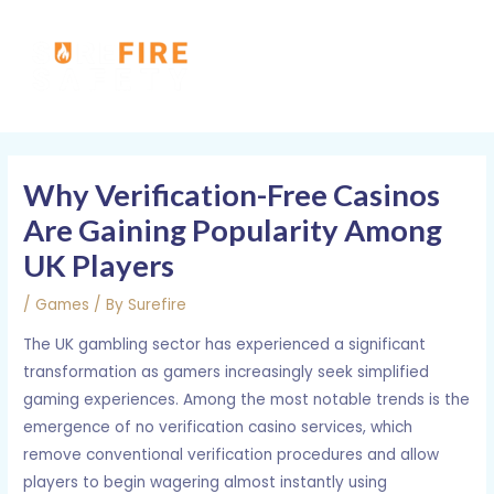
Skip
MAI
to
MEN
content
Post
navigation
Why Verification-Free Casinos
Are Gaining Popularity Among
UK Players
/
Games
/ By
Surefire
The UK gambling sector has experienced a significant
transformation as gamers increasingly seek simplified
gaming experiences. Among the most notable trends is the
emergence of no verification casino services, which
remove conventional verification procedures and allow
players to begin wagering almost instantly using