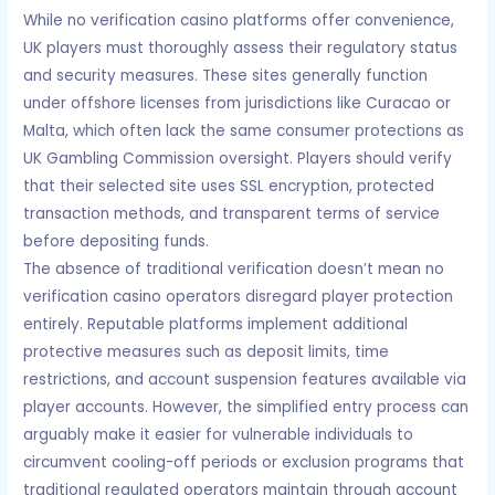
While no verification casino platforms offer convenience,
UK players must thoroughly assess their regulatory status
and security measures. These sites generally function
under offshore licenses from jurisdictions like Curacao or
Malta, which often lack the same consumer protections as
UK Gambling Commission oversight. Players should verify
that their selected site uses SSL encryption, protected
transaction methods, and transparent terms of service
before depositing funds.
The absence of traditional verification doesn’t mean no
verification casino operators disregard player protection
entirely. Reputable platforms implement additional
protective measures such as deposit limits, time
restrictions, and account suspension features available via
player accounts. However, the simplified entry process can
arguably make it easier for vulnerable individuals to
circumvent cooling-off periods or exclusion programs that
traditional regulated operators maintain through account