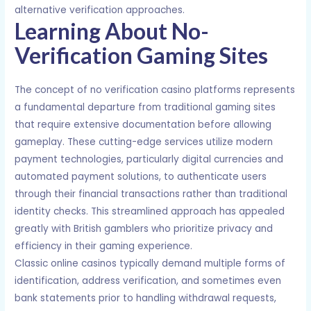
alternative verification approaches.
Learning About No-
Verification Gaming Sites
The concept of no verification casino platforms represents
a fundamental departure from traditional gaming sites
that require extensive documentation before allowing
gameplay. These cutting-edge services utilize modern
payment technologies, particularly digital currencies and
automated payment solutions, to authenticate users
through their financial transactions rather than traditional
identity checks. This streamlined approach has appealed
greatly with British gamblers who prioritize privacy and
efficiency in their gaming experience.
Classic online casinos typically demand multiple forms of
identification, address verification, and sometimes even
bank statements prior to handling withdrawal requests,