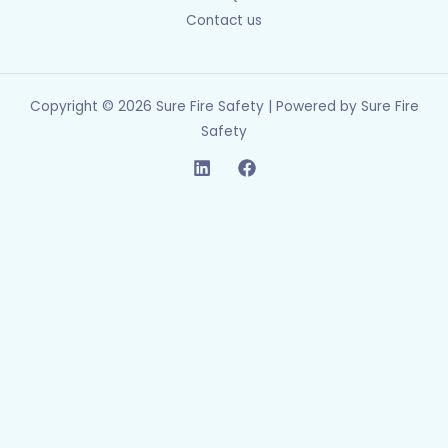
Contact us
Copyright © 2026 Sure Fire Safety | Powered by Sure Fire
Safety