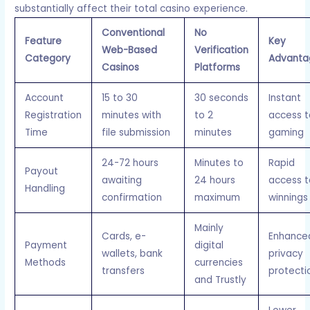
substantially affect their total casino experience.
Conventional
No
Feature
Key
Web-Based
Verification
Category
Advanta
Casinos
Platforms
Account
15 to 30
30 seconds
Instant
Registration
minutes with
to 2
access t
Time
file submission
minutes
gaming
24-72 hours
Minutes to
Rapid
Payout
awaiting
24 hours
access t
Handling
confirmation
maximum
winnings
Mainly
Cards, e-
Enhance
Payment
digital
wallets, bank
privacy
Methods
currencies
transfers
protecti
and Trustly