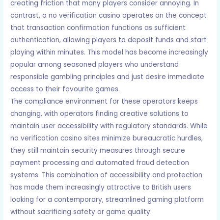
creating friction that many players consider annoying. In
contrast, a no verification casino operates on the concept
that transaction confirmation functions as sufficient
authentication, allowing players to deposit funds and start
playing within minutes. This model has become increasingly
popular among seasoned players who understand
responsible gambling principles and just desire immediate
access to their favourite games.
The compliance environment for these operators keeps
changing, with operators finding creative solutions to
maintain user accessibility with regulatory standards. While
no verification casino sites minimize bureaucratic hurdles,
they still maintain security measures through secure
payment processing and automated fraud detection
systems. This combination of accessibility and protection
has made them increasingly attractive to British users
looking for a contemporary, streamlined gaming platform
without sacrificing safety or game quality.