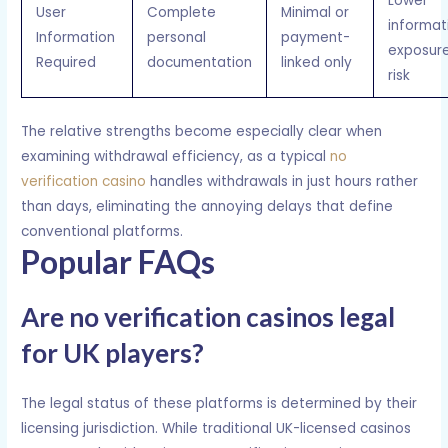
Lower
User
Complete
Minimal or
informat
Information
personal
payment-
exposur
Required
documentation
linked only
risk
The relative strengths become especially clear when
examining withdrawal efficiency, as a typical
no
verification casino
handles withdrawals in just hours rather
than days, eliminating the annoying delays that define
conventional platforms.
Popular FAQs
Are no verification casinos legal
for UK players?
The legal status of these platforms is determined by their
licensing jurisdiction. While traditional UK-licensed casinos