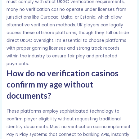
must comply with strict UKGC verification requirements,
many no verification casino operate under licenses from
jurisdictions like Curacao, Malta, or Estonia, which allow
alternative verification methods. UK players can legally
access these offshore platforms, though they fall outside
direct UKGC oversight. It’s essential to choose platforms
with proper gaming licenses and strong track records
within the industry to ensure fair play and protected
payments.
How do no verification casinos
confirm my age without
documents?
These platforms employ sophisticated technology to
confirm player eligibility without requesting traditional
identity documents. Most no verification casino implement
Pay N Play systems that connect to banking APIs, instantly