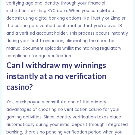
verifying age and identity through your financial
institution’s existing KYC data. When you complete a
deposit using digital banking options like Trustly or Zimpler,
the casino gets verified confirmation that you’re over 18
and a verified account holder. This process occurs instantly
during your first transaction, eliminating the need for
manual document uploads whilst maintaining regulatory
compliance for age verification.
Can I withdraw my winnings
instantly at a no verification
casino?
Yes, quick payouts constitute one of the primary
advantages of choosing no verification casino for your
gaming activities. Since identity verification takes place
automatically during your initial deposit through integrated
banking, there’s no pending verification period when you