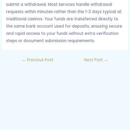
submit a withdrawal. Most services handle withdrawal
requests within minutes rather than the 1-3 days typical at
traditional casinos. Your funds are transferred directly to
the same bank account used for deposits, ensuring secure
and rapid access to your funds without extra verification
steps or document submission requirements.
←
Previous Post
Next Post
→