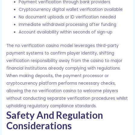
Payment verification through bank providers
Cryptocurrency digital wallet verification available
No document uploads or ID verification needed
Immediate withdrawal processing after funding
Account availability within seconds of sign-up
The no verification casino model leverages third-party
payment systems to confirm player identity, shifting
verification responsibility away from the casino to major
financial institutions already complying with regulations.
When making deposits, the payment processor or
cryptocurrency platform performs necessary checks,
allowing the no verification casino to welcome players
without conducting separate verification procedures whilst
upholding regulatory compliance standards.
Safety And Regulation
Considerations