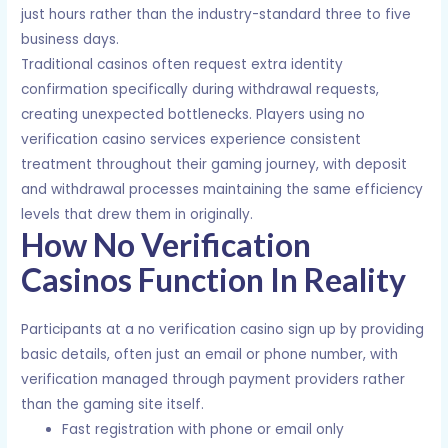
just hours rather than the industry-standard three to five
business days.
Traditional casinos often request extra identity
confirmation specifically during withdrawal requests,
creating unexpected bottlenecks. Players using no
verification casino services experience consistent
treatment throughout their gaming journey, with deposit
and withdrawal processes maintaining the same efficiency
levels that drew them in originally.
How No Verification
Casinos Function In Reality
Participants at a no verification casino sign up by providing
basic details, often just an email or phone number, with
verification managed through payment providers rather
than the gaming site itself.
Fast registration with phone or email only