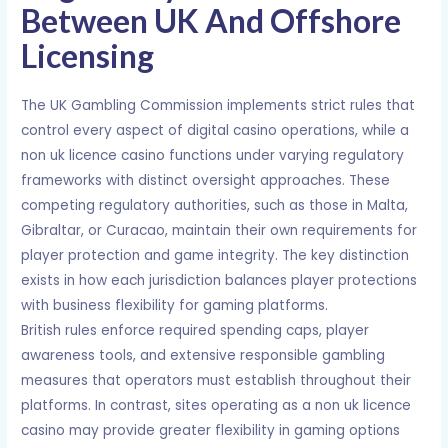
Between UK And Offshore
Licensing
The UK Gambling Commission implements strict rules that
control every aspect of digital casino operations, while a
non uk licence casino functions under varying regulatory
frameworks with distinct oversight approaches. These
competing regulatory authorities, such as those in Malta,
Gibraltar, or Curacao, maintain their own requirements for
player protection and game integrity. The key distinction
exists in how each jurisdiction balances player protections
with business flexibility for gaming platforms.
British rules enforce required spending caps, player
awareness tools, and extensive responsible gambling
measures that operators must establish throughout their
platforms. In contrast, sites operating as a non uk licence
casino may provide greater flexibility in gaming options