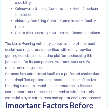
credibility
Kahnawake Gaming Commission – North American
jurisdiction
Alderney Gambling Control Commission – Quality
focus
Costa Rica licensing – Streamlined licensing options
The Malta Gaming Authority serves as one of the most
acclaimed regulatory authorities, with many top-tier
gaming non uk licence casino platforms choosing this
jurisdiction for its comprehensive framework and EU
regulatory recognition.
Curacao has established itself as a preferred choice due
to its simplified application process and cost-effective
licensing structure, enabling numerous non uk licence
casino operators to access the market while maintaining
essential player safeguards and operational transparency.
Important Factors Before