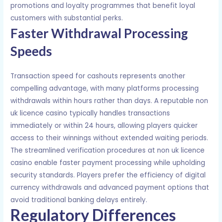
promotions and loyalty programmes that benefit loyal
customers with substantial perks.
Faster Withdrawal Processing
Speeds
Transaction speed for cashouts represents another
compelling advantage, with many platforms processing
withdrawals within hours rather than days. A reputable non
uk licence casino typically handles transactions
immediately or within 24 hours, allowing players quicker
access to their winnings without extended waiting periods.
The streamlined verification procedures at non uk licence
casino enable faster payment processing while upholding
security standards. Players prefer the efficiency of digital
currency withdrawals and advanced payment options that
avoid traditional banking delays entirely.
Regulatory Differences