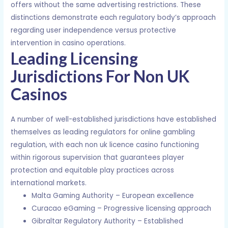
offers without the same advertising restrictions. These
distinctions demonstrate each regulatory body’s approach
regarding user independence versus protective
intervention in casino operations.
Leading Licensing
Jurisdictions For Non UK
Casinos
A number of well-established jurisdictions have established
themselves as leading regulators for online gambling
regulation, with each non uk licence casino functioning
within rigorous supervision that guarantees player
protection and equitable play practices across
international markets.
Malta Gaming Authority – European excellence
Curacao eGaming – Progressive licensing approach
Gibraltar Regulatory Authority – Established