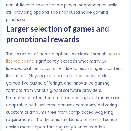
non uk licence casino honors player independence while
still providing optional tools for sustainable gaming
practices.
Larger selection of games and
promotional rewards
The selection of gaming options available through
non uk
licence casino
significantly exceeds what many UK-
licensed platforms can offer due to less stringent content
limitations. Players gain access to thousands of slot
games, live casino offerings, and innovative gaming
formats from various global software providers.
Promotional offers tend to be increasingly attractive and
adaptable, with welcome bonuses commonly delivering
substantial amounts free from complicated wagering
requirements. The dynamic landscape of non uk licence
casino means operators regularly launch creative