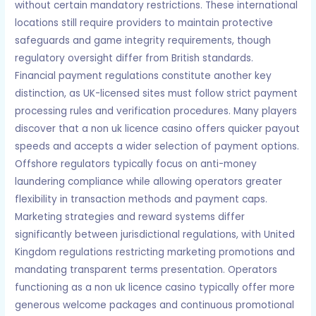
without certain mandatory restrictions. These international
locations still require providers to maintain protective
safeguards and game integrity requirements, though
regulatory oversight differ from British standards.
Financial payment regulations constitute another key
distinction, as UK-licensed sites must follow strict payment
processing rules and verification procedures. Many players
discover that a non uk licence casino offers quicker payout
speeds and accepts a wider selection of payment options.
Offshore regulators typically focus on anti-money
laundering compliance while allowing operators greater
flexibility in transaction methods and payment caps.
Marketing strategies and reward systems differ
significantly between jurisdictional regulations, with United
Kingdom regulations restricting marketing promotions and
mandating transparent terms presentation. Operators
functioning as a non uk licence casino typically offer more
generous welcome packages and continuous promotional