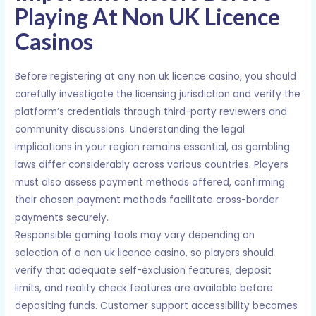
Playing At Non UK Licence
Casinos
Before registering at any non uk licence casino, you should
carefully investigate the licensing jurisdiction and verify the
platform’s credentials through third-party reviewers and
community discussions. Understanding the legal
implications in your region remains essential, as gambling
laws differ considerably across various countries. Players
must also assess payment methods offered, confirming
their chosen payment methods facilitate cross-border
payments securely.
Responsible gaming tools may vary depending on
selection of a non uk licence casino, so players should
verify that adequate self-exclusion features, deposit
limits, and reality check features are available before
depositing funds. Customer support accessibility becomes