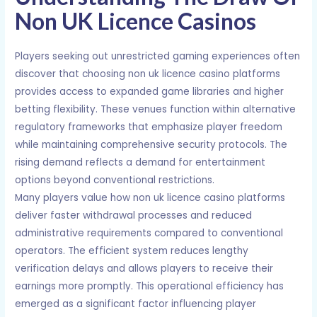
Non UK Licence Casinos
Players seeking out unrestricted gaming experiences often
discover that choosing non uk licence casino platforms
provides access to expanded game libraries and higher
betting flexibility. These venues function within alternative
regulatory frameworks that emphasize player freedom
while maintaining comprehensive security protocols. The
rising demand reflects a demand for entertainment
options beyond conventional restrictions.
Many players value how non uk licence casino platforms
deliver faster withdrawal processes and reduced
administrative requirements compared to conventional
operators. The efficient system reduces lengthy
verification delays and allows players to receive their
earnings more promptly. This operational efficiency has
emerged as a significant factor influencing player