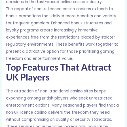
decisions in the fast-paced online casino industry.
The appeal of non uk licence casino choices extends to
bonus promotions that deliver more benefits and variety
for frequent gamblers. Enhanced bonus structures and
loyalty programs create increasingly immersive
experiences free from the restrictions placed by stricter
regulatory environments. These benefits work together to
present a attractive option for those prioritizing gaming
freedom and entertainment value.
Top Features That Attract
UK Players
The attraction of non-traditional casino sites keeps
expanding among British players who seek unrestricted
entertainment options. Many seasoned players find that a
non uk licence casino delivers the freedom they need
without compromising on quality or security standards.
These services have become increasingly popular by