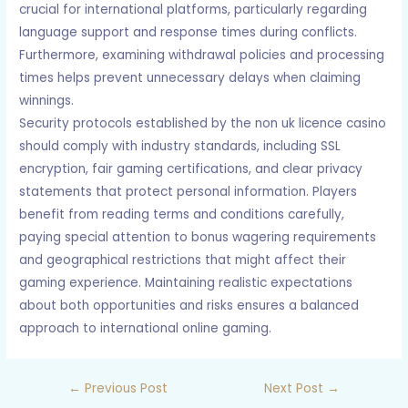
crucial for international platforms, particularly regarding
language support and response times during conflicts.
Furthermore, examining withdrawal policies and processing
times helps prevent unnecessary delays when claiming
winnings.
Security protocols established by the non uk licence casino
should comply with industry standards, including SSL
encryption, fair gaming certifications, and clear privacy
statements that protect personal information. Players
benefit from reading terms and conditions carefully,
paying special attention to bonus wagering requirements
and geographical restrictions that might affect their
gaming experience. Maintaining realistic expectations
about both opportunities and risks ensures a balanced
approach to international online gaming.
←
Previous Post
Next Post
→