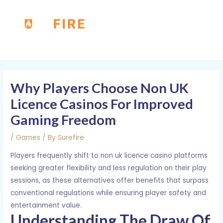
Skip
MAI
to
MEN
content
Post
navigation
Why Players Choose Non UK
Licence Casinos For Improved
Gaming Freedom
/
Games
/ By
Surefire
Players frequently shift to non uk licence casino platforms
seeking greater flexibility and less regulation on their play
sessions, as these alternatives offer benefits that surpass
conventional regulations while ensuring player safety and
entertainment value.
Understanding The Draw Of