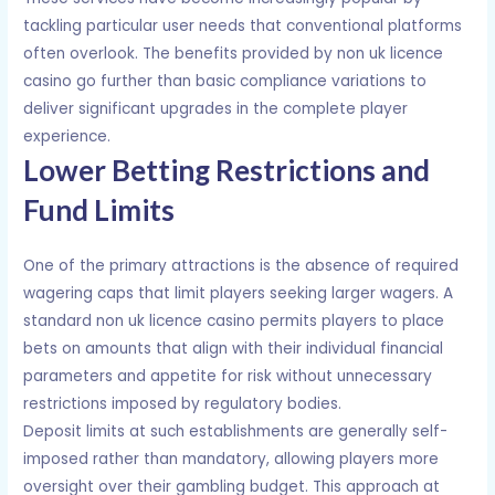
tackling particular user needs that conventional platforms
often overlook. The benefits provided by non uk licence
casino go further than basic compliance variations to
deliver significant upgrades in the complete player
experience.
Lower Betting Restrictions and
Fund Limits
One of the primary attractions is the absence of required
wagering caps that limit players seeking larger wagers. A
standard non uk licence casino permits players to place
bets on amounts that align with their individual financial
parameters and appetite for risk without unnecessary
restrictions imposed by regulatory bodies.
Deposit limits at such establishments are generally self-
imposed rather than mandatory, allowing players more
oversight over their gambling budget. This approach at