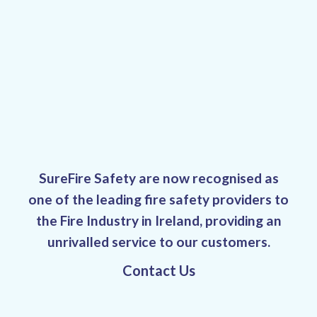
SureFire Safety are now recognised as
one of the leading fire safety providers to
the Fire Industry in Ireland, providing an
unrivalled service to our customers.
Contact Us