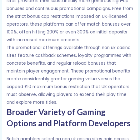
sites provide is their substantially more generous sign-up
bonuses and continuous promotional campaigns. Free from
the strict bonus cap restrictions imposed on UK-licensed
operators, these platforms can offer match bonuses over
100%, often hitting 200% or even 300% on initial deposits
with increased maximum amounts.
The promotional offerings available through non uk casino
sites feature cashback schemes, loyalty programmes with
concrete benefits, and regular reload bonuses that
maintain player engagement. These promotional benefits
create considerably greater gaming value versus the
capped £10 maximum bonus restriction that UK operators
must observe, allowing players to extend their play time
and explore more titles.
Broader Variety of Gaming
Options and Platform Developers
British gamblers selecting non uk casino sites gain access