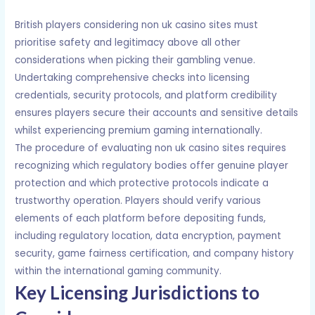
British players considering non uk casino sites must
prioritise safety and legitimacy above all other
considerations when picking their gambling venue.
Undertaking comprehensive checks into licensing
credentials, security protocols, and platform credibility
ensures players secure their accounts and sensitive details
whilst experiencing premium gaming internationally.
The procedure of evaluating non uk casino sites requires
recognizing which regulatory bodies offer genuine player
protection and which protective protocols indicate a
trustworthy operation. Players should verify various
elements of each platform before depositing funds,
including regulatory location, data encryption, payment
security, game fairness certification, and company history
within the international gaming community.
Key Licensing Jurisdictions to