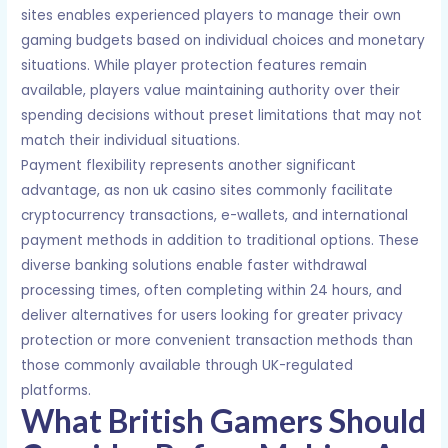
sites enables experienced players to manage their own
gaming budgets based on individual choices and monetary
situations. While player protection features remain
available, players value maintaining authority over their
spending decisions without preset limitations that may not
match their individual situations.
Payment flexibility represents another significant
advantage, as non uk casino sites commonly facilitate
cryptocurrency transactions, e-wallets, and international
payment methods in addition to traditional options. These
diverse banking solutions enable faster withdrawal
processing times, often completing within 24 hours, and
deliver alternatives for users looking for greater privacy
protection or more convenient transaction methods than
those commonly available through UK-regulated
platforms.
What British Gamers Should