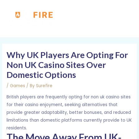
Skip
MAI
to
MEN
content
Post
navigation
Why UK Players Are Opting For
Non UK Casino Sites Over
Domestic Options
/
Games
/ By
Surefire
British players are frequently opting for non uk casino sites
for their casino enjoyment, seeking alternatives that
provide greater adaptability, better bonuses, and reduced
limitations than domestic platforms currently provide to UK
residents.
The Move Away From UK-