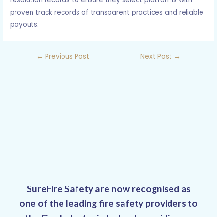
resolution records to ensure they select platforms with
proven track records of transparent practices and reliable
payouts.
←
Previous Post
Next Post
→
SureFire Safety are now recognised as
one of the leading fire safety providers to