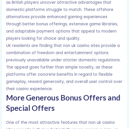
as British players uncover attractive advantages that
domestic platforms struggle to match. These offshore
alternatives provide enhanced gaming experiences
through better bonus offerings, extensive game libraries,
and adaptable payment options that appeal to modern
players looking for choice and quality.
UK residents are finding that non uk casino sites provide a
combination of freedom and entertainment options
previously unavailable under stricter domestic regulations.
The appeal goes further than simple novelty, as these
platforms offer concrete benefits in regard to flexible
gameplay, reward generosity, and overall user control over
their casino experience.
More Generous Bonus Offers and
Special Offers
One of the most attractive features that non uk casino