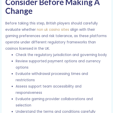
Consider Before Making A
Change
Before taking this step, British players should carefully
evaluate whether
non uk casino sites
align with their
gaming preferences and risk tolerance, as these platforms
operate under different regulatory frameworks than
casinos licensed in the UK.
Check the regulatory jurisdiction and governing body
Review supported payment options and currency
options
Evaluate withdrawal processing times and
restrictions
Assess support team accessibility and
responsiveness
Evaluate gaming provider collaborations and
selection
Understand the terms and conditions carefully