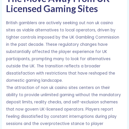
Licensed Gaming Sites
British gamblers are actively seeking out non uk casino
sites as viable alternatives to local operators, driven by
tighter controls imposed by the UK Gambling Commission
in the past decade. These regulatory changes have
substantially affected the player experience for UK
participants, prompting many to look for alternatives
outside the UK. The transition reflects a broader
dissatisfaction with restrictions that have reshaped the
domestic gaming landscape.
The attraction of non uk casino sites centers on their
ability to provide unlimited gaming without the mandatory
deposit limits, reality checks, and self-exclusion schemes
that now govern UK-licensed operators. Players report
feeling dissatisfied by constant interruptions during play
sessions and the overprotective stance to player