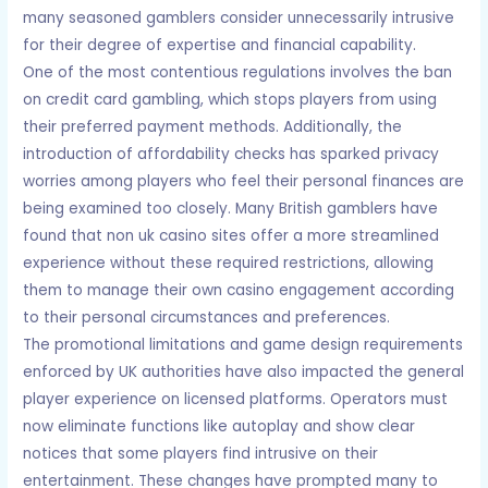
many seasoned gamblers consider unnecessarily intrusive
for their degree of expertise and financial capability.
One of the most contentious regulations involves the ban
on credit card gambling, which stops players from using
their preferred payment methods. Additionally, the
introduction of affordability checks has sparked privacy
worries among players who feel their personal finances are
being examined too closely. Many British gamblers have
found that non uk casino sites offer a more streamlined
experience without these required restrictions, allowing
them to manage their own casino engagement according
to their personal circumstances and preferences.
The promotional limitations and game design requirements
enforced by UK authorities have also impacted the general
player experience on licensed platforms. Operators must
now eliminate functions like autoplay and show clear
notices that some players find intrusive on their
entertainment. These changes have prompted many to