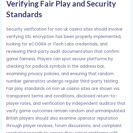
Verifying Fair Play and Security
Standards
Security verification for non uk casino sites should involve
verifying SSL encryption has been properly implemented,
looking for eCOGRA or iTech Labs credentials, and
reviewing third-party audit documentation that confirm
game fairness. Players can spot secure platforms by
checking for padlock symbols in the address bar,
examining privacy policies, and ensuring that random
number generators undergo regular third-party testing.
Fair play standards on non uk casino sites are shown via
transparent terms and conditions, disclosed return-to-
player rates, and verification by independent auditors that
verify game outcomes remain random and unmanipulated.
British players should also examine operator reputation
through player reviews, forum discussions, and complaint