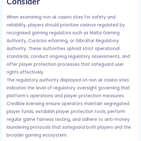
Consider
When examining non uk casino sites for safety and
reliability, players should prioritise casinos regulated by
recognised gaming regulators such as Malta Gaming
Authority, Curacao eGaming, or Gibraltar Regulatory
Authority. These authorities uphold strict operational
standards, conduct ongoing regulatory assessments, and
offer player protection processes that safeguard user
rights effectively.
The regulatory authority displayed on non uk casino sites
indicates the level of regulatory oversight governing that
platform’s operations and player protection measures.
Credible licensing ensure operators maintain segregated
player funds, establish player protection tools, perform
regular game fairness testing, and adhere to anti-money
laundering protocols that safeguard both players and the
broader gaming ecosystem.