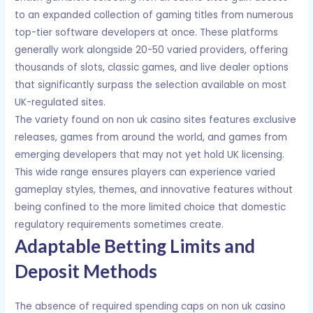
to an expanded collection of gaming titles from numerous
top-tier software developers at once. These platforms
generally work alongside 20-50 varied providers, offering
thousands of slots, classic games, and live dealer options
that significantly surpass the selection available on most
UK-regulated sites.
The variety found on non uk casino sites features exclusive
releases, games from around the world, and games from
emerging developers that may not yet hold UK licensing.
This wide range ensures players can experience varied
gameplay styles, themes, and innovative features without
being confined to the more limited choice that domestic
regulatory requirements sometimes create.
Adaptable Betting Limits and
Deposit Methods
The absence of required spending caps on non uk casino