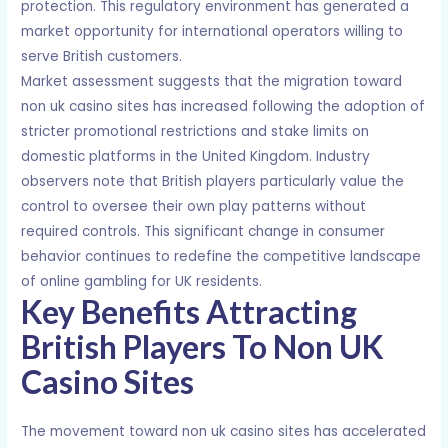
protection. This regulatory environment has generated a
market opportunity for international operators willing to
serve British customers.
Market assessment suggests that the migration toward
non uk casino sites has increased following the adoption of
stricter promotional restrictions and stake limits on
domestic platforms in the United Kingdom. Industry
observers note that British players particularly value the
control to oversee their own play patterns without
required controls. This significant change in consumer
behavior continues to redefine the competitive landscape
of online gambling for UK residents.
Key Benefits Attracting
British Players To Non UK
Casino Sites
The movement toward non uk casino sites has accelerated