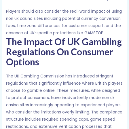
Players should also consider the real-world impact of using
non uk casino sites including potential currency conversion
fees, time zone differences for customer support, and the
absence of UK-specific protections like GAMSTOP.
The Impact Of UK Gambling
Regulations On Consumer
Options
The UK Gambling Commission has introduced stringent
regulations that significantly influence where British players
choose to gamble online. These measures, while designed
to protect consumers, have inadvertently made non uk
casino sites increasingly appealing to experienced players
who consider the limitations overly limiting. The compliance
structure includes required spending caps, game speed
restrictions, and extensive verification processes that