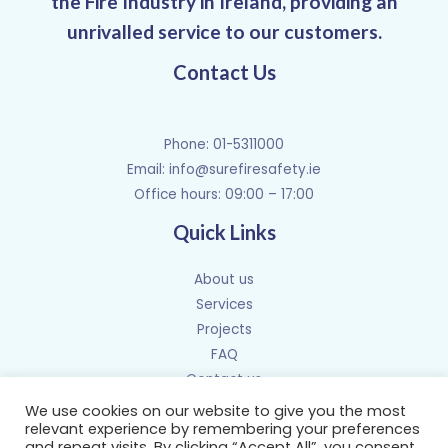
the Fire Industry in Ireland, providing an
unrivalled service to our customers.
Contact Us
Phone: 01-5311000
Email:
info@surefiresafety.ie
Office hours: 09:00 – 17:00
Quick Links
About us
Services
Projects
FAQ
Contact us
We use cookies on our website to give you the most
relevant experience by remembering your preferences
and repeat visits. By clicking “Accept All”, you consent