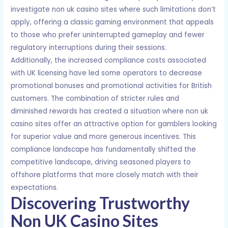
investigate non uk casino sites where such limitations don’t
apply, offering a classic gaming environment that appeals
to those who prefer uninterrupted gameplay and fewer
regulatory interruptions during their sessions.
Additionally, the increased compliance costs associated
with UK licensing have led some operators to decrease
promotional bonuses and promotional activities for British
customers. The combination of stricter rules and
diminished rewards has created a situation where non uk
casino sites offer an attractive option for gamblers looking
for superior value and more generous incentives. This
compliance landscape has fundamentally shifted the
competitive landscape, driving seasoned players to
offshore platforms that more closely match with their
expectations.
Discovering Trustworthy
Non UK Casino Sites